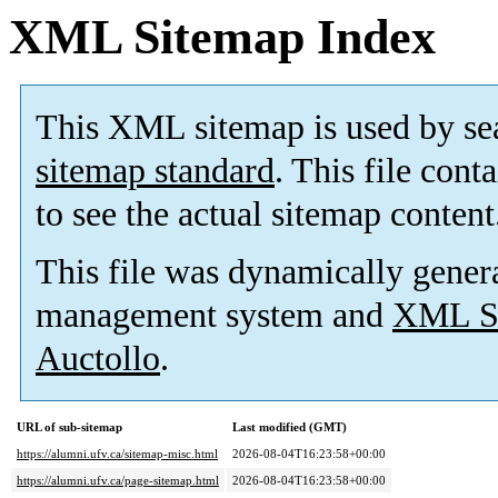
XML Sitemap Index
This XML sitemap is used by se
sitemap standard
. This file cont
to see the actual sitemap content
This file was dynamically gener
management system and
XML Si
Auctollo
.
URL of sub-sitemap
Last modified (GMT)
https://alumni.ufv.ca/sitemap-misc.html
2026-08-04T16:23:58+00:00
https://alumni.ufv.ca/page-sitemap.html
2026-08-04T16:23:58+00:00