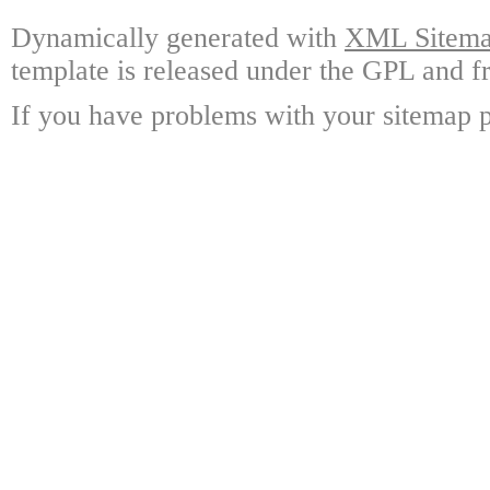
Dynamically generated with
XML Sitemap
template is released under the GPL and fr
If you have problems with your sitemap p