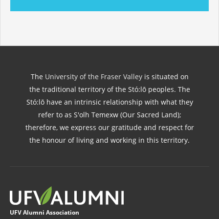
The
University of the Fraser Valley
is situated on
the traditional territory of the Stó:lō peoples. The
Stó:lō have an intrinsic relationship with what they
refer to as S'olh Temexw (Our Sacred Land);
therefore, we express our gratitude and respect for
the honour of living and working in this territory.
UFV Alumni Association