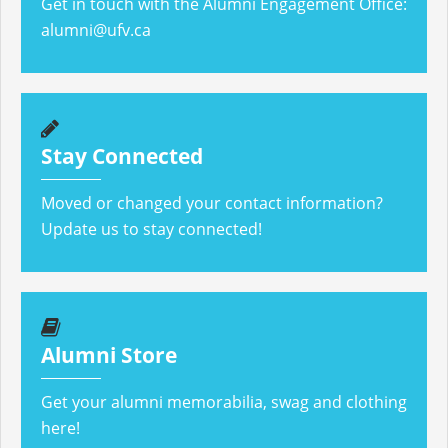
Get in touch with the Alumni Engagement Office:
alumni@ufv.ca
Stay Connected
Moved or changed your contact information?
Update us to stay connected!
Alumni Store
Get your alumni memorabilia, swag and clothing
here!