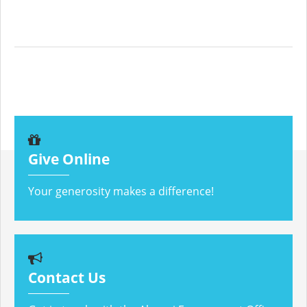
Give Online
Your generosity makes a difference!
Contact Us