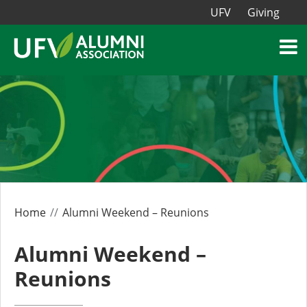
UFV
Giving
Home
Alumni Weekend – Reunions
Alumni Weekend –
Reunions