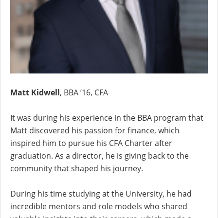
Matt Kidwell
, BBA ’16, CFA
It was during his experience in the BBA program that
Matt discovered his passion for finance, which
inspired him to pursue his CFA Charter after
graduation. As a director, he is giving back to the
community that shaped his journey.
During his time studying at the University, he had
incredible mentors and role models who shared