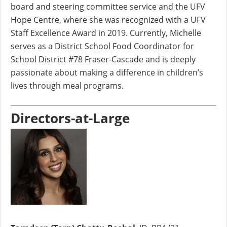
board and steering committee service and the UFV
Hope Centre, where she was recognized with a UFV
Staff Excellence Award in 2019. Currently, Michelle
serves as a District School Food Coordinator for
School District #78 Fraser-Cascade and is deeply
passionate about making a difference in children’s
lives through meal programs.
Directors-at-Large