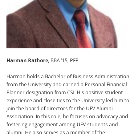
Harman Rathore
, BBA ’15, PFP
Harman holds a Bachelor of Business Administration
from the University and earned a Personal Financial
Planner designation from CSI. His positive student
experience and close ties to the University led him to
join the board of directors for the UFV Alumni
Association. In this role, he focuses on advocacy and
fostering engagement among UFV students and
alumni. He also serves as a member of the