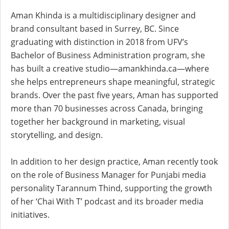
Aman Khinda is a multidisciplinary designer and
brand consultant based in Surrey, BC. Since
graduating with distinction in 2018 from UFV’s
Bachelor of Business Administration program, she
has built a creative studio—amankhinda.ca—where
she helps entrepreneurs shape meaningful, strategic
brands. Over the past five years, Aman has supported
more than 70 businesses across Canada, bringing
together her background in marketing, visual
storytelling, and design.
In addition to her design practice, Aman recently took
on the role of Business Manager for Punjabi media
personality Tarannum Thind, supporting the growth
of her ‘Chai With T’ podcast and its broader media
initiatives.