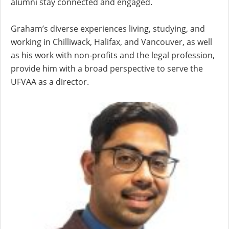
alumni stay connected and engaged.
Graham’s diverse experiences living, studying, and
working in Chilliwack, Halifax, and Vancouver, as well
as his work with non-profits and the legal profession,
provide him with a broad perspective to serve the
UFVAA as a director.