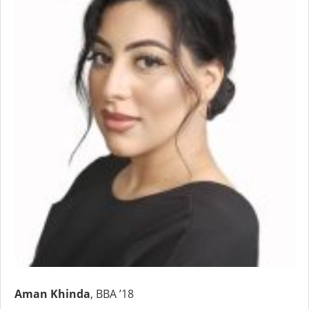
Aman Khinda
, BBA ’18