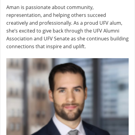
Aman is passionate about community,
representation, and helping others succeed
creatively and professionally. As a proud UFV alum,
she’s excited to give back through the UFV Alumni
Association and UFV Senate as she continues building
connections that inspire and uplift.