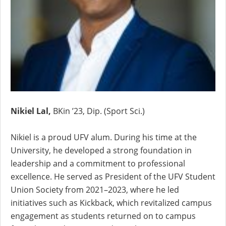
Nikiel Lal,
BKin ’23, Dip. (Sport Sci.)
Nikiel is a proud UFV alum. During his time at the
University, he developed a strong foundation in
leadership and a commitment to professional
excellence. He served as President of the UFV Student
Union Society from 2021–2023, where he led
initiatives such as Kickback, which revitalized campus
engagement as students returned on to campus