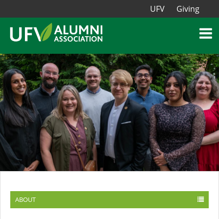
UFV
Giving
ABOUT