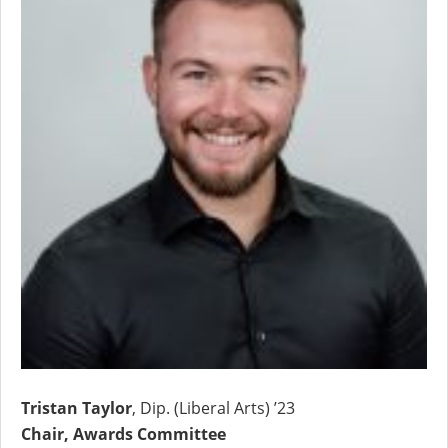
Tristan Taylor
, Dip. (Liberal Arts) ’23
Chair, Awards Committee