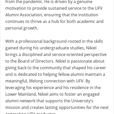
from the pandemic. He is driven by a genuine
motivation to provide sustained service to the UFV
Alumni Association, ensuring that the institution
continues to thrive as a hub for both academic and
personal growth.
With a professional background rooted in the skills
gained during his undergraduate studies, Nikiel
brings a disciplined and service-oriented perspective
to the Board of Directors. Nikiel is passionate about
giving back to the community that shaped his career
and is dedicated to helping fellow alumni maintain a
meaningful, lifelong connection with UFV. By
leveraging his experience and his residence in the
Lower Mainland, Nikiel aims to foster an engaged
alumni network that supports the University’s
mission and creates lasting opportunities for the next