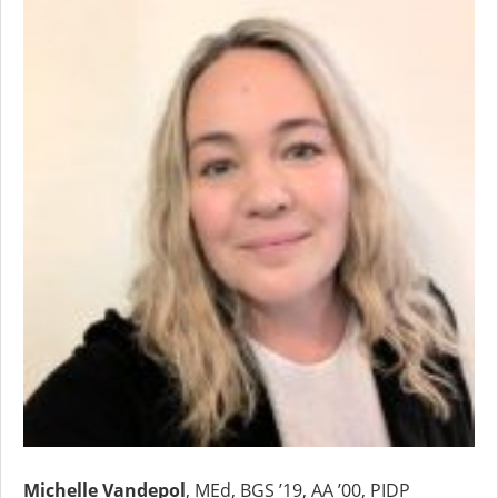
Michelle Vandepol
, MEd, BGS ’19, AA ’00, PIDP