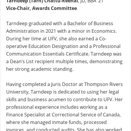
Tarndeep (Tarn) Chattu-Reehal
, JD, BBA ’21
Vice-Chair, Awards Committee
Tarndeep graduated with a Bachelor of Business
Administration in 2021 with a minor in Economics.
During her time at UFV, she also earned a Co-
operative Education Designation and a Professional
Communication Essentials Certificate. Tarndeep was
a Dean’s List recipient multiple times, demonstrating
her strong academic standing.
Having completed a Juris Doctor at Thompson Rivers
University, Tarndeep is dedicated to using her legal
skills and business acumen to contribute to UFV. Her
professional experience includes working as a
Finance Specialist at Correctional Service of Canada,
where she managed inmate funds, processed
invoices, and conducted audits. She has also worked