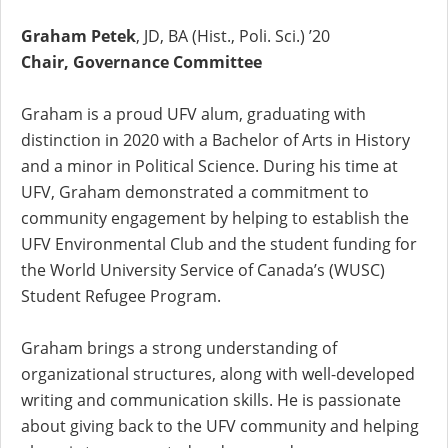
Graham Petek
, JD, BA (Hist., Poli. Sci.) ’20
Chair, Governance Committee
Graham is a proud UFV alum, graduating with
distinction in 2020 with a Bachelor of Arts in History
and a minor in Political Science. During his time at
UFV, Graham demonstrated a commitment to
community engagement by helping to establish the
UFV Environmental Club and the student funding for
the World University Service of Canada’s (WUSC)
Student Refugee Program.
Graham brings a strong understanding of
organizational structures, along with well-developed
writing and communication skills. He is passionate
about giving back to the UFV community and helping