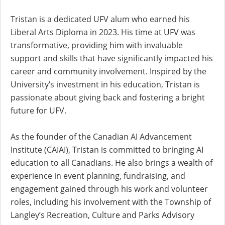
Tristan is a dedicated UFV alum who earned his
Liberal Arts Diploma in 2023. His time at UFV was
transformative, providing him with invaluable
support and skills that have significantly impacted his
career and community involvement. Inspired by the
University’s investment in his education, Tristan is
passionate about giving back and fostering a bright
future for UFV.
As the founder of the Canadian AI Advancement
Institute (CAIAI), Tristan is committed to bringing AI
education to all Canadians. He also brings a wealth of
experience in event planning, fundraising, and
engagement gained through his work and volunteer
roles, including his involvement with the Township of
Langley’s Recreation, Culture and Parks Advisory