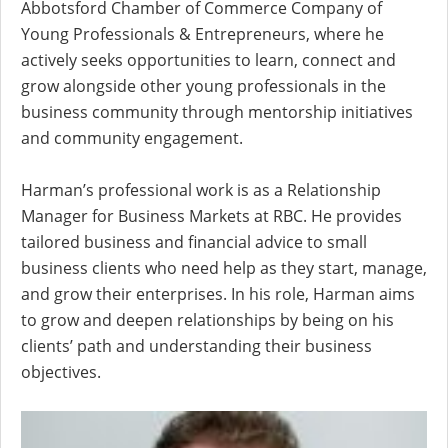
Abbotsford Chamber of Commerce Company of
Young Professionals & Entrepreneurs, where he
actively seeks opportunities to learn, connect and
grow alongside other young professionals in the
business community through mentorship initiatives
and community engagement.
Harman’s professional work is as a Relationship
Manager for Business Markets at RBC. He provides
tailored business and financial advice to small
business clients who need help as they start, manage,
and grow their enterprises. In his role, Harman aims
to grow and deepen relationships by being on his
clients’ path and understanding their business
objectives.