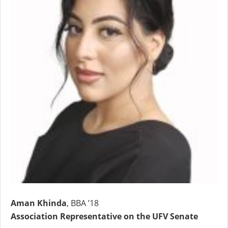
Aman Khinda
, BBA ’18
Association Representative on the UFV Senate