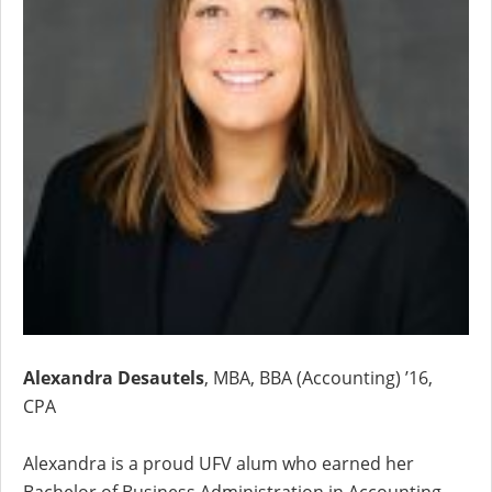
Alexandra Desautels
, MBA, BBA (Accounting) ’16,
CPA
Alexandra is a proud UFV alum who earned her