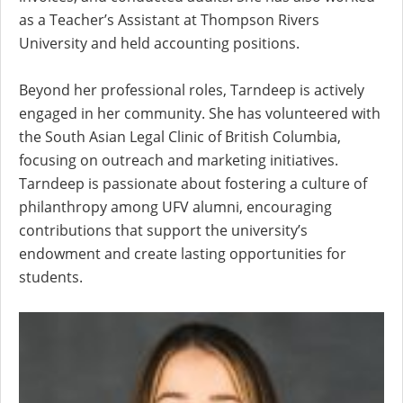
as a Teacher’s Assistant at Thompson Rivers
University and held accounting positions.
Beyond her professional roles, Tarndeep is actively
engaged in her community. She has volunteered with
the South Asian Legal Clinic of British Columbia,
focusing on outreach and marketing initiatives.
Tarndeep is passionate about fostering a culture of
philanthropy among UFV alumni, encouraging
contributions that support the university’s
endowment and create lasting opportunities for
students.