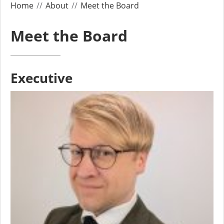
Home
About
Meet the Board
Meet the Board
Executive