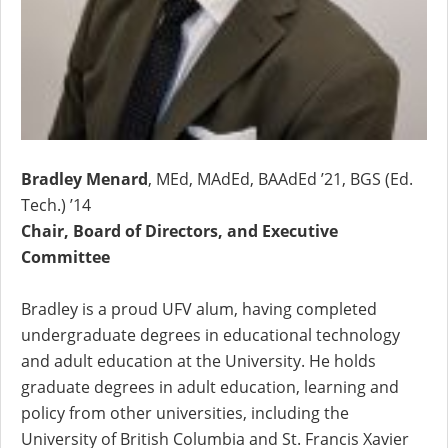
Bradley Menard
, MEd, MAdEd, BAAdEd ’21, BGS (Ed.
Tech.) ’14
Chair, Board of Directors, and Executive
Committee
Bradley is a proud UFV alum, having completed
undergraduate degrees in educational technology
and adult education at the University. He holds
graduate degrees in adult education, learning and
policy from other universities, including the
University of British Columbia and St. Francis Xavier