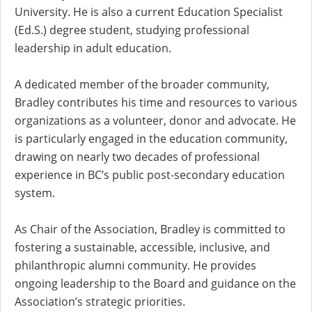
University. He is also a current Education Specialist
(Ed.S.) degree student, studying professional
leadership in adult education.
A dedicated member of the broader community,
Bradley contributes his time and resources to various
organizations as a volunteer, donor and advocate. He
is particularly engaged in the education community,
drawing on nearly two decades of professional
experience in BC’s public post-secondary education
system.
As Chair of the Association, Bradley is committed to
fostering a sustainable, accessible, inclusive, and
philanthropic alumni community. He provides
ongoing leadership to the Board and guidance on the
Association’s strategic priorities.