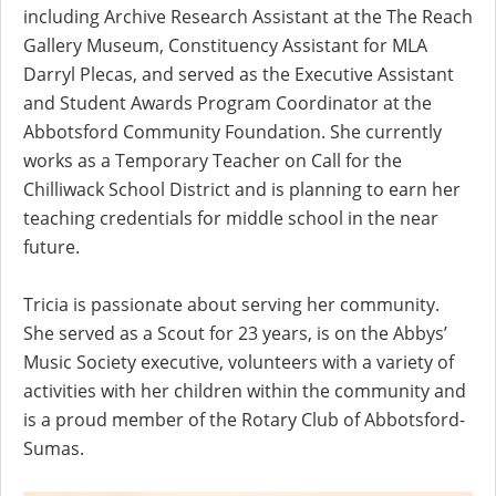
including Archive Research Assistant at the The Reach
Gallery Museum, Constituency Assistant for MLA
Darryl Plecas, and served as the Executive Assistant
and Student Awards Program Coordinator at the
Abbotsford Community Foundation. She currently
works as a Temporary Teacher on Call for the
Chilliwack School District and is planning to earn her
teaching credentials for middle school in the near
future.
Tricia is passionate about serving her community.
She served as a Scout for 23 years, is on the Abbys’
Music Society executive, volunteers with a variety of
activities with her children within the community and
is a proud member of the Rotary Club of Abbotsford-
Sumas.