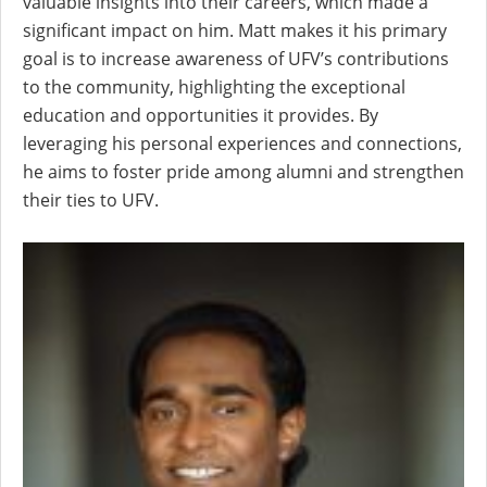
valuable insights into their careers, which made a
significant impact on him. Matt makes it his primary
goal is to increase awareness of UFV’s contributions
to the community, highlighting the exceptional
education and opportunities it provides. By
leveraging his personal experiences and connections,
he aims to foster pride among alumni and strengthen
their ties to UFV.