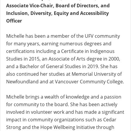
Associate Vice-Chair, Board of Directors, and
Inclusion, Diversity, Equity and Accessibility
Officer
Michelle has been a member of the UFV community
for many years, earning numerous degrees and
certifications including a Certificate in Indigenous
Studies in 2015, an Associate of Arts degree in 2000,
and a Bachelor of General Studies in 2019. She has
also continued her studies at Memorial University of
Newfoundland and at Vancouver Community College.
Michelle brings a wealth of knowledge and a passion
for community to the board. She has been actively
involved in volunteer work and has made a significant
impact in community organizations such as Cedar
Strong and the Hope Wellbeing Initiative through