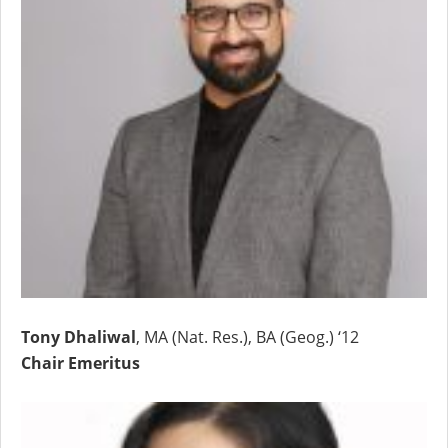
Tony Dhaliwal
, MA (Nat. Res.), BA (Geog.) ‘12
Chair Emeritus