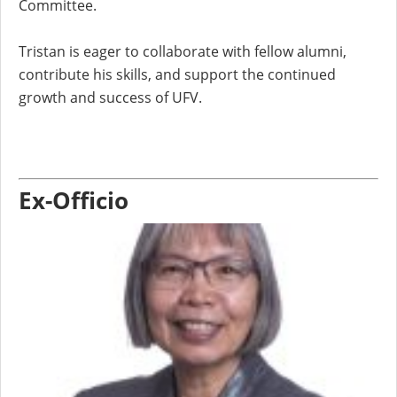
Committee.
Tristan is eager to collaborate with fellow alumni,
contribute his skills, and support the continued
growth and success of UFV.
Ex-Officio