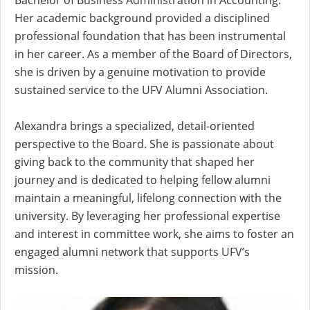
Bachelor of Business Administration in Accounting.
Her academic background provided a disciplined
professional foundation that has been instrumental
in her career. As a member of the Board of Directors,
she is driven by a genuine motivation to provide
sustained service to the UFV Alumni Association.
Alexandra brings a specialized, detail-oriented
perspective to the Board. She is passionate about
giving back to the community that shaped her
journey and is dedicated to helping fellow alumni
maintain a meaningful, lifelong connection with the
university. By leveraging her professional expertise
and interest in committee work, she aims to foster an
engaged alumni network that supports UFV’s
mission.