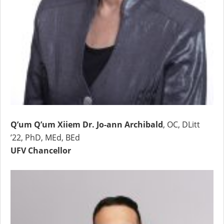
Q’um Q’um Xiiem Dr. Jo-ann Archibald
, OC, DLitt
’22, PhD, MEd, BEd
UFV Chancellor