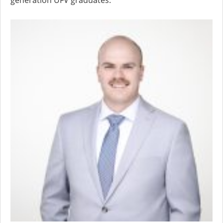
generation UFV graduates.