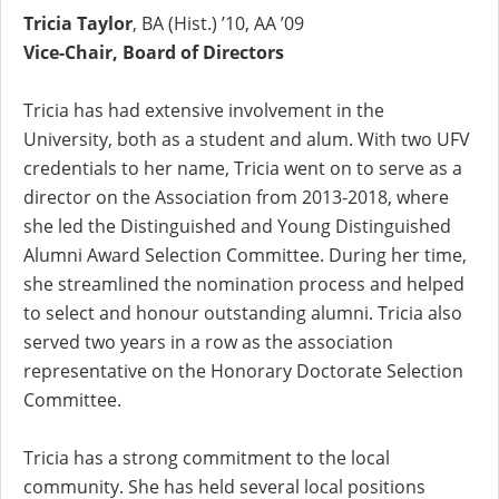
Tricia Taylor
, BA (Hist.) ’10, AA ’09
Vice-Chair, Board of Directors
Tricia has had extensive involvement in the
University, both as a student and alum. With two UFV
credentials to her name, Tricia went on to serve as a
director on the Association from 2013-2018, where
she led the Distinguished and Young Distinguished
Alumni Award Selection Committee. During her time,
she streamlined the nomination process and helped
to select and honour outstanding alumni. Tricia also
served two years in a row as the association
representative on the Honorary Doctorate Selection
Committee.
Tricia has a strong commitment to the local
community. She has held several local positions