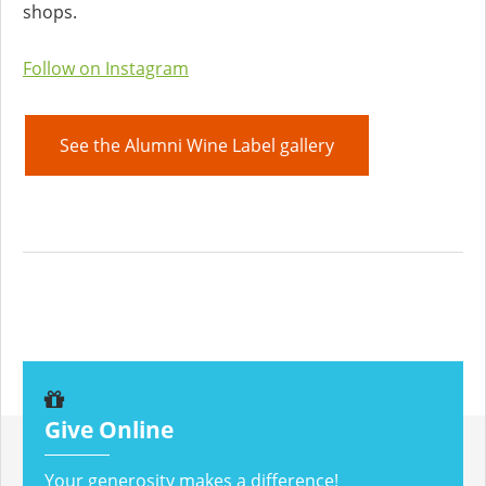
shops.
Follow on Instagram
See the Alumni Wine Label gallery
Give Online
Your generosity makes a difference!