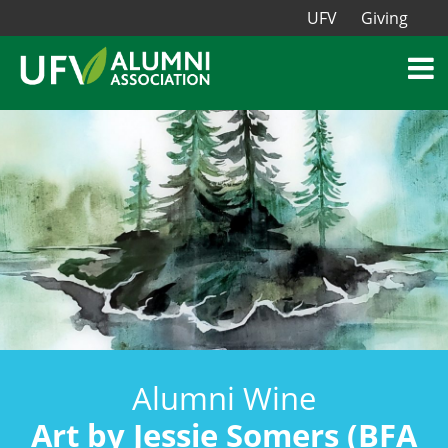
UFV
Giving
Alumni Wine
Art by Jessie Somers (BFA