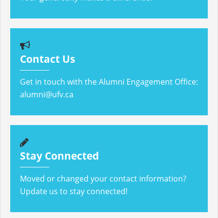
Contact Us
Get in touch with the Alumni Engagement Office:
alumni@ufv.ca
Stay Connected
Moved or changed your contact information?
Update us to stay connected!