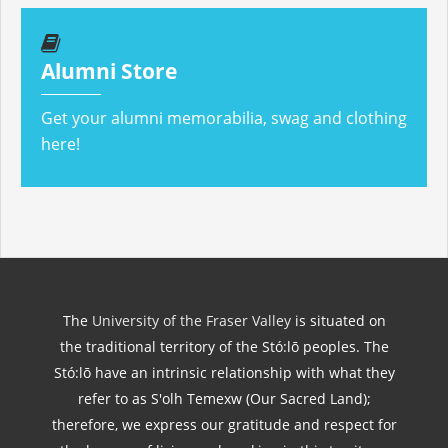
Alumni Store
Get your alumni memorabilia, swag and clothing
here!
The
University of the Fraser Valley
is situated on
the traditional territory of the Stó:lō peoples. The
Stó:lō have an intrinsic relationship with what they
refer to as S'olh Temexw (Our Sacred Land);
therefore, we express our gratitude and respect for