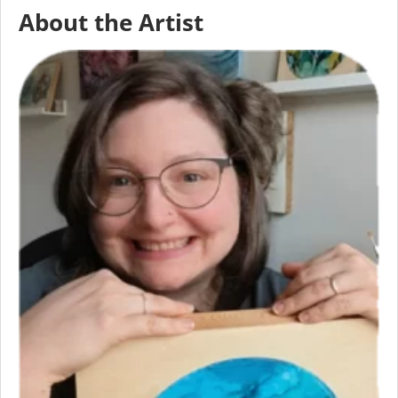
About the Artist