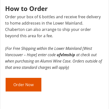
How to Order
Order your box of 6 bottles and receive free delivery
to home addresses in the Lower Mainland.
Chaberton can also arrange to ship your order
beyond this area for a fee.
(For Free Shipping within the Lower Mainland [West
Vancouver – Hope] enter code
ufvlmship
at check out
when purchasing an Alumni Wine Case. Orders outside of
that area standard charges will apply)
Order Now