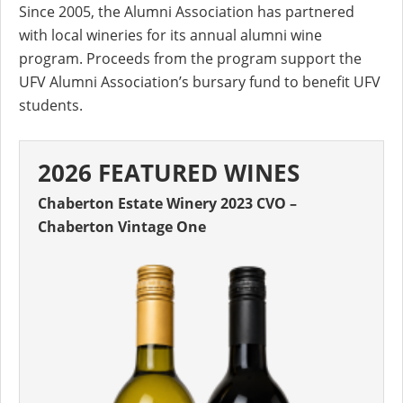
Since 2005, the Alumni Association has partnered
with local wineries for its annual alumni wine
program. Proceeds from the program support the
UFV Alumni Association’s bursary fund to benefit UFV
students.
2026 FEATURED WINES
Chaberton Estate Winery 2023 CVO –
Chaberton Vintage One