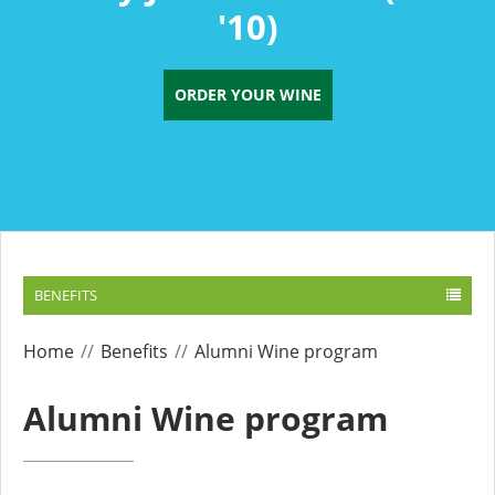
'10)
ORDER YOUR WINE
BENEFITS
Home
Benefits
Alumni Wine program
Alumni Wine program