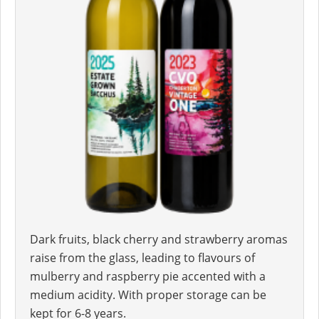
Dark fruits, black cherry and strawberry aromas
raise from the glass, leading to flavours of
mulberry and raspberry pie accented with a
medium acidity. With proper storage can be
kept for 6-8 years.