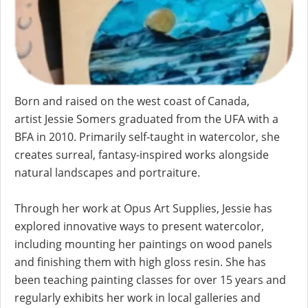
Born and raised on the west coast of Canada,
artist
Jessie
Somers
graduated from the UFA with a
BFA in 2010. Primarily self-taught in watercolor, she
creates surreal, fantasy-inspired works alongside
natural landscapes and portraiture.
Through her work at Opus Art Supplies,
Jessie
has
explored innovative ways to present watercolor,
including mounting her paintings on wood panels
and finishing them with high gloss resin. She has
been teaching painting classes for over 15 years and
regularly exhibits her work in local galleries and