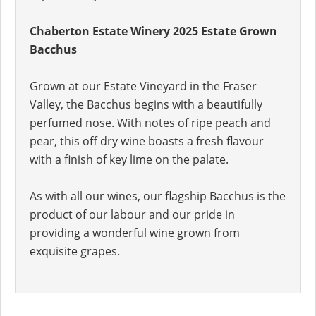
Chaberton Estate Winery 2025 Estate Grown
Bacchus
Grown at our Estate Vineyard in the Fraser
Valley, the Bacchus begins with a beautifully
perfumed nose. With notes of ripe peach and
pear, this off dry wine boasts a fresh flavour
with a finish of key lime on the palate.
As with all our wines, our flagship Bacchus is the
product of our labour and our pride in
providing a wonderful wine grown from
exquisite grapes.