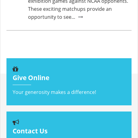
exhibition games against NCAA opponents.
These exciting matchups provide an
opportunity to see...
Give Online
Your generosity makes a difference!
Contact Us