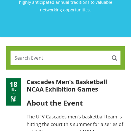
highly anticipated annual traditions to valuable
networking opportunities.
Cascades Men’s Basketball
18
NCAA Exhibition Games
JUL
03
About the Event
SEP
The UFV Cascades men’s basketball team is
hitting the court this summer for a series of