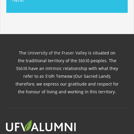
here!
The
University of the Fraser Valley
is situated on
the traditional territory of the Stó:lō peoples. The
Stó:lō have an intrinsic relationship with what they
refer to as S'olh Temexw (Our Sacred Land);
therefore, we express our gratitude and respect for
the honour of living and working in this territory.