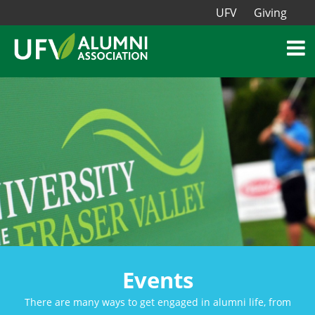
UFV
Giving
Events
There are many ways to get engaged in alumni life, from