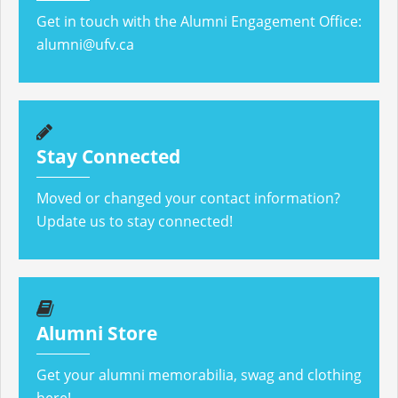
Get in touch with the Alumni Engagement Office:
alumni@ufv.ca
Stay Connected
Moved or changed your contact information?
Update us to stay connected!
Alumni Store
Get your alumni memorabilia, swag and clothing