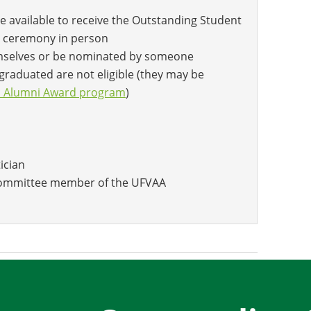
e available to receive the Outstanding Student
 ceremony in person
mselves or be nominated by someone
graduated are not eligible (they may be
d Alumni Award program
)
tician
 committee member of the UFVAA