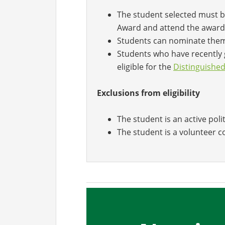
The student selected must b
Award and attend the award
Students can nominate the
Students who have recently 
eligible for the
Distinguishe
Exclusions from eligibility
The student is an active poli
The student is a volunteer