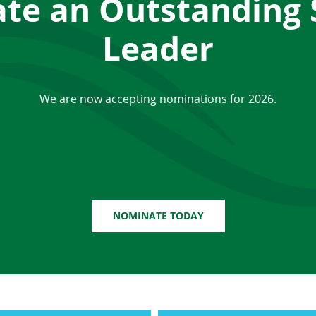
te an Outstanding 
Leader
We are now accepting nominations for 2026.
NOMINATE TODAY