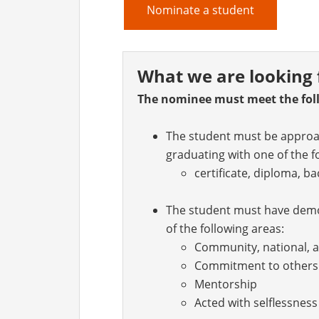
Nominate a student
What we are looking 
The nominee must meet the foll
The student must be approac
graduating with one of the f
certificate, diploma, b
The student must have demon
of the following areas:
Community, national, a
Commitment to others
Mentorship
Acted with selflessnes