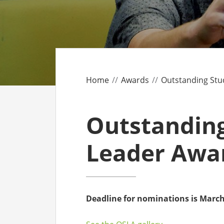
CO
AF
AL
Home
Awards
Outstanding Stu
UF
Outstandin
Leader Awa
Deadline for nominations is March