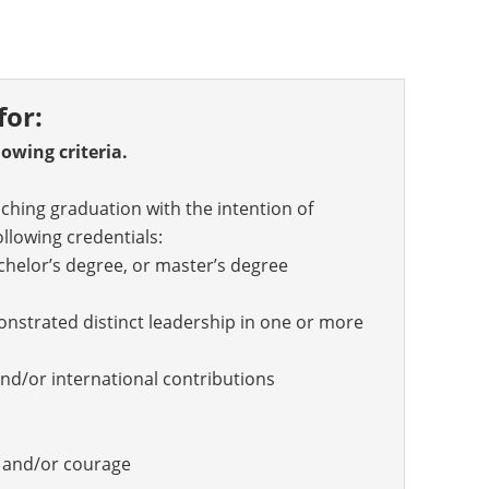
for:
owing criteria.
hing graduation with the intention of
ollowing credentials:
achelor’s degree, or master’s degree
strated distinct leadership in one or more
nd/or international contributions
s and/or courage