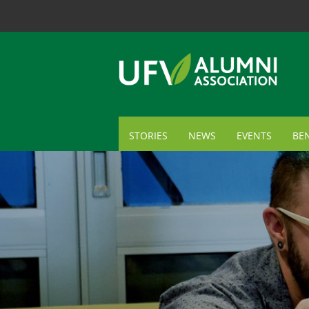
STORIES
NEWS
EVENTS
BEN
ME
TR
AL
GI
CA