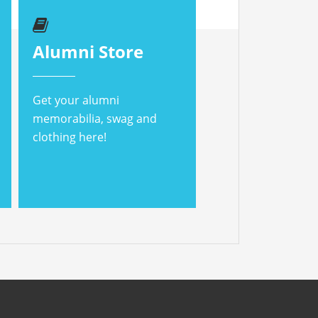
Alumni Store
Get your alumni
memorabilia, swag and
clothing here!