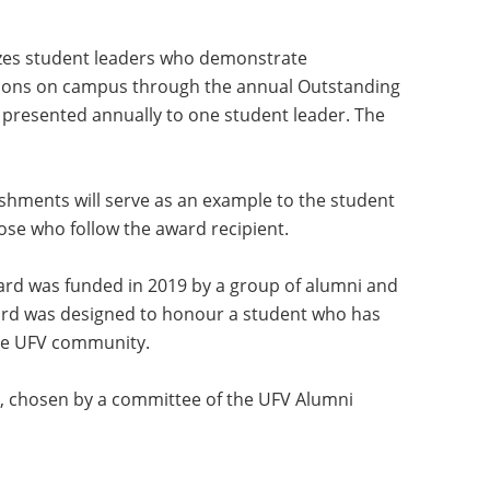
zes student leaders who demonstrate
ons on campus through the annual Outstanding
 presented annually to one student leader. The
ishments will serve as an example to the student
ose who follow the award recipient.
rd was funded in 2019 by a group of alumni and
ard was designed to honour a student who has
he UFV community.
, chosen by a committee of the UFV Alumni