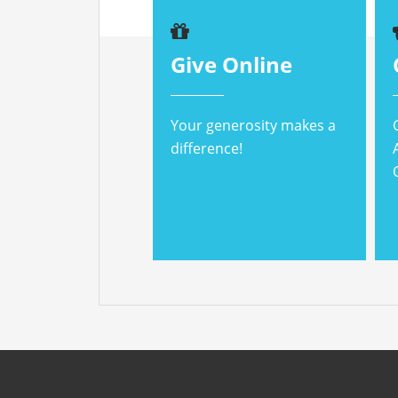
Give Online
Your generosity makes a
difference!