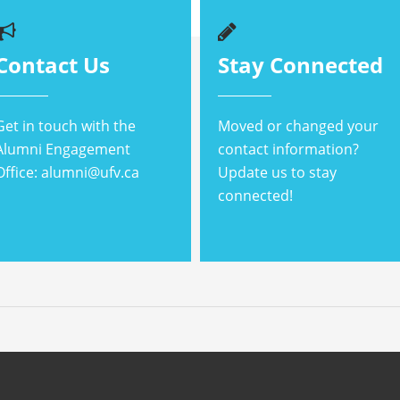
Contact Us
Stay Connected
Get in touch with the
Moved or changed your
Alumni Engagement
contact information?
Office: alumni@ufv.ca
Update us to stay
connected!