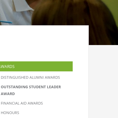
AWARDS
DISTINGUISHED ALUMNI AWARDS
OUTSTANDING STUDENT LEADER
AWARD
FINANCIAL AID AWARDS
HONOURS