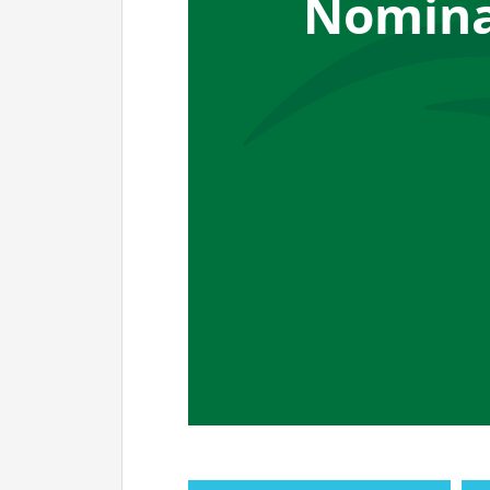
Nomina