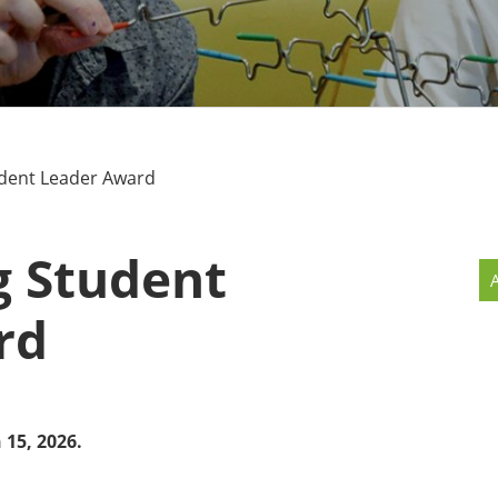
MMUNITY BENEFITS & DISCOUNTS
FINITY PROGRAM OFFERS
UMNI ENGAGEMENT
dent Leader Award
V ALUMNI STORE
g Student
rd
 15, 2026.