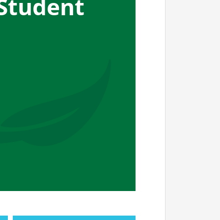
Student