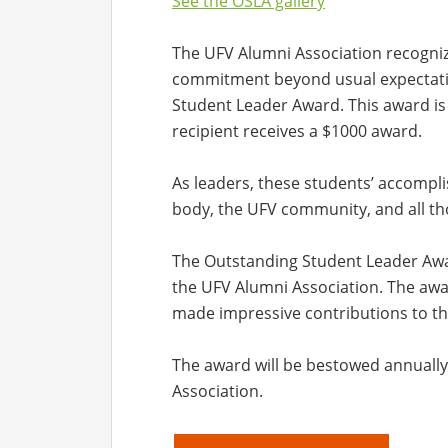
See the OSLA gallery
The UFV Alumni Association recogni
commitment beyond usual expectati
Student Leader Award. This award is
recipient receives a $1000 award.
As leaders, these students’ accompl
body, the UFV community, and all th
The Outstanding Student Leader Awa
the UFV Alumni Association. The aw
made impressive contributions to t
The award will be bestowed annually
Association.