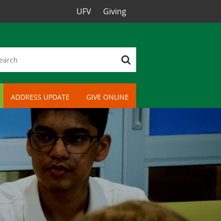
UFV
Giving
ADDRESS UPDATE
GIVE ONLINE