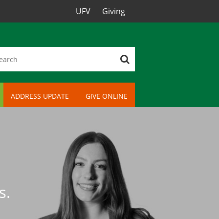
UFV
Giving
ADDRESS UPDATE
GIVE ONLINE
s.