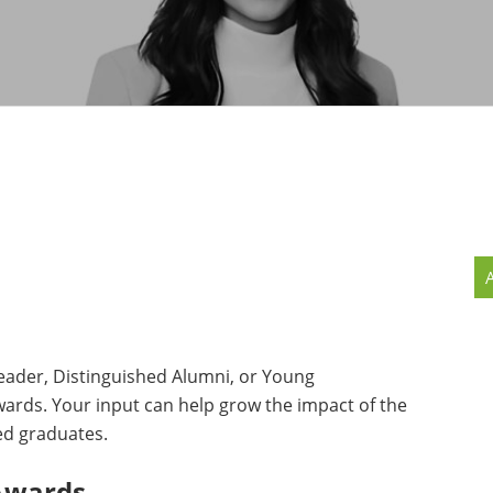
MMUNITY BENEFITS & DISCOUNTS
FINITY PROGRAM OFFERS
UMNI ENGAGEMENT
V ALUMNI STORE
ader, Distinguished Alumni, or Young
wards. Your input can help grow the impact of the
ued graduates.
Awards