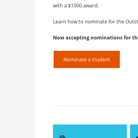
with a $1000 award.
Learn how to nominate for the Outs
Now accepting nominations for th
Nominate a student