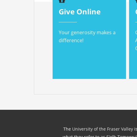
Give Online
Your generosity makes a
difference!
The
University of the Fraser Valley
is
what they refer to as S'olh Temexw 