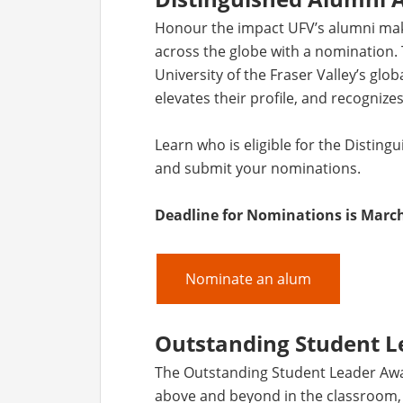
Honour the impact UFV’s alumni make
across the globe with a nomination. 
University of the Fraser Valley’s glo
elevates their profile, and recognizes
Learn who is eligible for the Disti
and submit your nominations.
Deadline for Nominations is March
Nominate an alum
Outstanding Student 
The Outstanding Student Leader Aw
above and beyond in the classroom, a