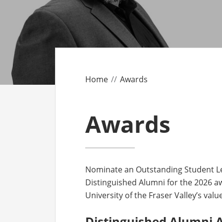
CO
AF
AL
Home
Awards
UF
Awards
Nominate an Outstanding Student Le
Distinguished Alumni for the 2026 a
University of the Fraser Valley’s val
Distinguished Alumni 