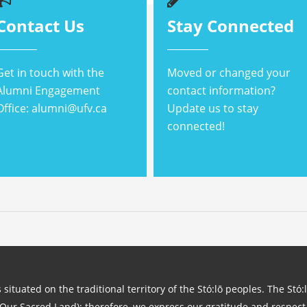
Contact Us
Stay Connected
Get in touch with the
Moved or changed your
Alumni Engagement
contact information?
Office: alumni@ufv.ca
Update us to stay
connected!
 situated on the traditional territory of the Stó:lō peoples. The Stó:
(Our Sacred Land); therefore, we express our gratitude and respect 