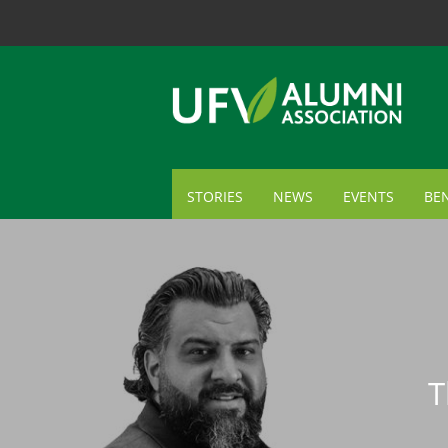
STORIES
NEWS
EVENTS
BEN
ME
TR
AL
GI
T
CA