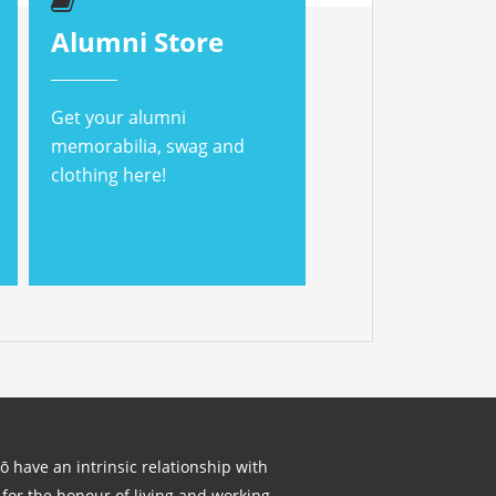
Alumni Store
Get your alumni
memorabilia, swag and
clothing here!
lō have an intrinsic relationship with
for the honour of living and working