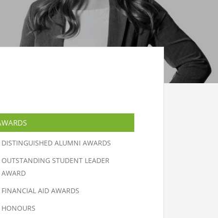
AWARDS
DISTINGUISHED ALUMNI AWARDS
OUTSTANDING STUDENT LEADER
AWARD
FINANCIAL AID AWARDS
HONOURS