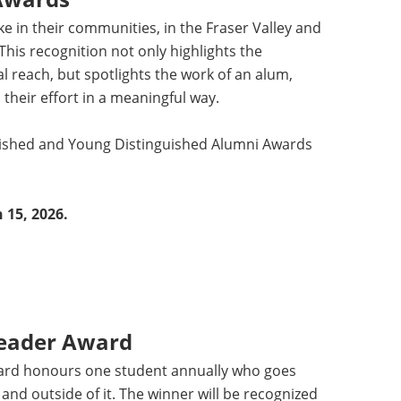
 in their communities, in the Fraser Valley and
This recognition not only highlights the
bal reach, but spotlights the work of an alum,
 their effort in a meaningful way.
nguished and Young Distinguished Alumni Awards
 15, 2026.
Leader Award
ard honours one student annually who goes
nd outside of it. The winner will be recognized