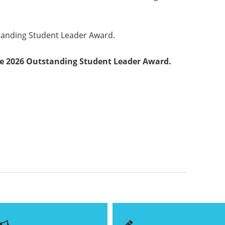
tanding Student Leader Award.
e 2026 Outstanding Student Leader Award.