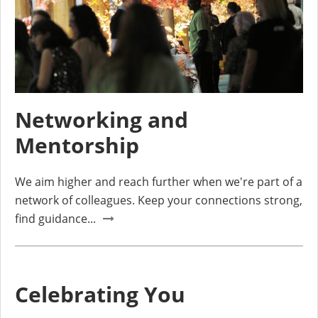
Networking and
Mentorship
We aim higher and reach further when we're part of a
network of colleagues. Keep your connections strong,
find guidance...
Celebrating You