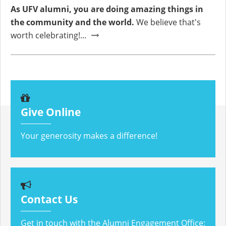
As UFV alumni, you are doing amazing things in
the community and the world.
We believe that's
worth celebrating!...
Give Online
Your generosity makes a difference!
Contact Us
Get in touch with the Alumni Engagement Office: