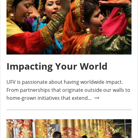
Impacting Your World
UFV is passionate about having worldwide impact.
From partnerships that originate outside our walls to
home-grown initiatives that extend...