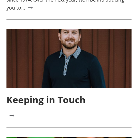
you to...
Keeping in Touch