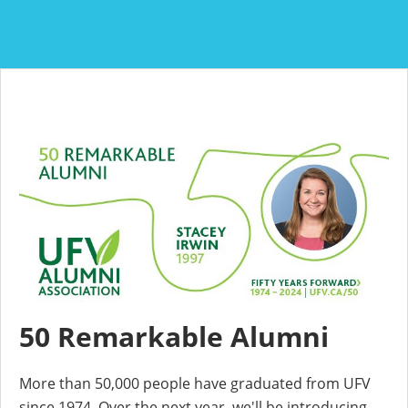
50 Remarkable Alumni
More than 50,000 people have graduated from UFV
since 1974. Over the next year, we'll be introducing