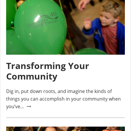
Transforming Your
Community
Dig in, put down roots, and imagine the kinds of
things you can accomplish in your community when
you’ve...