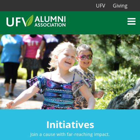
UFV
Giving
Initiatives
Join a cause with far-reaching impact.