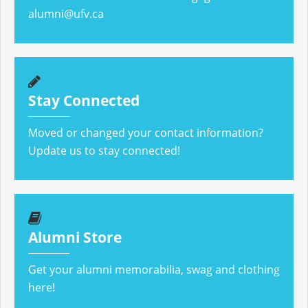
alumni@ufv.ca
Stay Connected
Moved or changed your contact information?
Update us to stay connected!
Alumni Store
Get your alumni memorabilia, swag and clothing
here!