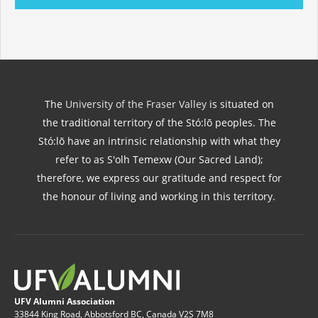
The
University of the Fraser Valley
is situated on
the traditional territory of the Stó:lō peoples. The
Stó:lō have an intrinsic relationship with what they
refer to as S'olh Temexw (Our Sacred Land);
therefore, we express our gratitude and respect for
the honour of living and working in this territory.
UFV Alumni Association
33844 King Road, Abbotsford BC, Canada V2S 7M8