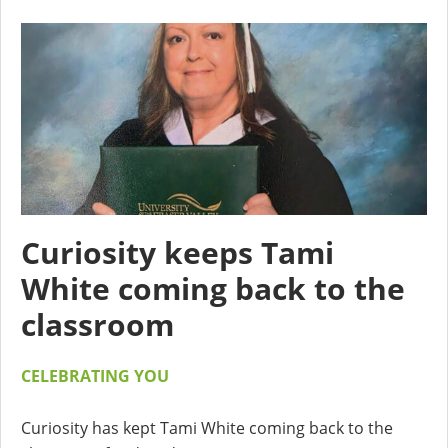
Curiosity keeps Tami
White coming back to the
classroom
CELEBRATING YOU
Curiosity has kept Tami White coming back to the