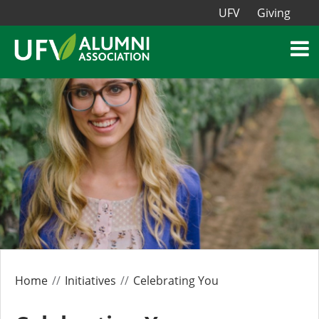
UFV
Giving
Home
Initiatives
Celebrating You