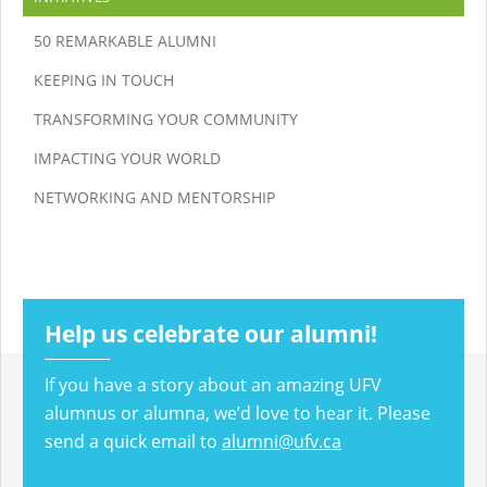
50 REMARKABLE ALUMNI
KEEPING IN TOUCH
TRANSFORMING YOUR COMMUNITY
IMPACTING YOUR WORLD
NETWORKING AND MENTORSHIP
Help us celebrate our alumni!
If you have a story about an amazing UFV
alumnus or alumna, we’d love to hear it. Please
send a quick email to
alumni@ufv.ca