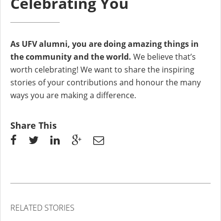
Celebrating You
As UFV alumni, you are doing amazing things in
the community and the world.
We believe that’s
worth celebrating! We want to share the inspiring
stories of your contributions and honour the many
ways you are making a difference.
Share This
RELATED STORIES