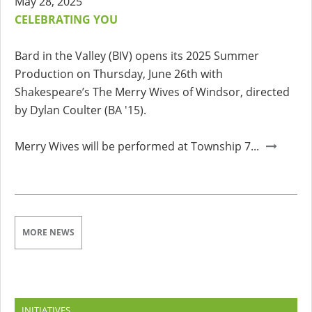
May 28, 2025
CELEBRATING YOU
Bard in the Valley (BIV) opens its 2025 Summer
Production on Thursday, June 26th with
Shakespeare’s The Merry Wives of Windsor, directed
by Dylan Coulter (BA '15).
Merry Wives will be performed at Township 7...
MORE NEWS
INITIATIVES