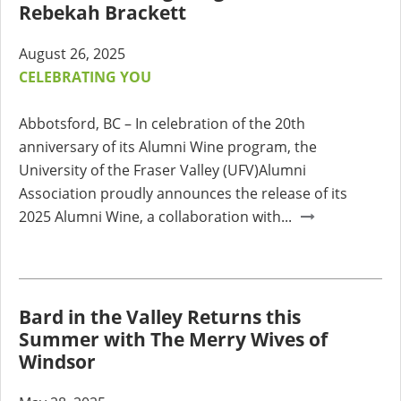
Rebekah Brackett
August 26, 2025
CELEBRATING YOU
Abbotsford, BC – In celebration of the 20th
anniversary of its Alumni Wine program, the
University of the Fraser Valley (UFV)Alumni
Association proudly announces the release of its
2025 Alumni Wine, a collaboration with...
Bard in the Valley Returns this
Summer with The Merry Wives of
Windsor