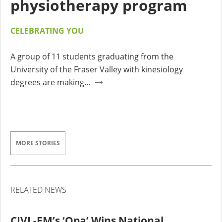
physiotherapy program
CELEBRATING YOU
A group of 11 students graduating from the
University of the Fraser Valley with kinesiology
degrees are making...
MORE STORIES
RELATED NEWS
CIVL-FM’s ‘Opa’ Wins National