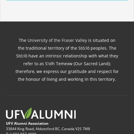
The
University of the Fraser Valley
is situated on
the traditional territory of the Stó:lō peoples. The
Stó:lō have an intrinsic relationship with what they
refer to as S'olh Temexw (Our Sacred Land);
therefore, we express our gratitude and respect for
the honour of living and working in this territory.
UFV Alumni Association
33844 King Road, Abbotsford BC, Canada V2S 7M8