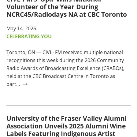
Volunteer of the Year During
NCRC45/Radiodays NA at CBC Toronto
May 14, 2026
CELEBRATING YOU
Toronto, ON — CIVL- FM received multiple national
recognitions this week during the 2026 Community
Radio Awards of Broadcasting Excellence (CRABOs),
held at the CBC Broadcast Centre in Toronto as
part...
University of the Fraser Valley Alumni
Association Unveils 2025 Alumni Wine
Labels Featuring Indigenous Artist