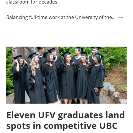
classroom for decades.
Balancing full-time work at the University of the...
Eleven UFV graduates land
spots in competitive UBC