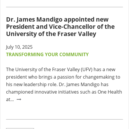
Dr. James Mandigo appointed new
President and Vice-Chancellor of the
University of the Fraser Valley
July 10, 2025
TRANSFORMING YOUR COMMUNITY
The University of the Fraser Valley (UFV) has a new
president who brings a passion for changemaking to
his new leadership role. Dr. James Mandigo has
championed innovative initiatives such as One Health
at...