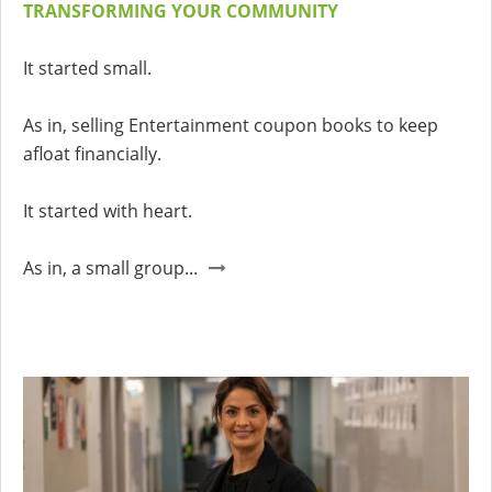
TRANSFORMING YOUR COMMUNITY
It started small.
As in, selling Entertainment coupon books to keep
afloat financially.
It started with heart.
As in, a small group...