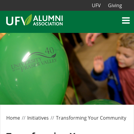
UFV
Giving
Home
Initiatives
Transforming Your Community