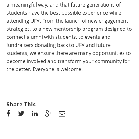
a meaningful way, and that future generations of
students have the best possible experience while
attending UFV. From the launch of new engagement
strategies, to a new mentorship program designed to
connect alumni with students, to events and
fundraisers donating back to UFV and future
students, we ensure there are many opportunities to
become involved and transform your community for
the better. Everyone is welcome.
Share This