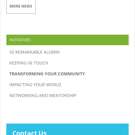
MORE NEWS
INITIATIVES
50 REMARKABLE ALUMNI
KEEPING IN TOUCH
TRANSFORMING YOUR COMMUNITY
IMPACTING YOUR WORLD
NETWORKING AND MENTORSHIP
Contact Us