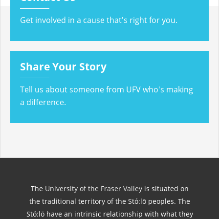
Get involved in a cause that's right for you.
Share Your Story
Tell us about someone from UFV who's making
a difference.
The
University of the Fraser Valley
is situated on
the traditional territory of the Stó:lō peoples. The
Stó:lō have an intrinsic relationship with what they