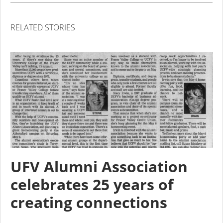
RELATED STORIES
UFV Alumni Association
celebrates 25 years of
creating connections