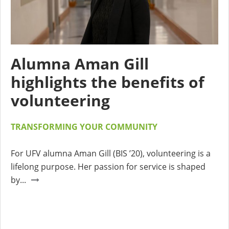
Alumna Aman Gill
highlights the benefits of
volunteering
TRANSFORMING YOUR COMMUNITY
For UFV alumna Aman Gill (BIS ’20), volunteering is a
lifelong purpose. Her passion for service is shaped
by...