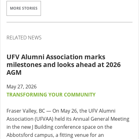
MORE STORIES
RELATED NEWS
UFV Alumni Association marks
milestones and looks ahead at 2026
AGM
May 27, 2026
TRANSFORMING YOUR COMMUNITY
Fraser Valley, BC — On May 26, the UFV Alumni
Association (UFVAA) held its Annual General Meeting
in the new J Building conference space on the
Abbotsford campus, a fitting venue for an