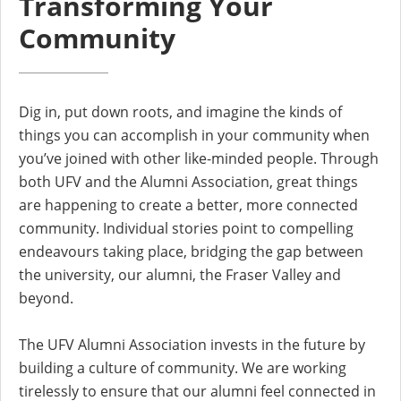
Transforming Your
Community
Dig in, put down roots, and imagine the kinds of
things you can accomplish in your community when
you’ve joined with other like-minded people. Through
both UFV and the Alumni Association, great things
are happening to create a better, more connected
community. Individual stories point to compelling
endeavours taking place, bridging the gap between
the university, our alumni, the Fraser Valley and
beyond.
The UFV Alumni Association invests in the future by
building a culture of community. We are working
tirelessly to ensure that our alumni feel connected in