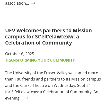
association...
UFV welcomes partners to Mission
campus for St’elt’elawtexw: a
Celebration of Community
October 6, 2025
TRANSFORMING YOUR COMMUNITY
The University of the Fraser Valley welcomed more
than 180 friends and partners to its Mission campus
and the Clarke Theatre on Wednesday, Sept 24
for
St’elt’elawtexw: a Celebration of Community. An
evening...