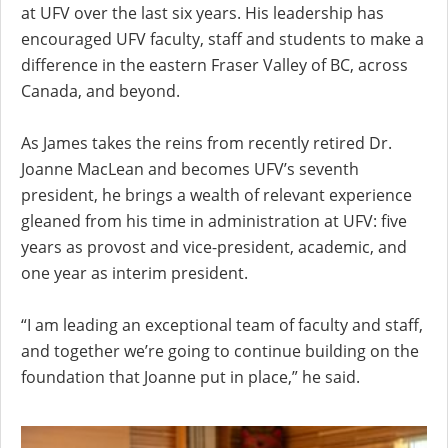
at UFV over the last six years. His leadership has
encouraged UFV faculty, staff and students to make a
difference in the eastern Fraser Valley of BC, across
Canada, and beyond.
As James takes the reins from recently retired Dr.
Joanne MacLean and becomes UFV’s seventh
president, he brings a wealth of relevant experience
gleaned from his time in administration at UFV: five
years as provost and vice-president, academic, and
one year as interim president.
“I am leading an exceptional team of faculty and staff,
and together we’re going to continue building on the
foundation that Joanne put in place,” he said.