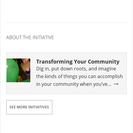
ABOUT THE INITIATIVE
Transforming Your Community
Dig in, put down roots, and imagine
the kinds of things you can accomplish
in your community when you’ve...
SEE MORE INITIATIVES