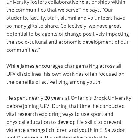
university fosters collaborative relationships within
the communities that we serve,” he says. “Our
students, faculty, staff, alumni and volunteers have
so many gifts to share. Collectively, we have great
potential to be agents of change positively impacting
the socio-cultural and economic development of our
communities.”
While James encourages changemaking across all
UFV disciplines, his own work has often focused on
the benefits of active living among youth.
He spent nearly 20 years at Ontario’s Brock University
before joining UFV. During that time, he conducted
vital research exploring ways to use sport and
physical education to develop life skills to prevent
violence amongst children and youth in El Salvador
and Guatemala. His collaborative work with