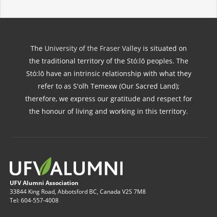
The
University of the Fraser Valley
is situated on
the traditional territory of the Stó:lō peoples. The
Stó:lō have an intrinsic relationship with what they
refer to as S'olh Temexw (Our Sacred Land);
therefore, we express our gratitude and respect for
the honour of living and working in this territory.
UFV Alumni Association
33844 King Road, Abbotsford BC, Canada V2S 7M8
Tel: 604-557-4008