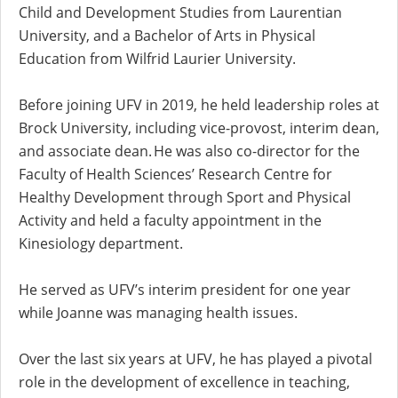
Child and Development Studies from Laurentian
University, and a Bachelor of Arts in Physical
Education from Wilfrid Laurier University.
Before joining UFV in 2019, he held leadership roles at
Brock University, including vice-provost, interim dean,
and associate dean. He was also co-director for the
Faculty of Health Sciences’ Research Centre for
Healthy Development through Sport and Physical
Activity and held a faculty appointment in the
Kinesiology department.
He served as UFV’s interim president for one year
while Joanne was managing health issues.
Over the last six years at UFV, he has played a pivotal
role in the development of excellence in teaching,