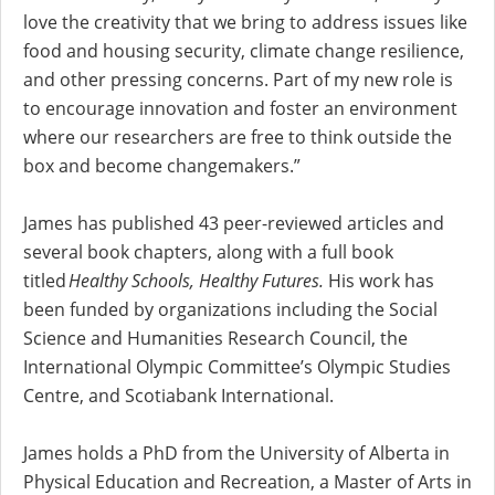
love the creativity that we bring to address issues like
food and housing security, climate change resilience,
and other pressing concerns. Part of my new role is
to encourage innovation and foster an environment
where our researchers are free to think outside the
box and become changemakers.”
James has published 43 peer-reviewed articles and
several book chapters, along with a full book
titled
Healthy Schools, Healthy Futures.
His work has
been funded by organizations including the Social
Science and Humanities Research Council, the
International Olympic Committee’s Olympic Studies
Centre, and Scotiabank International.
James holds a PhD from the University of Alberta in
Physical Education and Recreation, a Master of Arts in