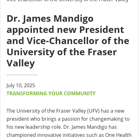
Dr. James Mandigo
appointed new President
and Vice-Chancellor of the
University of the Fraser
Valley
July 10, 2025
TRANSFORMING YOUR COMMUNITY
The University of the Fraser Valley (UFV) has a new
president who brings a passion for changemaking to
his new leadership role. Dr. James Mandigo has
championed innovative initiatives such as One Health