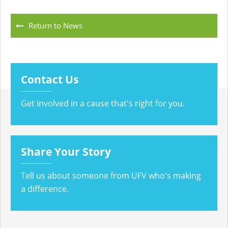
Return to News
Contact Us
Get involved in a cause that's right for you.
Share Your Story
Tell us about someone from UFV who's making
a difference.