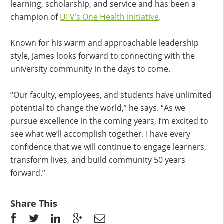
learning, scholarship, and service and has been a
champion of
UFV’s One Health initiative
.
Known for his warm and approachable leadership
style, James looks forward to connecting with the
university community in the days to come.
“Our faculty, employees, and students have unlimited
potential to change the world,” he says. “As we
pursue excellence in the coming years, I’m excited to
see what we’ll accomplish together. I have every
confidence that we will continue to engage learners,
transform lives, and build community 50 years
forward.”
Share This