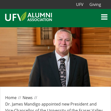
UFV
Giving
Home
News
Dr. James Mandigo appointed new President and
Vice-Chancellor of the University of the Fraser Valley