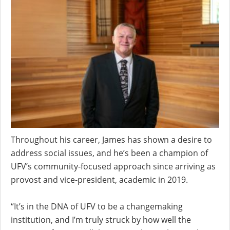
Throughout his career, James has shown a desire to
address social issues, and he’s been a champion of
UFV’s community-focused approach since arriving as
provost and vice-president, academic in 2019.
“It’s in the DNA of UFV to be a changemaking
institution, and I’m truly struck by how well the