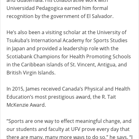
Universidad Pedagogica earned him formal
recognition by the government of El Salvador.
He’s also been a visiting scholar at the University of
Tsukuba’s International Academy for Sports Studies
in Japan and provided a leadership role with the
Scotiabank Champions for Health Promoting Schools
in the Caribbean islands of St. Vincent, Antigua, and
British Virgin Islands.
In 2015, James received Canada’s Physical and Health
Education’s most prestigious award, the R. Tait
McKenzie Award.
“Sports are one way to effect meaningful change, and
our students and faculty at UFV prove every day that
there are many, many more ways to do so,” he says. “I