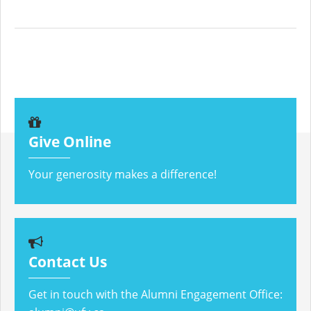
Give Online
Your generosity makes a difference!
Contact Us
Get in touch with the Alumni Engagement Office: