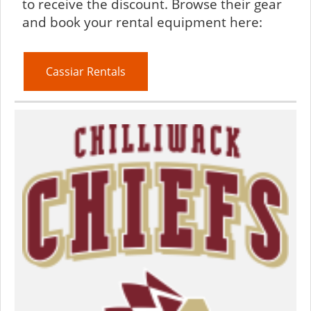
to receive the discount. Browse their gear
and book your rental equipment here:
Cassiar Rentals