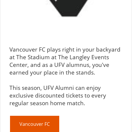
Vancouver FC plays right in your backyard
at The Stadium at The Langley Events
Center, and as a UFV alumnus, you've
earned your place in the stands.
This season, UFV Alumni can enjoy
exclusive discounted tickets to every
regular season home match.
Vancouver FC