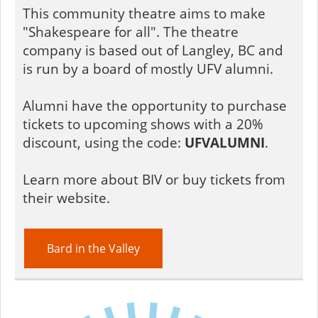
This community theatre aims to make
"Shakespeare for all". The theatre
company is based out of Langley, BC and
is run by a board of mostly UFV alumni.
Alumni have the opportunity to purchase
tickets to upcoming shows with a 20%
discount, using the code:
UFVALUMNI
.
Learn more about BIV or buy tickets from
their website.
Bard in the Valley