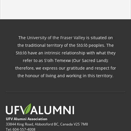
The
University of the Fraser Valley
is situated on
the traditional territory of the Stó:lō peoples. The
Stó:lō have an intrinsic relationship with what they
refer to as S'olh Temexw (Our Sacred Land);
therefore, we express our gratitude and respect for
the honour of living and working in this territory.
UFV Alumni Association
33844 King Road, Abbotsford BC, Canada V2S 7M8
Tel: 604-557-4008