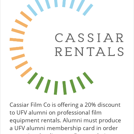
Cassiar Film Co is offering a 20% discount
to UFV alumni on professional film
equipment rentals. Alumni must produce
a UFV alumni membership card in order