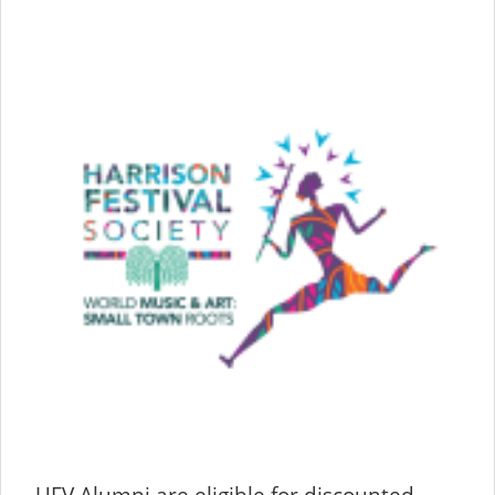
UFV Alumni are eligible for discounted