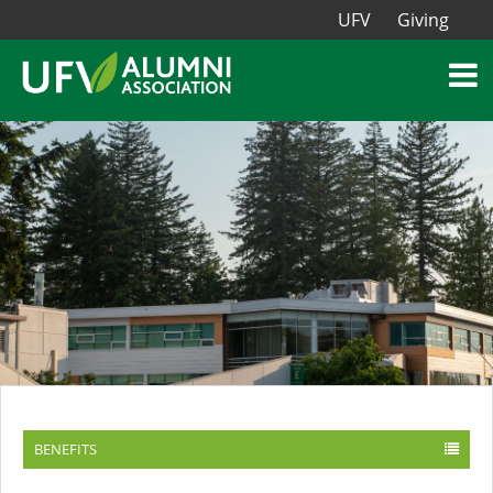
UFV
Giving
BENEFITS