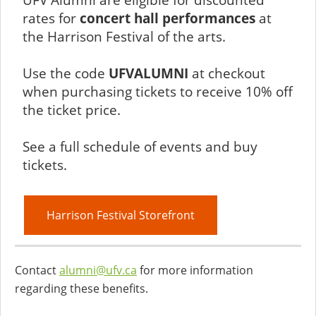
rates for
concert hall performances
at
the Harrison Festival of the arts.
Use the code
UFVALUMNI
at checkout
when purchasing tickets to receive 10% off
the ticket price.
See a full schedule of events and buy
tickets.
Harrison Festival Storefront
Contact
alumni@ufv.ca
for more information
regarding these benefits.