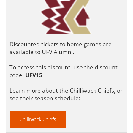
Discounted tickets to home games are
available to UFV Alumni.
To access this discount, use the discount
code:
UFV15
Learn more about the Chilliwack Chiefs, or
see their season schedule:
Chilliwack Chiefs