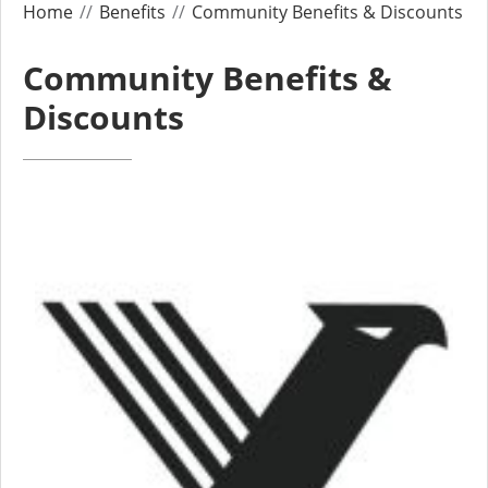
Home
Benefits
Community Benefits & Discounts
Community Benefits &
Discounts