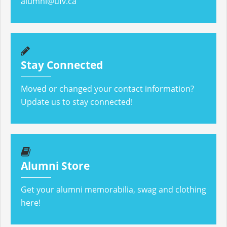
alumni@ufv.ca
Stay Connected
Moved or changed your contact information?
Update us to stay connected!
Alumni Store
Get your alumni memorabilia, swag and clothing
here!