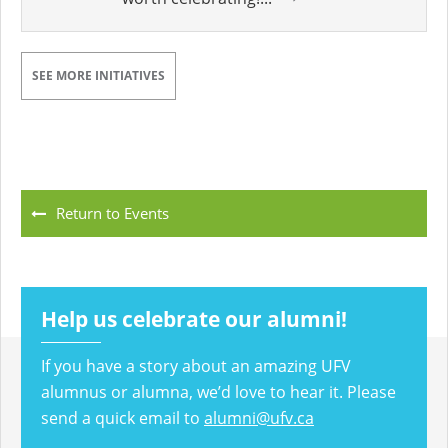
SEE MORE INITIATIVES
Return to Events
Help us celebrate our alumni!
If you have a story about an amazing UFV
alumnus or alumna, we’d love to hear it. Please
send a quick email to
alumni@ufv.ca