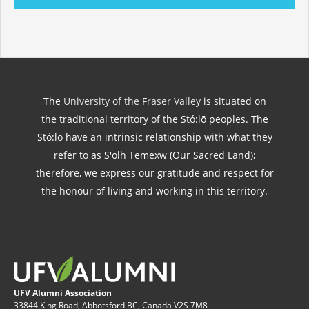
The
University of the Fraser Valley
is situated on
the traditional territory of the Stó:lō peoples. The
Stó:lō have an intrinsic relationship with what they
refer to as S'olh Temexw (Our Sacred Land);
therefore, we express our gratitude and respect for
the honour of living and working in this territory.
UFV Alumni Association
33844 King Road, Abbotsford BC, Canada V2S 7M8