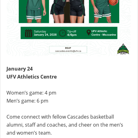
January 24
UFV Athletics Centre
Women’s game: 4 pm
Men’s game: 6 pm
Come connect with fellow Cascades basketball
alumni, staff and coaches, and cheer on the men’s
and women’s team.