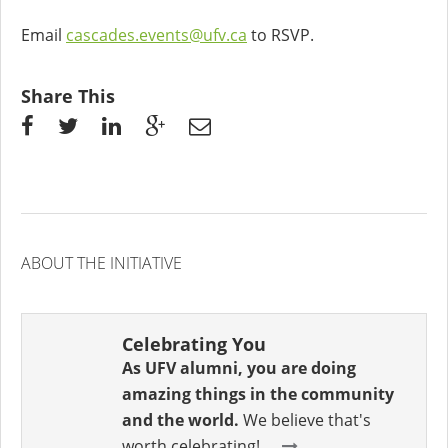
Email
cascades.events@ufv.ca
to RSVP.
Share This
ABOUT THE INITIATIVE
Celebrating You
As UFV alumni, you are doing
amazing things in the community
and the world.
We believe that's
worth celebrating!...