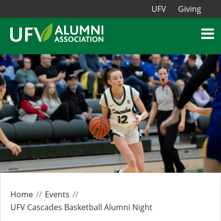
UFV
Giving
Home
Events
UFV Cascades Basketball Alumni Night