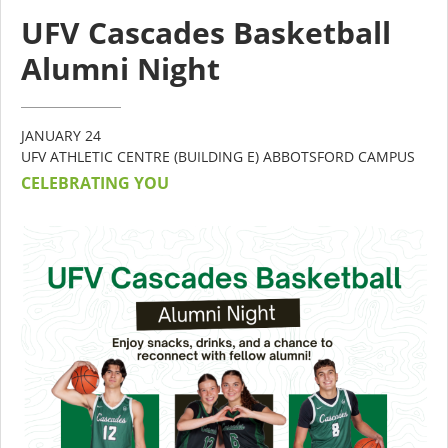
UFV Cascades Basketball
Alumni Night
JANUARY 24
UFV ATHLETIC CENTRE (BUILDING E) ABBOTSFORD CAMPUS
CELEBRATING YOU