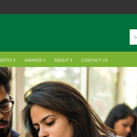
EFITS
AWARDS
ABOUT
CONTACT US
MBERSHIP CARDS
DISTINGUISHED ALUMNI AWARDS
VISION, MISSION, VALUES
ANSCRIPTS & PARCHMENTS
OUTSTANDING STUDENT LEADER AWARD
MEET THE BOARD
UMNI WINE PROGRAM
FINANCIAL AID AWARDS
JOIN THE BOARD
FTS FOR GRADUATES
MEETING MINUTES
MPUS BENEFITS & DISCOUNTS
NOTABLE