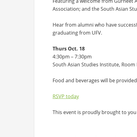
Featuring a welcome from Gurneet An
Association; and the South Asian Stud
Hear from alumni who have successfu
graduating from UFV.
Thurs Oct. 18
4:30pm – 7:30pm
South Asian Studies Institute, Roo
Food and beverages will be provided
RSVP today
This event is proudly brought to you