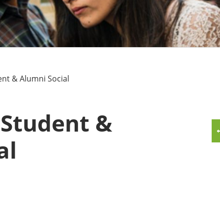
MMUNITY BENEFITS & DISCOUNTS
FINITY PROGRAM OFFERS
UMNI ENGAGEMENT
nt & Alumni Social
V ALUMNI STORE
 Student &
al