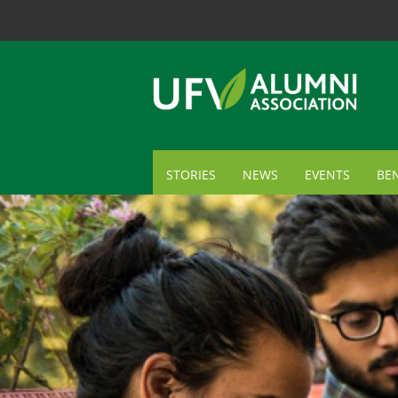
STORIES
NEWS
EVENTS
BEN
ME
TR
AL
GI
CA