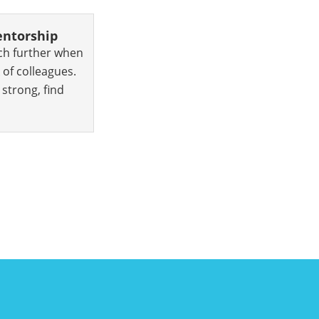
ntorship
ch further when
 of colleagues.
strong, find