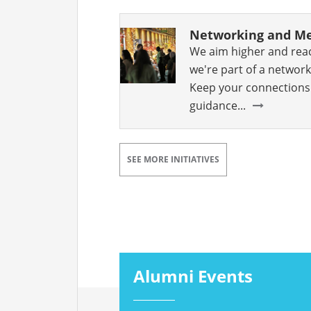
Networking and Me
We aim higher and rea
we're part of a network
Keep your connections 
guidance...
SEE MORE INITIATIVES
Alumni Events