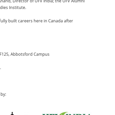
and, Director of UFV India; the UFV Alumni
ies Institute.
lly built careers here in Canada after
m F125, Abbotsford Campus
.
 by: