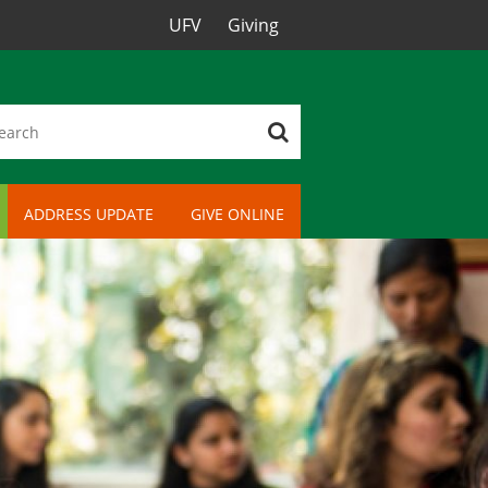
UFV
Giving
ADDRESS UPDATE
GIVE ONLINE