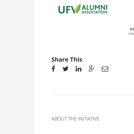
Share This
ABOUT THE INITIATIVE