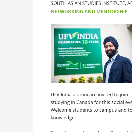
SOUTH ASIAN STUDIES INSTITUTE,
NETWORKING AND MENTORSHIP
UFV India alumni are invited to joi
studying in Canada for this social e
Welcome students to campus and to 
knowledge.