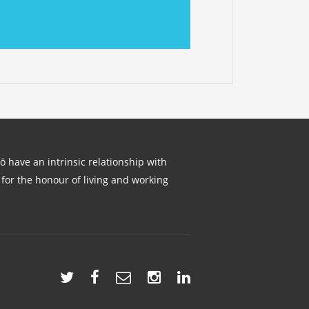
lō have an intrinsic relationship with
for the honour of living and working