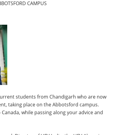
 ABBOTSFORD CAMPUS
n current students from Chandigarh who are now
vent, taking place on the Abbotsford campus.
Canada, while passing along your advice and