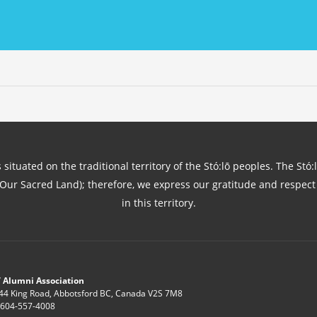
 situated on the traditional territory of the Stó:lō peoples. The Stó:
(Our Sacred Land); therefore, we express our gratitude and respect 
in this territory.
 Alumni Association
44 King Road, Abbotsford BC, Canada V2S 7M8
: 604-557-4008