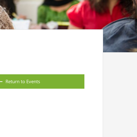
Return to Events