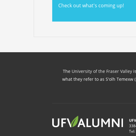
Check out what's coming up!
The
University of the Fraser Valley
is
what they refer to as S'olh Temexw 
UFV
338
Tel