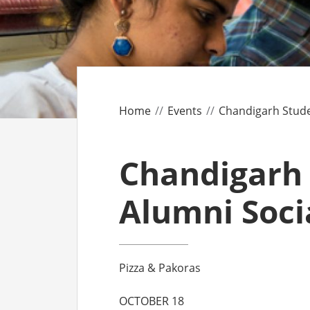
CO
AF
AL
Home
Events
Chandigarh Stude
UF
Chandigarh
Alumni Soci
Pizza & Pakoras
OCTOBER 18