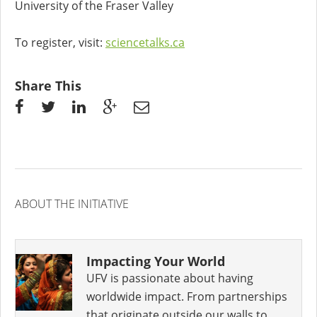
University of the Fraser Valley
To register, visit:
sciencetalks.ca
Share This
ABOUT THE INITIATIVE
Impacting Your World
UFV is passionate about having
worldwide impact. From partnerships
that originate outside our walls to