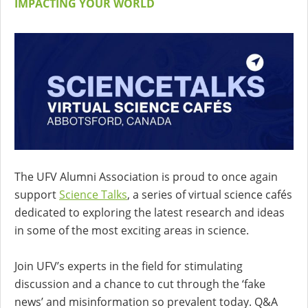
IMPACTING YOUR WORLD
The UFV Alumni Association is proud to once again
support
Science Talks
, a series of virtual science cafés
dedicated to exploring the latest research and ideas
in some of the most exciting areas in science.
Join UFV’s experts in the field for stimulating
discussion and a chance to cut through the ‘fake
news’ and misinformation so prevalent today. Q&A