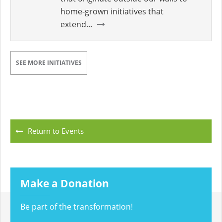
home-grown initiatives that
extend...
SEE MORE INITIATIVES
Return to Events
Make a Donation
Be part of the transformation!