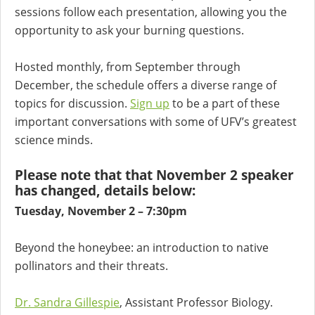
sessions follow each presentation, allowing you the
opportunity to ask your burning questions.
Hosted monthly, from September through
December, the schedule offers a diverse range of
topics for discussion.
Sign up
to be a part of these
important conversations with some of UFV’s greatest
science minds.
Please note that that November 2 speaker
has changed, details below:
Tuesday, November 2 – 7:30pm
Beyond the honeybee: an introduction to native
pollinators and their threats.
Dr. Sandra Gillespie
, Assistant Professor Biology.