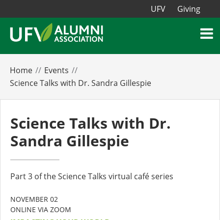
UFV
Giving
Home
Events
Science Talks with Dr. Sandra Gillespie
Science Talks with Dr.
Sandra Gillespie
Part 3 of the Science Talks virtual café series
NOVEMBER 02
ONLINE VIA ZOOM