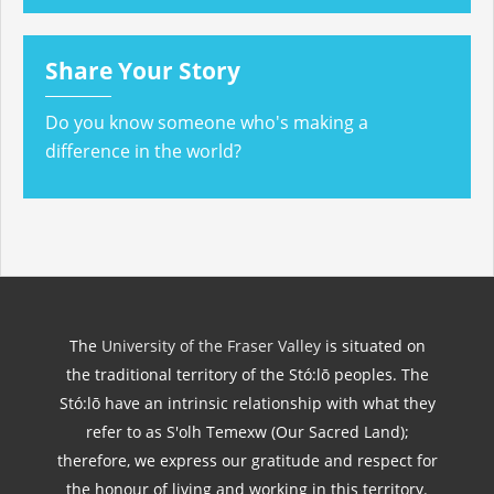
Share Your Story
Do you know someone who's making a
difference in the world?
The
University of the Fraser Valley
is situated on
the traditional territory of the Stó:lō peoples. The
Stó:lō have an intrinsic relationship with what they
refer to as S'olh Temexw (Our Sacred Land);
therefore, we express our gratitude and respect for
the honour of living and working in this territory.