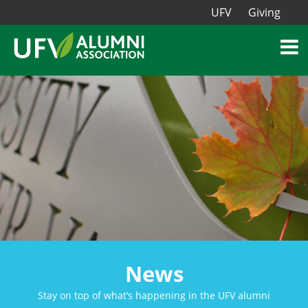
UFV
Giving
News
Stay on top of what’s happening in the UFV alumni