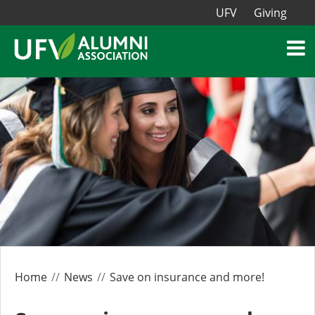
UFV
Giving
Home
News
Save on insurance and more!