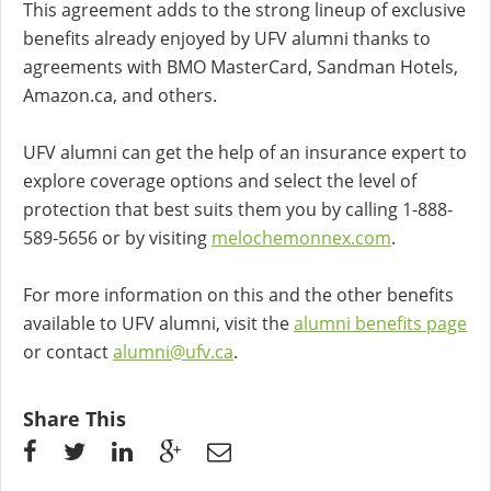
This agreement adds to the strong lineup of exclusive
benefits already enjoyed by UFV alumni thanks to
agreements with BMO MasterCard, Sandman Hotels,
Amazon.ca, and others.
UFV alumni can get the help of an insurance expert to
explore coverage options and select the level of
protection that best suits them you by calling 1-888-
589-5656 or by visiting
melochemonnex.com
.
For more information on this and the other benefits
available to UFV alumni, visit the
alumni benefits page
or contact
alumni@ufv.ca
.
Share This