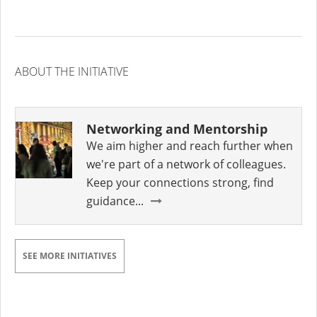
ABOUT THE INITIATIVE
Networking and Mentorship
We aim higher and reach further when
we're part of a network of colleagues.
Keep your connections strong, find
guidance...
SEE MORE INITIATIVES