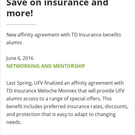
Save on insurance and
more!
New affinity agreement with TD Insurance benefits
alumni
June 6, 2016
NETWORKING AND MENTORSHIP
Last Spring, UFV finalized an affinity agreement with
TD Insurance Meloche Monnex that will provide UFV
alumni access to a range of special offers. This
benefit includes preferred insurance rates, discounts,
and protection that is easy to adapt to changing
needs.