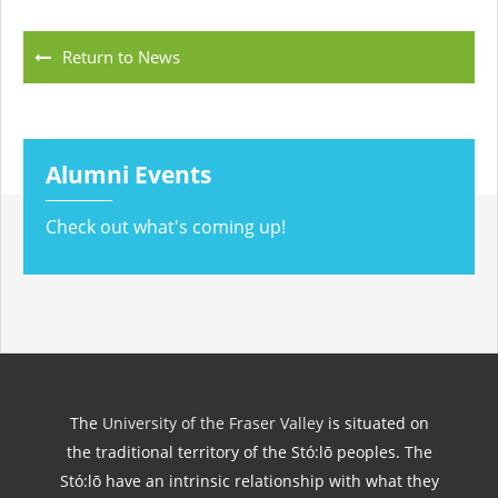
Return to News
Alumni Events
Check out what's coming up!
The
University of the Fraser Valley
is situated on
the traditional territory of the Stó:lō peoples. The
Stó:lō have an intrinsic relationship with what they