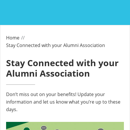
Home
Stay Connected with your Alumni Association
Stay Connected with your
Alumni Association
Don’t miss out on your benefits! Update your
information and let us know what you’re up to these
days.