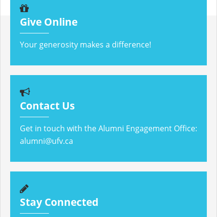
Give Online
Your generosity makes a difference!
Contact Us
Get in touch with the Alumni Engagement Office:
alumni@ufv.ca
Stay Connected