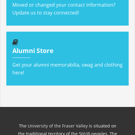
Moved or changed your contact information?
Update us to stay connected!
Alumni Store
Get your alumni memorabilia, swag and clothing
here!
The
University of the Fraser Valley
is situated on
the traditional territory of the Stó:lō peoples. The