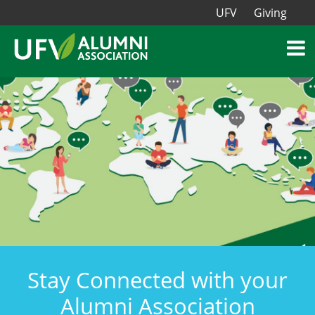
UFV
Giving
Stay Connected with your
Alumni Association