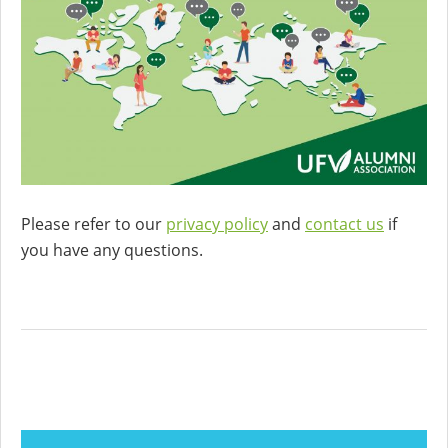
Please refer to our
privacy policy
and
contact us
if
you have any questions.