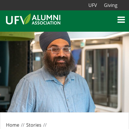
UFV
Giving
Home
Stories