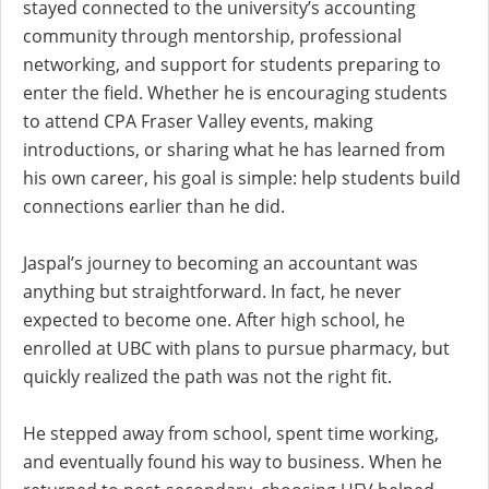
stayed connected to the university’s accounting
community through mentorship, professional
networking, and support for students preparing to
enter the field. Whether he is encouraging students
to attend CPA Fraser Valley events, making
introductions, or sharing what he has learned from
his own career, his goal is simple: help students build
connections earlier than he did.
Jaspal’s journey to becoming an accountant was
anything but straightforward. In fact, he never
expected to become one. After high school, he
enrolled at UBC with plans to pursue pharmacy, but
quickly realized the path was not the right fit.
He stepped away from school, spent time working,
and eventually found his way to business. When he