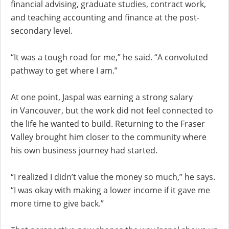
financial advising, graduate studies, contract work,
and teaching accounting and finance at the post-
secondary level.
“It was a tough road for me,” he said. “A convoluted
pathway to get where I am.”
At one point, Jaspal was earning a strong salary
in Vancouver, but the work did not feel connected to
the life he wanted to build. Returning to the Fraser
Valley brought him closer to the community where
his own business journey had started.
“I realized I didn’t value the money so much,” he says.
“I was okay with making a lower income if it gave me
more time to give back.”