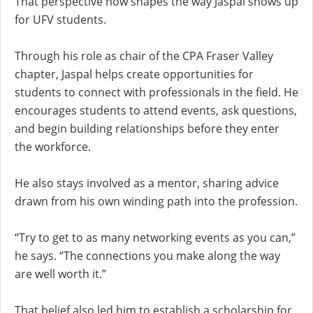
That perspective now shapes the way Jaspal shows up
for UFV students.
Through his role as chair of the CPA Fraser Valley
chapter, Jaspal helps create opportunities for
students to connect with professionals in the field. He
encourages students to attend events, ask questions,
and begin building relationships before they enter
the workforce.
He also stays involved as a mentor, sharing advice
drawn from his own winding path into the profession.
“Try to get to as many networking events as you can,”
he says. “The connections you make along the way
are well worth it.”
That belief also led him to establish a scholarship for