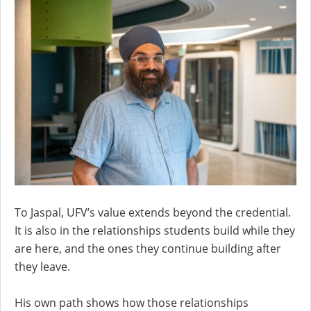
To Jaspal, UFV’s value extends beyond the credential.
It is also in the relationships students build while they
are here, and the ones they continue building after
they leave.
His own path shows how those relationships