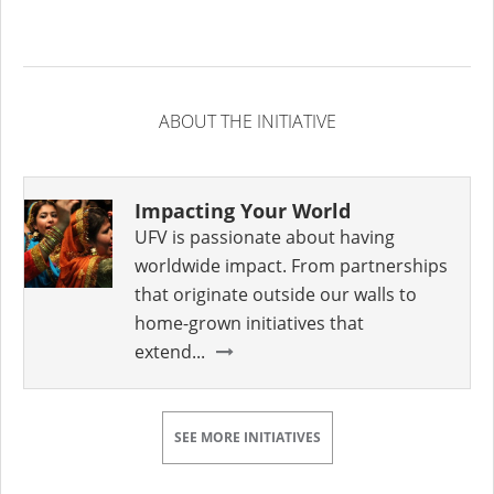
ABOUT THE INITIATIVE
Impacting Your World
UFV is passionate about having
worldwide impact. From partnerships
that originate outside our walls to
home-grown initiatives that
extend...
SEE MORE INITIATIVES