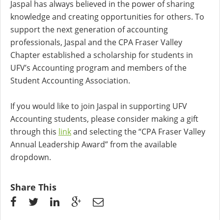
Jaspal has always believed in the power of sharing
knowledge and creating opportunities for others. To
support the next generation of accounting
professionals, Jaspal and the CPA Fraser Valley
Chapter established a scholarship for students in
UFV’s Accounting program and members of the
Student Accounting Association.
If you would like to join Jaspal in supporting UFV
Accounting students, please consider making a gift
through this
link
and selecting the “CPA Fraser Valley
Annual Leadership Award” from the available
dropdown.
Share This