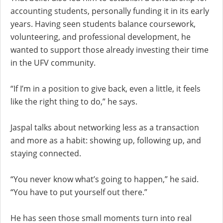
accounting students, personally funding it in its early
years. Having seen students balance coursework,
volunteering, and professional development, he
wanted to support those already investing their time
in the UFV community.
“If I’m in a position to give back, even a little, it feels
like the right thing to do,” he says.
Jaspal talks about networking less as a transaction
and more as a habit: showing up, following up, and
staying connected.
“You never know what’s going to happen,” he said.
“You have to put yourself out there.”
He has seen those small moments turn into real