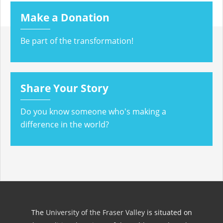
Make a Donation
Be part of the transformation!
Share Your Story
Do you know someone who's making a
difference in the world?
The
University of the Fraser Valley
is situated on