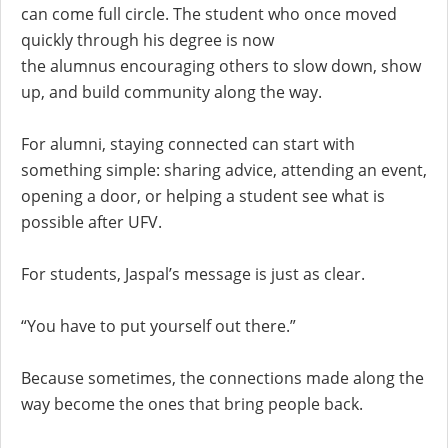
can come full circle. The student who once moved
quickly through his degree is now
the alumnus encouraging others to slow down, show
up, and build community along the way.
For alumni, staying connected can start with
something simple: sharing advice, attending an event,
opening a door, or helping a student see what is
possible after UFV.
For students, Jaspal’s message is just as clear.
“You have to put yourself out there.”
Because sometimes, the connections made along the
way become the ones that bring people back.