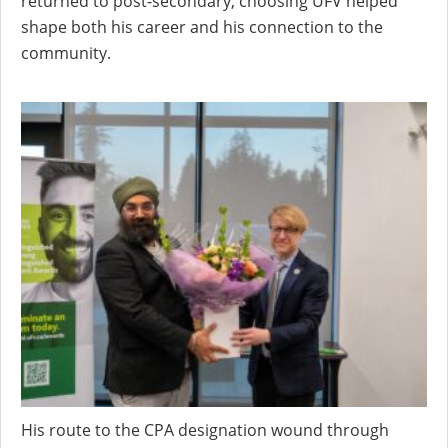
returned to post-secondary, choosing UFV helped
shape both his career and his connection to the
community.
His route to the CPA designation wound through