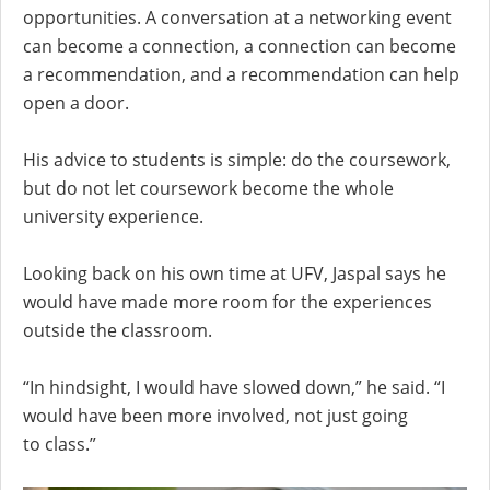
opportunities. A conversation at a networking event
can become a connection, a connection can become
a recommendation, and a recommendation can help
open a door.
His advice to students is simple: do the coursework,
but do not let coursework become the whole
university experience.
Looking back on his own time at UFV, Jaspal says he
would have made more room for the experiences
outside the classroom.
“In hindsight, I would have slowed down,” he said. “I
would have been more involved, not just going
to class.”