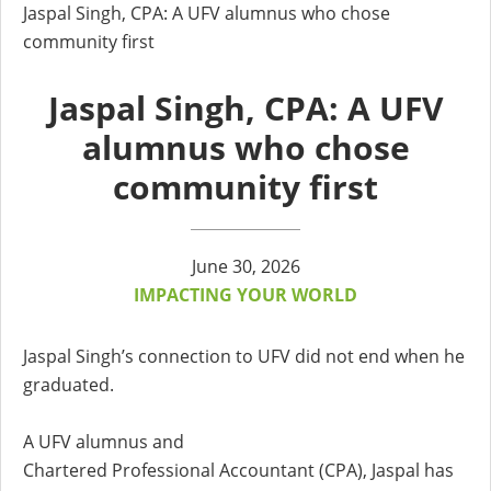
Jaspal Singh, CPA: A UFV alumnus who chose
community first
Jaspal Singh, CPA: A UFV
alumnus who chose
community first
June 30, 2026
IMPACTING YOUR WORLD
Jaspal Singh’s connection to UFV did not end when he
graduated.
A UFV alumnus and
Chartered Professional Accountant (CPA), Jaspal has