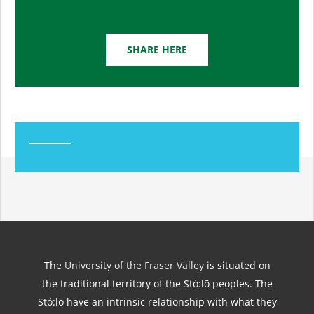
SHARE HERE
The
University of the Fraser Valley
is situated on
the traditional territory of the Stó:lō peoples. The
Stó:lō have an intrinsic relationship with what they