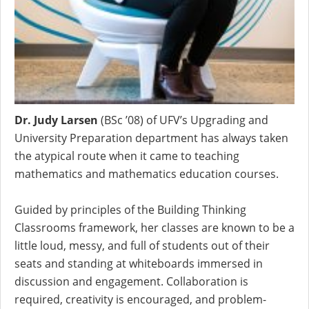
Dr. Judy Larsen
(BSc ’08) of UFV’s Upgrading and
University Preparation department has always taken
the atypical route when it came to teaching
mathematics and mathematics education courses.
Guided by principles of the Building Thinking
Classrooms framework, her classes are known to be a
little loud, messy, and full of students out of their
seats and standing at whiteboards
immersed in
discussion and engagement. Collaboration is
required, creativity is encouraged, and
problem-