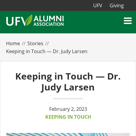
UFV
Giving
Home
Stories
Keeping in Touch — Dr. Judy Larsen
Keeping in Touch — Dr.
Judy Larsen
February 2, 2023
KEEPING IN TOUCH