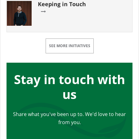
Keeping in Touch
SEE MORE INITIATIVES
Stay in touch with
us
Share what you've been up to. We'd love to hear
from you.