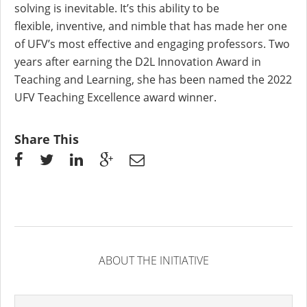
solving is inevitable. It’s this ability to be
flexible,
inventive, and nimble that has made her one
of UFV’s most effective and engaging professors. Two
years after earning the D2L Innovation Award in
Teaching and
Learning, she has been named
the 2022
UFV Teaching Excellence
award
winner.
Share This
ABOUT THE INITIATIVE