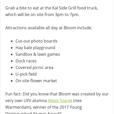
Grab a bite to eat at the Kal Side Grill food truck,
which will be on site from 3pm to 7pm.
Attractions available all day at Bloom include:
Cut-out photo boards
Hay bale playground
Sandbox & lawn games
Duck races
Covered picnic area
U-pick field
On-site flower market
Fun fact: Did you know that Bloom was created by our
very own UFV alumna
Alexis Szarek
(nee
Warmerdam), winner of the 2017 Young
Distinguished Alumni Award?