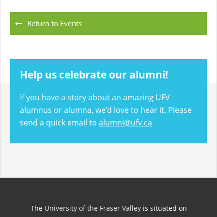
Return to Events
Help us celebrate our alumni!
If you have a story about an amazing UFV
alumnus or alumna, we’d love to hear it. Please
send a quick email to
alumni@ufv.ca
The
University of the Fraser Valley
is situated on