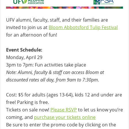
UFV alumni, faculty, staff, and their families are
invited to join us at
Bloom Abbotsford Tulip Festival
for an afternoon of fun!
Event Schedule:
Monday, April 29
3pm to 7pm: Fun activities take place
Note:
Alumni, faculty & staff can access Bloom at
discounted rates all day, from 9am to 7:30pm
.
Cost: $5 for adults (ages 13-64), kids 12 and under are
free! Parking is free.
Tickets on sale now!
Please RSVP
to let us know you’re
coming, and
purchase your tickets online
Be sure to enter the promo code by clicking on the