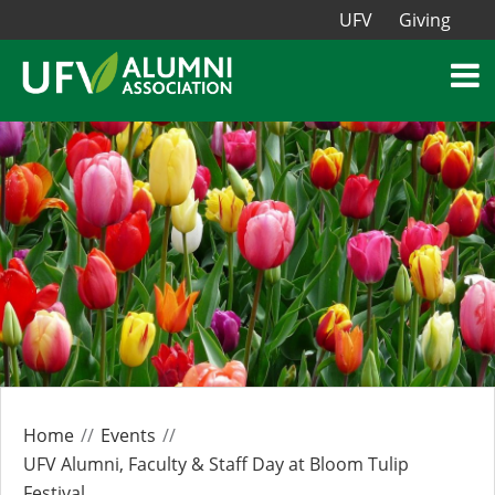
UFV
Giving
Home
Events
UFV Alumni, Faculty & Staff Day at Bloom Tulip
Festival