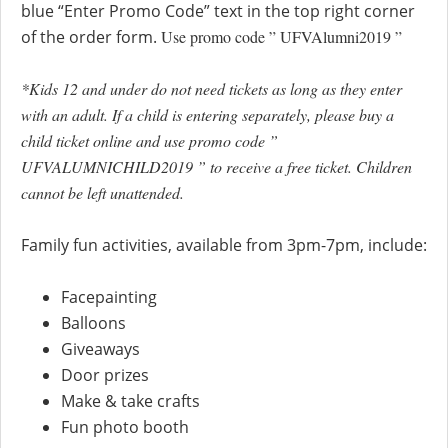
blue “Enter Promo Code” text in the top right corner
of the order form.
Use promo code ” UFVAlumni2019 ”
*Kids 12 and under do not need tickets as long as they enter
with an adult. If a child is entering separately, please buy a
child ticket online and use promo code ”
UFVALUMNICHILD2019 ” to receive a free ticket. Children
cannot be left unattended.
Family fun activities, available from 3pm-7pm, include:
Facepainting
Balloons
Giveaways
Door prizes
Make & take crafts
Fun photo booth