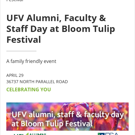
UFV Alumni, Faculty &
Staff Day at Bloom Tulip
Festival
A family friendly event
APRIL 29
36737 NORTH PARALLEL ROAD
CELEBRATING YOU