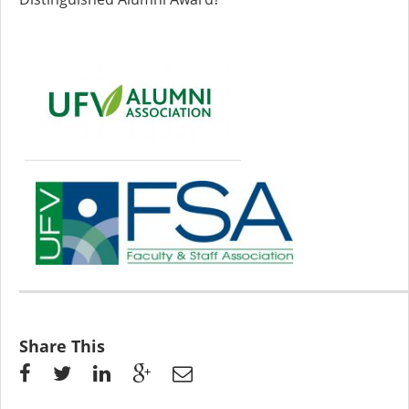
Share This