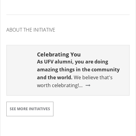
ABOUT THE INITIATIVE
Celebrating You
As UFV alumni, you are doing
amazing things in the community
and the world.
We believe that's
worth celebrating!...
SEE MORE INITIATIVES