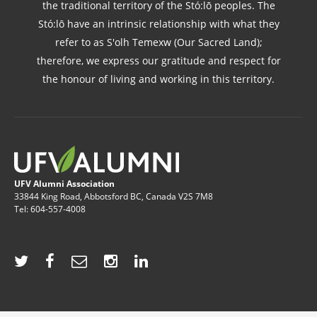
the traditional territory of the Stó:lō peoples. The
Stó:lō have an intrinsic relationship with what they
refer to as S'olh Temexw (Our Sacred Land);
therefore, we express our gratitude and respect for
the honour of living and working in this territory.
UFV Alumni Association
33844 King Road, Abbotsford BC, Canada V2S 7M8
Tel: 604-557-4008