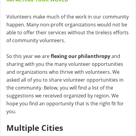
Volunteers make much of the work in our community
happen. Many non-profit organizations would not be
able to offer their services without the tireless efforts
of community volunteers.
So this year we are
flexing our philanthropy
and
sharing with you the many volunteer opportunities
and organizations who thrive with volunteers. We
asked all of you to share volunteer opportunities in
the community. Below, you will find a list of the
suggestions we received organized by region. We
hope you find an opportunity that is the right fit for
you.
Multiple Cities