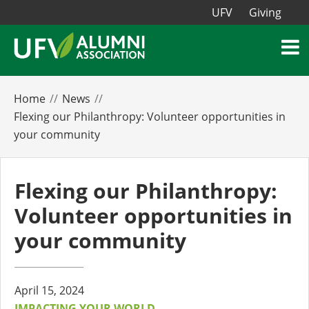
UFV
Giving
Home
News
Flexing our Philanthropy: Volunteer opportunities in
your community
Flexing our Philanthropy:
Volunteer opportunities in
your community
April 15, 2024
IMPACTING YOUR WORLD