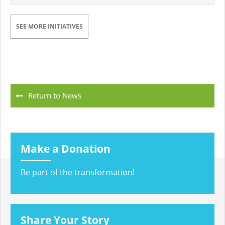
SEE MORE INITIATIVES
Return to News
Make a Donation
Be part of the transformation!
Share Your Story