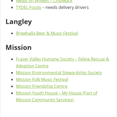
Meals on Wheels – Chilliwack
TYDEL Foods
– needs delivery drivers
Langley
Brewhalla Beer & Music Festival
Mission
Fraser Valley Humane Society – Feline Rescue &
Adoption Centre
Mission Environmental Stewardship Society
Mission Folk Music Festival
Mission Friendship Centre
Mission Youth House – My House (Part of
Mission Community Services)