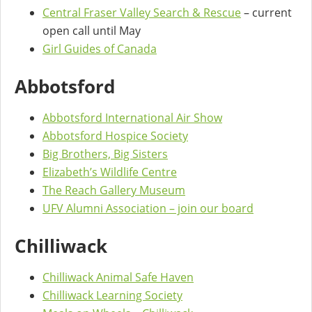
Central Fraser Valley Search & Rescue
– current
open call until May
Girl Guides of Canada
Abbotsford
Abbotsford International Air Show
Abbotsford Hospice Society
Big Brothers, Big Sisters
Elizabeth’s Wildlife Centre
The Reach Gallery Museum
UFV Alumni Association – join our board
Chilliwack
Chilliwack Animal Safe Haven
Chilliwack Learning Society