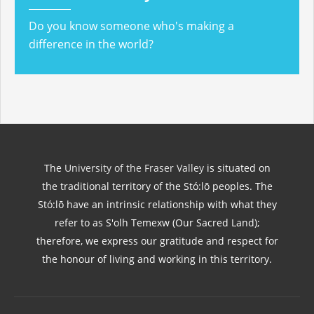
Do you know someone who's making a
difference in the world?
The
University of the Fraser Valley
is situated on
the traditional territory of the Stó:lō peoples. The
Stó:lō have an intrinsic relationship with what they
refer to as S'olh Temexw (Our Sacred Land);
therefore, we express our gratitude and respect for
the honour of living and working in this territory.