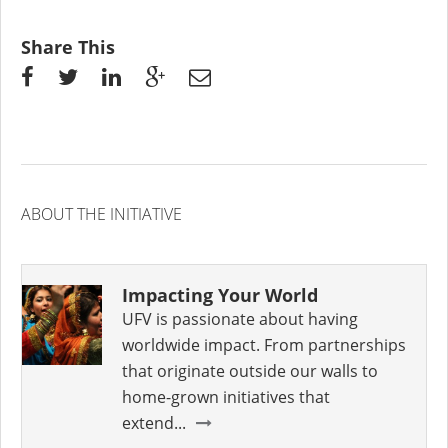
Share This
ABOUT THE INITIATIVE
Impacting Your World
UFV is passionate about having
worldwide impact. From partnerships
that originate outside our walls to
home-grown initiatives that
extend...