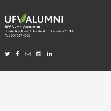
UFV Alumni Association
33844 King Road, Abbotsford BC, Canada V2S 7M8
Tel: 604-557-4008