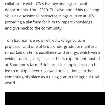
collaborate with UFV’s biology and agricultural
departments. Until 2019, Eric also honed his teaching
skills as a sessional instructor in agriculture at UFV,
providing a platform for him to impart knowledge
and give back to the community.
Tom Baumann, a now-retired UFV agriculture
professor and one of Eric’s undergraduate mentors,
remarked on Eric’s excellence and energy, which were
evident during a large-scale thesis experiment hosted
at Baumann’s farm. Eric’s practical applied research
led to multiple peer-reviewed publications, further
cementing his place as a rising star in the agricultural
world.