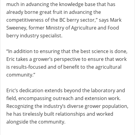
much in advancing the knowledge base that has
already borne great fruit in advancing the
competitiveness of the BC berry sector,” says Mark
Sweeney, former Ministry of Agriculture and Food
berry industry specialist.
“In addition to ensuring that the best science is done,
Eric takes a grower’s perspective to ensure that work
is results-focused and of benefit to the agricultural
community.”
Eric’s dedication extends beyond the laboratory and
field, encompassing outreach and extension work.
Recognizing the industry’s diverse grower population,
he has tirelessly built relationships and worked
alongside the community.