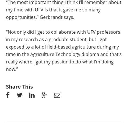
“The most important thing I think I’ll remember about
my time with UFV is that it gave me so many
opportunities,” Gerbrandt says.
“Not only did I get to collaborate with UFV professors
in my research as a graduate student, but I got
exposed to a lot of field-based agriculture during my
time in the Agriculture Technology diploma and that’s
really where I got my passion to do what I’m doing
now.”
Share This