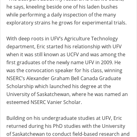
he says, kneeling beside one of his laden bushes
while performing a daily inspection of the many
exploratory strains he grows for experimental trials.
With deep roots in UFV’s Agriculture Technology
department, Eric started his relationship with UFV
when it was still known as UCFV and was among the
first graduates of the newly name UFV in 2009. He
was the convocation speaker for his class, winning
NSERC’s Alexander Graham Bell Canada Graduate
Scholarship which launched his degree at the
University of Saskatchewan, where he was named an
esteemed NSERC Vanier Scholar.
Building on his undergraduate studies at UFV, Eric
returned during his PhD studies with the University
of Saskatchewan to conduct field-based research and