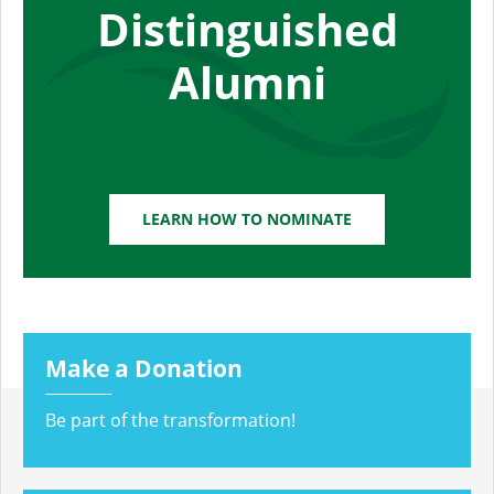
Distinguished
Alumni
LEARN HOW TO NOMINATE
Make a Donation
Be part of the transformation!