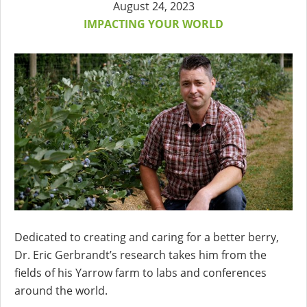
August 24, 2023
IMPACTING YOUR WORLD
Dedicated to creating and caring for a better berry,
Dr. Eric Gerbrandt’s research takes him from the
fields of his Yarrow farm to labs and conferences
around the world.