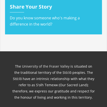
Share Your Story
Do you know someone who's making a
difference in the world?
The
University of the Fraser Valley
is situated on
the traditional territory of the Stó:lō peoples. The
Stó:lō have an intrinsic relationship with what they
refer to as S'olh Temexw (Our Sacred Land);
therefore, we express our gratitude and respect for
the honour of living and working in this territory.