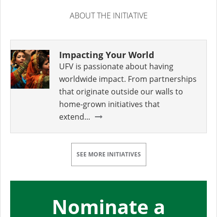
ABOUT THE INITIATIVE
Impacting Your World
UFV is passionate about having
worldwide impact. From partnerships
that originate outside our walls to
home-grown initiatives that
extend...
SEE MORE INITIATIVES
Nominate a