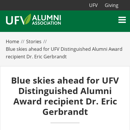
UFV
Giving
Home
Stories
Blue skies ahead for UFV Distinguished Alumni Award
recipient Dr. Eric Gerbrandt
Blue skies ahead for UFV
Distinguished Alumni
Award recipient Dr. Eric
Gerbrandt