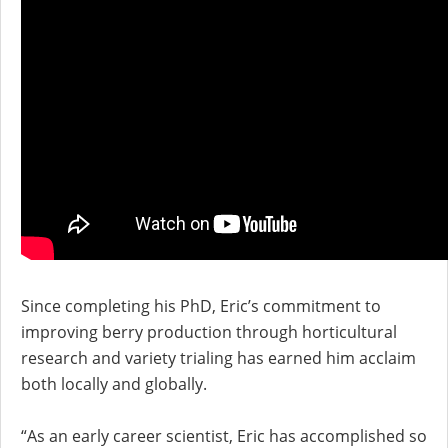
Since completing his PhD, Eric’s commitment to
improving berry production through horticultural
research and variety trialing has earned him acclaim
both locally and globally.
“As an early career scientist, Eric has accomplished so