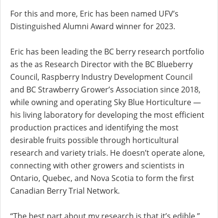
For this and more, Eric has been named UFV’s
Distinguished Alumni Award winner for 2023.
Eric has been leading the BC berry research portfolio
as the as Research Director with the BC Blueberry
Council, Raspberry Industry Development Council
and BC Strawberry Grower’s Association since 2018,
while owning and operating Sky Blue Horticulture —
his living laboratory for developing the most efficient
production practices and identifying the most
desirable fruits possible through horticultural
research and variety trials. He doesn’t operate alone,
connecting with other growers and scientists in
Ontario, Quebec, and Nova Scotia to form the first
Canadian Berry Trial Network.
“The best part about my research is that it’s edible,”