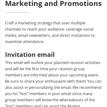
Marketing and Promotions
Craft a marketing strategy that uses multiple
channels to reach your audience. Leverage social
media, email newsletters, and direct invitations to
maximize attendance.
Invitation email
This email will outline your planned reunion activities
and will be the first time your reunion group
members are informed about your upcoming event.
Be sure to share your enthusiasm with them! You can
also assist in personalizing the email. We recommend
you list “lost” members in your email since many
group members will know the whereabouts of the
“lost” members and can assist the Alumni