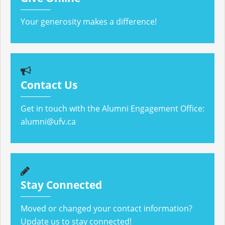
Your generosity makes a difference!
Contact Us
Get in touch with the Alumni Engagement Office:
alumni@ufv.ca
Stay Connected
Moved or changed your contact information?
Update us to stay connected!