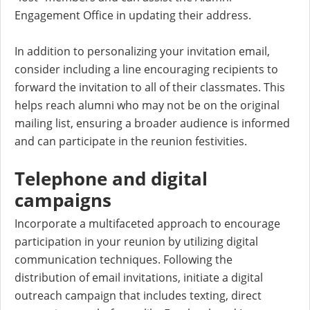
Engagement Office in updating their address.
In addition to personalizing your invitation email,
consider including a line encouraging recipients to
forward the invitation to all of their classmates. This
helps reach alumni who may not be on the original
mailing list, ensuring a broader audience is informed
and can participate in the reunion festivities.
Telephone and digital
campaigns
Incorporate a multifaceted approach to encourage
participation in your reunion by utilizing digital
communication techniques. Following the
distribution of email invitations, initiate a digital
outreach campaign that includes texting, direct