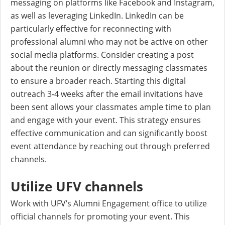
messaging on platforms like Facebook and Instagram,
as well as leveraging LinkedIn. LinkedIn can be
particularly effective for reconnecting with
professional alumni who may not be active on other
social media platforms. Consider creating a post
about the reunion or directly messaging classmates
to ensure a broader reach. Starting this digital
outreach 3-4 weeks after the email invitations have
been sent allows your classmates ample time to plan
and engage with your event. This strategy ensures
effective communication and can significantly boost
event attendance by reaching out through preferred
channels.
Utilize UFV channels
Work with UFV’s Alumni Engagement office to utilize
official channels for promoting your event. This