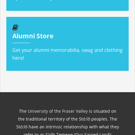
Alumni Store
Get your alumni memorabilia, swag and clothing
here!
The
University of the Fraser Valley
is situated on
the traditional territory of the Stó:lō peoples. The
Stó:lō have an intrinsic relationship with what they
refer to as S'olh Temexw (Our Sacred Land);