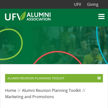
UFV
Giving
ALUMNI REUNION PLANNING TOOLKIT
Home
Alumni Reunion Planning Toolkit
Marketing and Promotions