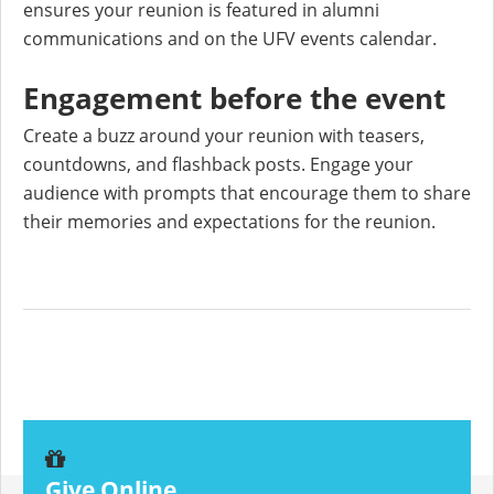
ensures your reunion is featured in alumni
communications and on the UFV events calendar.
Engagement before the event
Create a buzz around your reunion with teasers,
countdowns, and flashback posts. Engage your
audience with prompts that encourage them to share
their memories and expectations for the reunion.
Give Online