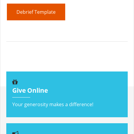
Debrief Template
Give Online
Your generosity makes a difference!