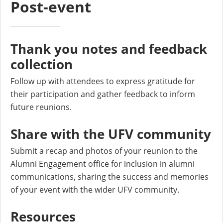
Post-event
Thank you notes and feedback
collection
Follow up with attendees to express gratitude for
their participation and gather feedback to inform
future reunions.
Share with the UFV community
Submit a recap and photos of your reunion to the
Alumni Engagement office for inclusion in alumni
communications, sharing the success and memories
of your event with the wider UFV community.
Resources