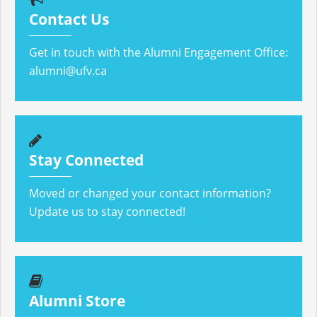
Contact Us
Get in touch with the Alumni Engagement Office:
alumni@ufv.ca
Stay Connected
Moved or changed your contact information?
Update us to stay connected!
Alumni Store