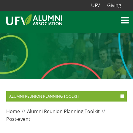
UFV
Giving
ALUMNI REUNION PLANNING TOOLKIT
Home
Alumni Reunion Planning Toolkit
Post-event