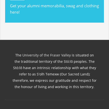
Get your alumni memorabilia, swag and clothing
here!
The
University of the Fraser Valley
is situated on
the traditional territory of the Stó:lō peoples. The
Stó:lō have an intrinsic relationship with what they
refer to as S'olh Temexw (Our Sacred Land);
therefore, we express our gratitude and respect for
the honour of living and working in this territory.