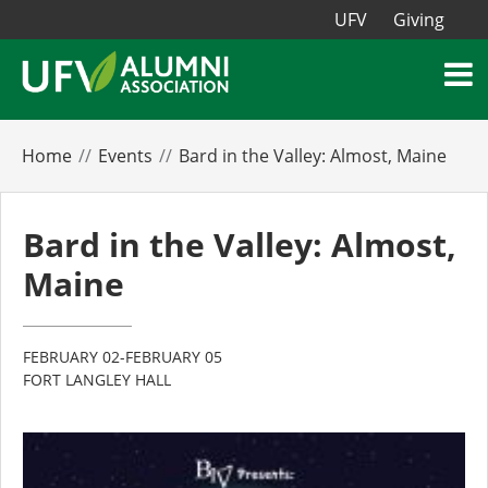
UFV
Giving
Home
Events
Bard in the Valley: Almost, Maine
Bard in the Valley: Almost,
Maine
FEBRUARY 02-FEBRUARY 05
FORT LANGLEY HALL