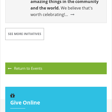
amazing things in the community
and the world.
We believe that's
worth celebrating!...
SEE MORE INITIATIVES
Return to Events
Give Online