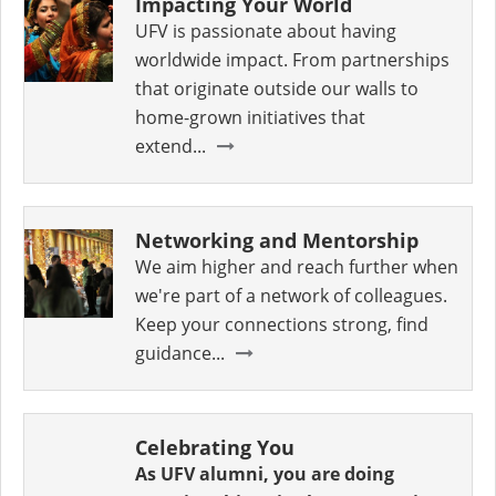
Impacting Your World
UFV is passionate about having
worldwide impact. From partnerships
that originate outside our walls to
home-grown initiatives that
extend...
Networking and Mentorship
We aim higher and reach further when
we're part of a network of colleagues.
Keep your connections strong, find
guidance...
Celebrating You
As UFV alumni, you are doing