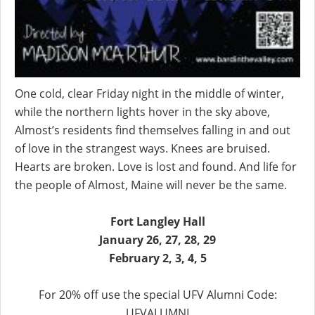
One cold, clear Friday night in the middle of winter,
while the northern lights hover in the sky above,
Almost’s residents find themselves falling in and out
of love in the strangest ways. Knees are bruised.
Hearts are broken. Love is lost and found. And life for
the people of Almost, Maine will never be the same.
Fort Langley Hall
January 26, 27, 28, 29
February 2, 3, 4, 5
For 20% off use the special UFV Alumni Code:
UFVALUMNI