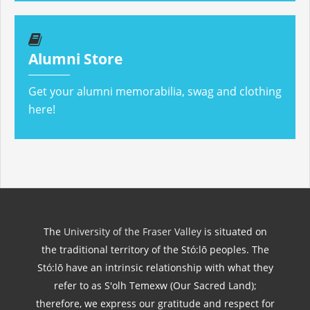
Alumni Store
Get your alumni memorabilia, swag and clothing
here!
The
University of the Fraser Valley
is situated on
the traditional territory of the Stó:lō peoples. The
Stó:lō have an intrinsic relationship with what they
refer to as S'olh Temexw (Our Sacred Land);
therefore, we express our gratitude and respect for