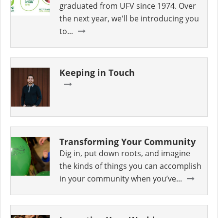
graduated from UFV since 1974. Over
the next year, we'll be introducing you
to...
Keeping in Touch
Transforming Your Community
Dig in, put down roots, and imagine
the kinds of things you can accomplish
in your community when you’ve...