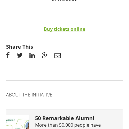
Buy tickets online
Share This
ABOUT THE INITIATIVE
50 Remarkable Alumni
More than 50,000 people have