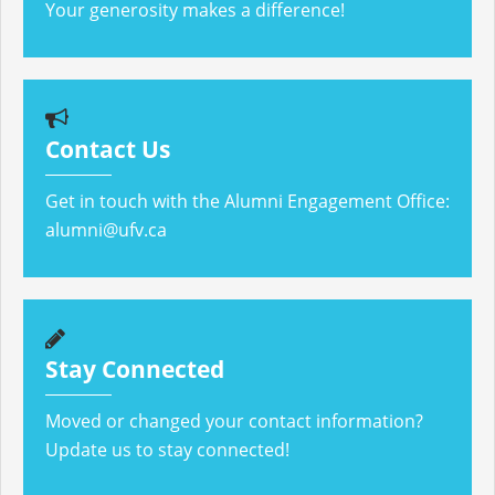
Your generosity makes a difference!
Contact Us
Get in touch with the Alumni Engagement Office:
alumni@ufv.ca
Stay Connected
Moved or changed your contact information?
Update us to stay connected!