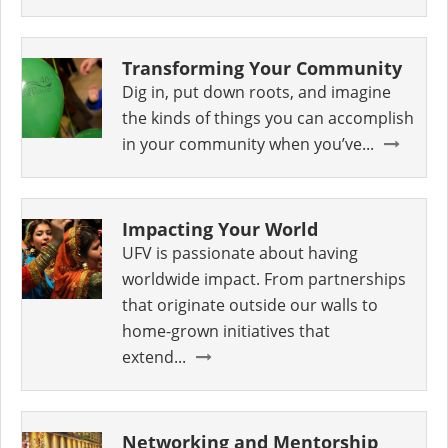
Transforming Your Community
Dig in, put down roots, and imagine
the kinds of things you can accomplish
in your community when you’ve...
Impacting Your World
UFV is passionate about having
worldwide impact. From partnerships
that originate outside our walls to
home-grown initiatives that
extend...
Networking and Mentorship