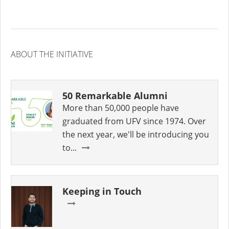
ABOUT THE INITIATIVE
50 Remarkable Alumni
More than 50,000 people have
graduated from UFV since 1974. Over
the next year, we'll be introducing you
to...
Keeping in Touch