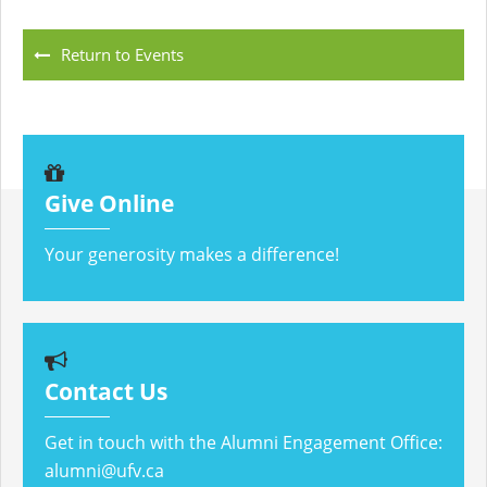
Return to Events
Give Online
Your generosity makes a difference!
Contact Us
Get in touch with the Alumni Engagement Office:
alumni@ufv.ca