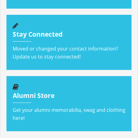
Stay Connected
Moved or changed your contact information?
Update us to stay connected!
Alumni Store
Get your alumni memorabilia, swag and clothing
here!