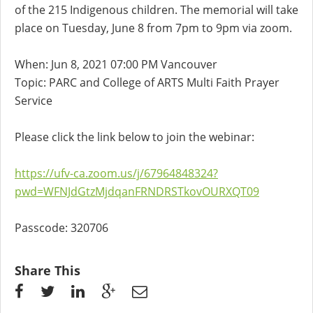
of the 215 Indigenous children. The memorial will take
place on Tuesday, June 8 from 7pm to 9pm via zoom.
When: Jun 8, 2021 07:00 PM Vancouver
Topic: PARC and College of ARTS Multi Faith Prayer
Service
Please click the link below to join the webinar:
https://ufv-ca.zoom.us/j/67964848324?
pwd=WFNJdGtzMjdqanFRNDRSTkovOURXQT09
Passcode: 320706
Share This