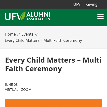
UFV
Giving
Home
Events
Every Child Matters – Multi Faith Ceremony
Every Child Matters – Multi
Faith Ceremony
JUNE 08
VIRTUAL - ZOOM