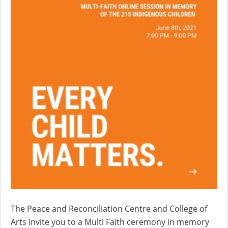
The Peace and Reconciliation Centre and College of
Arts invite you to a Multi Faith ceremony in memory