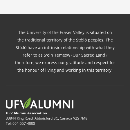
The
University of the Fraser Valley
is situated on
the traditional territory of the Stó:lō peoples. The
Stó:lō have an intrinsic relationship with what they
refer to as S'olh Temexw (Our Sacred Land);
therefore, we express our gratitude and respect for
the honour of living and working in this territory.
UFV Alumni Association
33844 King Road, Abbotsford BC, Canada V2S 7M8
Tel: 604-557-4008