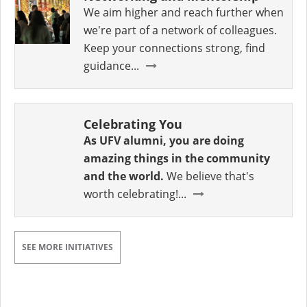
We aim higher and reach further when
we're part of a network of colleagues.
Keep your connections strong, find
guidance...
Celebrating You
As UFV alumni, you are doing
amazing things in the community
and the world.
We believe that's
worth celebrating!...
SEE MORE INITIATIVES