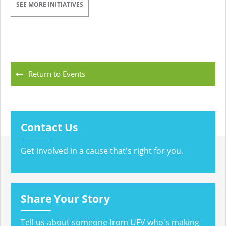
SEE MORE INITIATIVES
Return to Events
Contact Us
Get involved in a cause that's right for you.
Share Your Story
Tell us about someone from UFV who's making