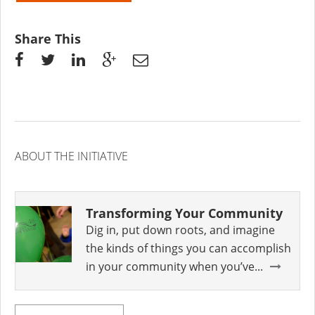
Share This
ABOUT THE INITIATIVE
Transforming Your Community
Dig in, put down roots, and imagine
the kinds of things you can accomplish
in your community when you’ve...