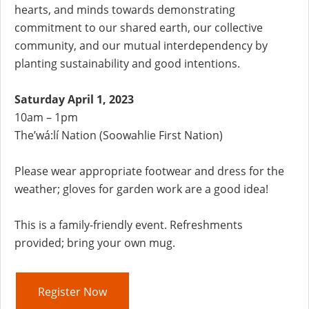
hearts, and minds towards demonstrating
commitment to our shared earth, our collective
community, and our mutual interdependency by
planting sustainability and good intentions.
Saturday April 1, 2023
10am – 1pm
The’wá:lí Nation (Soowahlie First Nation)
Please wear appropriate footwear and dress for the
weather; gloves for garden work are a good idea!
This is a family-friendly event. Refreshments
provided; bring your own mug.
Register Now