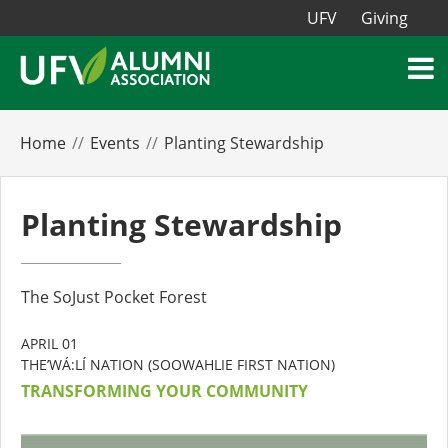
UFV
Giving
Home
Events
Planting Stewardship
Planting Stewardship
The SoJust Pocket Forest
APRIL 01
THE’WÁ:LÍ NATION (SOOWAHLIE FIRST NATION)
TRANSFORMING YOUR COMMUNITY