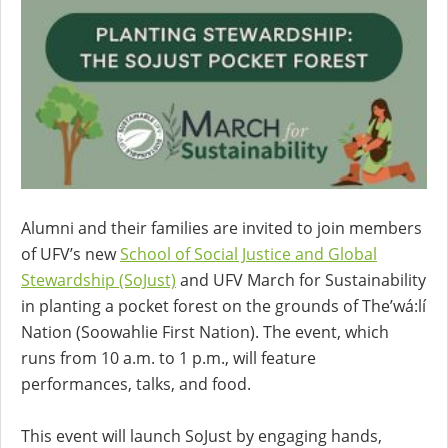
Alumni and their families are invited to join members
of UFV’s new
School of Social Justice and Global
Stewardship (SoJust)
and UFV March for Sustainability
in planting a pocket forest on the grounds of The’wá:lí
Nation (Soowahlie First Nation). The event, which
runs from 10 a.m. to 1 p.m., will feature
performances, talks, and food.
This event will launch SoJust by engaging hands,