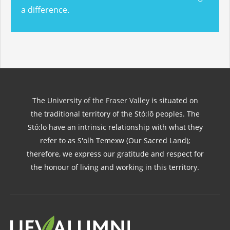
a difference.
The
University of the Fraser Valley
is situated on
the traditional territory of the Stó:lō peoples. The
Stó:lō have an intrinsic relationship with what they
refer to as S'olh Temexw (Our Sacred Land);
therefore, we express our gratitude and respect for
the honour of living and working in this territory.