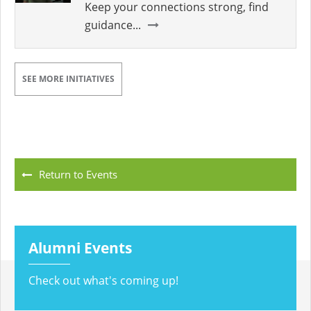
Keep your connections strong, find
guidance...
SEE MORE INITIATIVES
Return to Events
Alumni Events
Check out what's coming up!