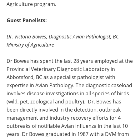
Agriculture program.
Guest Panelists:
Dr. Victoria Bowes, Diagnostic Avian Pathologist, BC
Ministry of Agriculture
Dr Bowes has spent the last 28 years employed at the
Provincial Veterinary Diagnostic Laboratory in
Abbotsford, BC as a specialist pathologist with
expertise in Avian Pathology. The diagnostic caseload
involves disease investigations in all species of birds
(wild, pet, zoological and poultry). Dr. Bowes has
been directly involved in the detection, outbreak
management and industry recovery efforts for 4
outbreaks of notifiable Avian Influenza in the last 10
years. Dr Bowes graduated in 1987 with a DVM from