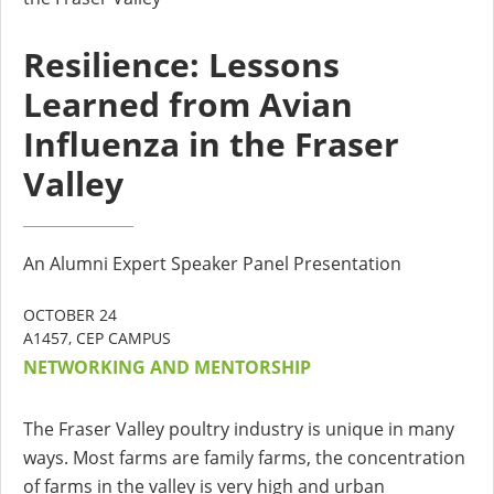
Resilience: Lessons
Learned from Avian
Influenza in the Fraser
Valley
An Alumni Expert Speaker Panel Presentation
OCTOBER 24
A1457, CEP CAMPUS
NETWORKING AND MENTORSHIP
The Fraser Valley poultry industry is unique in many
ways. Most farms are family farms, the concentration
of farms in the valley is very high and urban