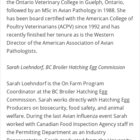
the Ontario Veterinary College in Guelph, Ontario,
followed by an MSc in Avian Pathology in 1988. She
has been board certified with the American College of
Poultry Veterinarians (ACPV) since 1992 and has
recently finished her tenure as is the Western
Director of the American Association of Avian
Pathologists.
Sarah Loehndorf, BC Broiler Hatching Egg Commission
Sarah Loehndorf is the On Farm Program
Coordinator at the BC Broiler Hatching Egg
Commission. Sarah works directly with Hatching Egg
Producers on biosecurity, food safety, and animal
welfare. During the last Avian Influenza event Sarah
worked with Canadian Food Inspection Agency staff in
the Permitting Department as an Industry