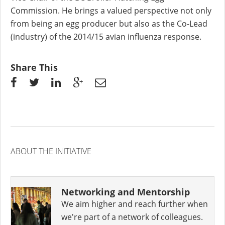
Commission. He brings a valued perspective not only
from being an egg producer but also as the Co-Lead
(industry) of the 2014/15 avian influenza response.
Share This
ABOUT THE INITIATIVE
Networking and Mentorship
We aim higher and reach further when
we're part of a network of colleagues.