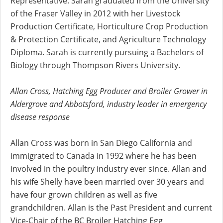
Representative. Sarah graduated from the University
of the Fraser Valley in 2012 with her Livestock
Production Certificate, Horticulture Crop Production
& Protection Certificate, and Agriculture Technology
Diploma. Sarah is currently pursuing a Bachelors of
Biology through Thompson Rivers University.
Allan Cross, Hatching Egg Producer and Broiler Grower in
Aldergrove and Abbotsford, industry leader in emergency
disease response
Allan Cross was born in San Diego California and
immigrated to Canada in 1992 where he has been
involved in the poultry industry ever since. Allan and
his wife Shelly have been married over 30 years and
have four grown children as well as five
grandchildren. Allan is the Past President and current
Vice-Chair of the BC Broiler Hatching Egg