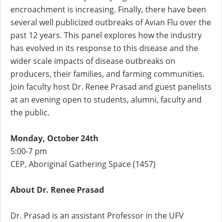
encroachment is increasing. Finally, there have been
several well publicized outbreaks of Avian Flu over the
past 12 years. This panel explores how the industry
has evolved in its response to this disease and the
wider scale impacts of disease outbreaks on
producers, their families, and farming communities.
Join faculty host Dr. Renee Prasad and guest panelists
at an evening open to students, alumni, faculty and
the public.
Monday, October 24th
5:00-7 pm
CEP, Aboriginal Gathering Space (1457)
About Dr. Renee Prasad
Dr. Prasad is an assistant Professor in the UFV