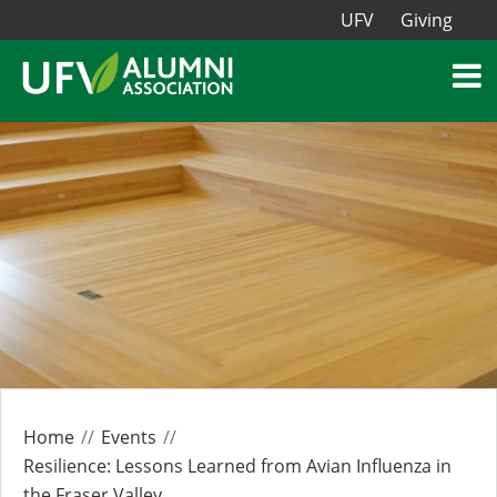
UFV
Giving
Home
Events
Resilience: Lessons Learned from Avian Influenza in
the Fraser Valley