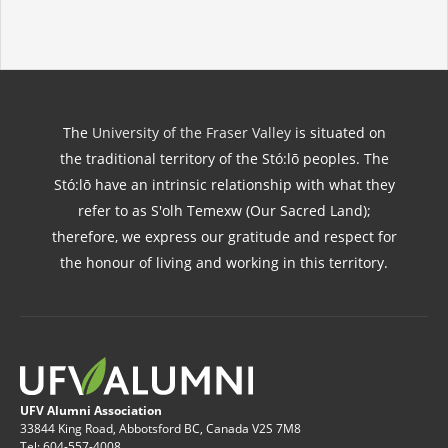
The
University of the Fraser Valley
is situated on
the traditional territory of the Stó:lō peoples. The
Stó:lō have an intrinsic relationship with what they
refer to as S'olh Temexw (Our Sacred Land);
therefore, we express our gratitude and respect for
the honour of living and working in this territory.
UFV Alumni Association
33844 King Road, Abbotsford BC, Canada V2S 7M8
Tel: 604-557-4008