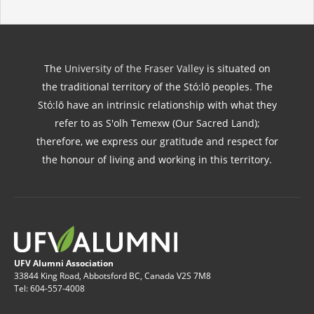
The
University of the Fraser Valley
is situated on
the traditional territory of the Stó:lō peoples. The
Stó:lō have an intrinsic relationship with what they
refer to as S'olh Temexw (Our Sacred Land);
therefore, we express our gratitude and respect for
the honour of living and working in this territory.
UFV Alumni Association
33844 King Road, Abbotsford BC, Canada V2S 7M8
Tel: 604-557-4008