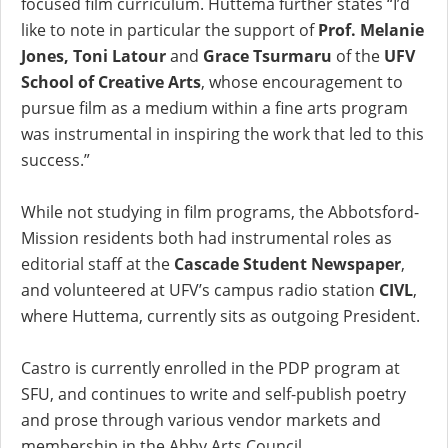
focused film curriculum. Huttema further states “I’d
like to note in particular the support of
Prof. Melanie
Jones, Toni Latour
and
Grace Tsurmaru
of the
UFV
School of Creative Arts
, whose encouragement to
pursue film as a medium within a fine arts program
was instrumental in inspiring the work that led to this
success.”
While not studying in film programs, the Abbotsford-
Mission residents both had instrumental roles as
editorial staff at the
Cascade Student Newspaper
,
and volunteered at UFV’s campus radio station
CIVL
,
where Huttema, currently sits as outgoing President.
Castro is currently enrolled in the PDP program at
SFU, and continues to write and self-publish poetry
and prose through various vendor markets and
membership in the Abby Arts Council.