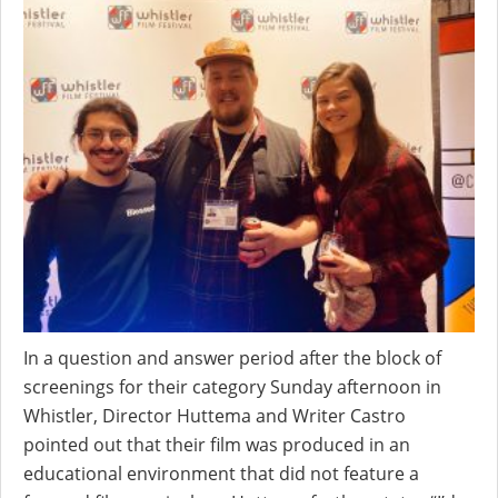
In a question and answer period after the block of
screenings for their category Sunday afternoon in
Whistler, Director Huttema and Writer Castro
pointed out that their film was produced in an
educational environment that did not feature a