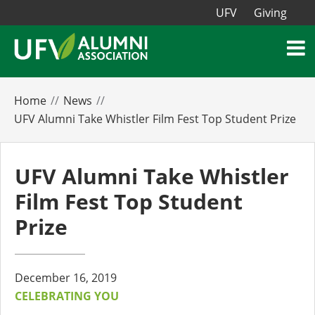
UFV
Giving
Home
News
UFV Alumni Take Whistler Film Fest Top Student Prize
UFV Alumni Take Whistler
Film Fest Top Student
Prize
December 16, 2019
CELEBRATING YOU