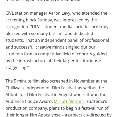
CIVL station manager Aaron Levy, who attended the
screening block Sunday, was impressed by the
recognition. “UFV’s student media societies are truly
blessed with so many brilliant and dedicated
students. That an independent panel of professional
and successful creative minds singled out our
students from a competitive field of cohorts guided
by the infrastructure at their larger institutions is
staggering.”
The 5 minute film also screened in November at the
Chilliwack Independent Film Festival, as well as the
Abbotsford Film Festival in August where it won the
Audience Choice Award.
M.Hutt films inc
, Huttema’s
production company, plans to begin a festival run of
their longer film Apocalypse – a project co-directed by