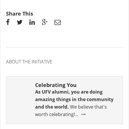
Share This
ABOUT THE INITIATIVE
Celebrating You
As UFV alumni, you are doing
amazing things in the community
and the world.
We believe that's
worth celebrating!...