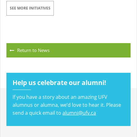
SEE MORE INITIATIVES
Return to News
Help us celebrate our alumni!
If you have a story about an amazing UFV
alumnus or alumna, we’d love to hear it. Please
send a quick email to
alumni@ufv.ca