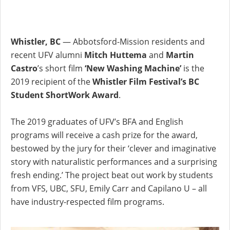
Whistler, BC
— Abbotsford-Mission residents and
recent UFV alumni
Mitch Huttema
and
Martin
Castro
’s short film
‘New Washing Machine’
is the
2019 recipient of the
Whistler Film Festival’s BC
Student ShortWork Award
.
The 2019 graduates of UFV’s BFA and English
programs will receive a cash prize for the award,
bestowed by the jury for their ‘clever and imaginative
story with naturalistic performances and a surprising
fresh ending.’ The project beat out work by students
from VFS, UBC, SFU, Emily Carr and Capilano U – all
have industry-respected film programs.