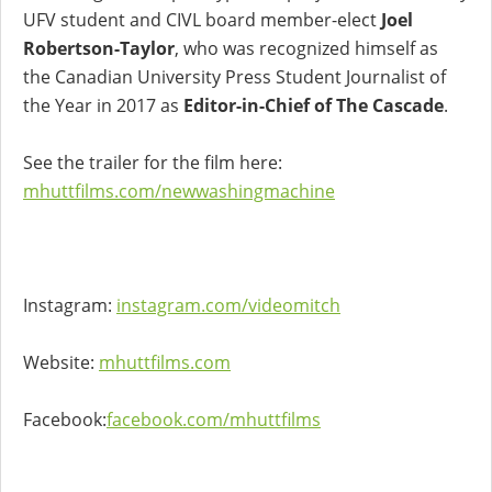
UFV student and CIVL board member-elect
Joel
Robertson-Taylor
, who was recognized himself as
the Canadian University Press Student Journalist of
the Year in 2017 as
Editor-in-Chief of The Cascade
.
See the trailer for the film here:
mhuttfilms.com/newwashingmachine
Instagram:
instagram.com/videomitch
Website:
mhuttfilms.com
Facebook:
facebook.com/mhuttfilms