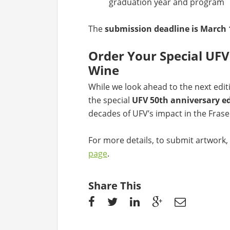
graduation year and program
The
submission deadline is March 
Order Your Special UF
Wine
While we look ahead to the next editi
the special
UFV 50th anniversary ed
decades of UFV’s impact in the Frase
For more details, to submit artwork, 
page
.
Share This