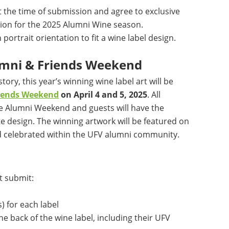
t the time of submission and agree to exclusive
ion for the 2025 Alumni Wine season.
ortrait orientation to fit a wine label design.
lumni & Friends Weekend
tory, this year’s winning wine label art will be
riends Weekend
on April 4 and 5, 2025
. All
e Alumni Weekend and guests will have the
te design. The winning artwork will be featured on
d celebrated within the UFV alumni community.
t submit:
) for each label
he back of the wine label, including their UFV