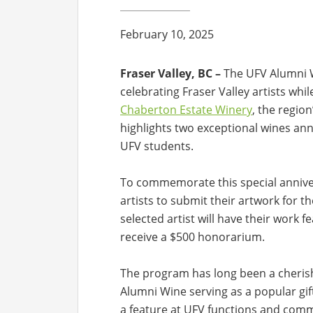
February 10, 2025
Fraser Valley, BC –
The UFV Alumni W
celebrating Fraser Valley artists whi
Chaberton Estate Winery
, the regio
highlights two exceptional wines ann
UFV students.
To commemorate this special anniver
artists to submit their artwork for 
selected artist will have their work f
receive a $500 honorarium.
The program has long been a cherish
Alumni Wine serving as a popular gif
a feature at UFV functions and commu