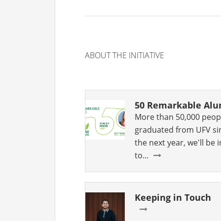
ABOUT THE INITIATIVE
50 Remarkable Al
More than 50,000 peop
graduated from UFV si
the next year, we'll be
to...
Keeping in Touch