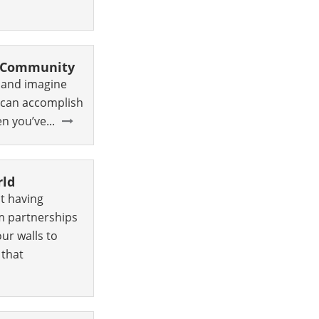
r Community
, and imagine
u can accomplish
 you’ve...
rld
t having
m partnerships
our walls to
 that