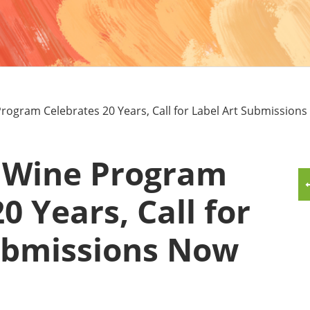
MMUNITY BENEFITS & DISCOUNTS
FINITY PROGRAM OFFERS
UMNI ENGAGEMENT
rogram Celebrates 20 Years, Call for Label Art Submission
V ALUMNI STORE
 Wine Program
0 Years, Call for
ubmissions Now