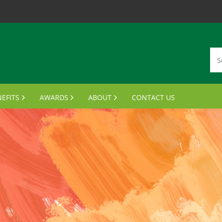
EFITS
AWARDS
ABOUT
CONTACT US
MBERSHIP CARDS
DISTINGUISHED ALUMNI AWARDS
VISION, MISSION, VALUES
ANSCRIPTS & PARCHMENTS
OUTSTANDING STUDENT LEADER AWARD
MEET THE BOARD
UMNI WINE PROGRAM
FINANCIAL AID AWARDS
JOIN THE BOARD
FTS FOR GRADUATES
MEETING MINUTES
MPUS BENEFITS & DISCOUNTS
NOTABLE