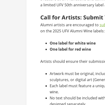
a limited UFV 50th anniversary label
Call for Artists: Submi
Alumni artists are encouraged to
sub
on the 2025 UFV Alumni Wine labels:
One label for white wine
One label for red wine
Artists should ensure their submissio
Artwork must be original, inclu
sculptures, or digital art (Gene
Each label must feature a uniq
wine.
No text should be included with
designed separately.