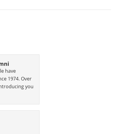
umni
le have
nce 1974. Over
 introducing you