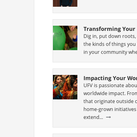
Transforming You
Dig in, put down roots
the kinds of things yo
in your community when
Impacting Your Wo
UFV is passionate abou
worldwide impact. Fro
that originate outside 
home-grown initiatives
extend...