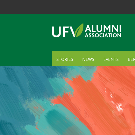
STORIES
NEWS
EVENTS
BEN
ME
TR
AL
GI
CA