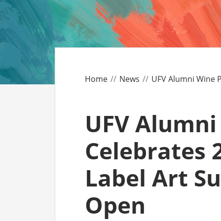
CO
AF
AL
Home
News
UFV Alumni Wine P
UF
UFV Alumni
Celebrates 2
Label Art S
Open