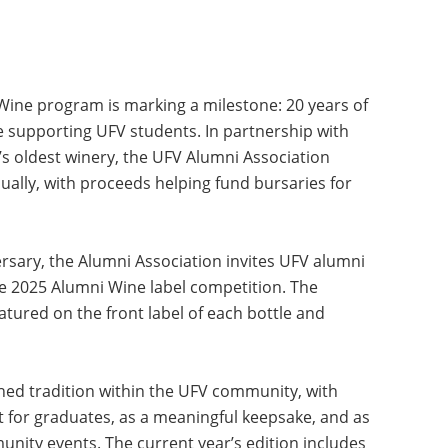
ine program is marking a milestone: 20 years of
le supporting UFV students. In partnership with
n’s oldest winery, the UFV Alumni Association
ually, with proceeds helping fund bursaries for
sary, the Alumni Association invites UFV alumni
the 2025 Alumni Wine label competition. The
eatured on the front label of each bottle and
ed tradition within the UFV community, with
t for graduates, as a meaningful keepsake, and as
nity events. The current year’s edition includes