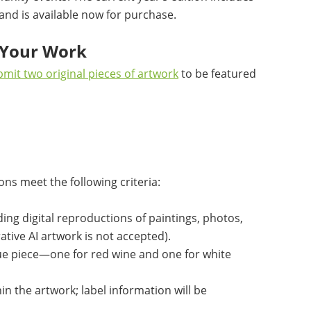
 and is available now for purchase.
t Your Work
mit two original pieces of artwork
to be featured
ns meet the following criteria:
ding digital reproductions of paintings, photos,
rative AI artwork is not accepted).
ue piece—one for red wine and one for white
in the artwork; label information will be