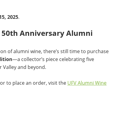
15, 2025
.
V 50th Anniversary Alumni
on of alumni wine, there’s still time to purchase
ition
—a collector’s piece celebrating five
r Valley and beyond.
or to place an order, visit the
UFV Alumni Wine