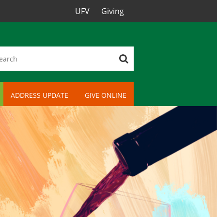
UFV
Giving
ADDRESS UPDATE
GIVE ONLINE