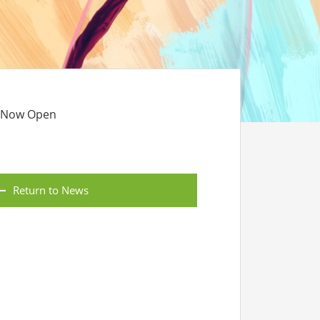
s Now Open
Return to News