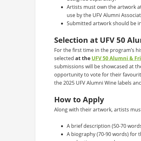
Artists must own the artwork a
use by the UFV Alumni Associat
Submitted artwork should be in p
Selection at UFV 50 A
For the first time in the program’s his
selected
at the
UFV 50 Alumni & F
submissions will be showcased at th
opportunity to vote for their favouri
the 2025 UFV Alumni Wine labels an
How to Apply
Along with their artwork, artists mus
A brief description (50-70 words
A biography (70-90 words) for t