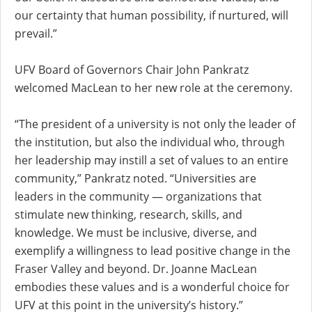
our certainty that human possibility, if nurtured, will
prevail.”
UFV Board of Governors Chair John Pankratz
welcomed MacLean to her new role at the ceremony.
“The president of a university is not only the leader of
the institution, but also the individual who, through
her leadership may instill a set of values to an entire
community,” Pankratz noted. “Universities are
leaders in the community — organizations that
stimulate new thinking, research, skills, and
knowledge. We must be inclusive, diverse, and
exemplify a willingness to lead positive change in the
Fraser Valley and beyond. Dr. Joanne MacLean
embodies these values and is a wonderful choice for
UFV at this point in the university’s history.”