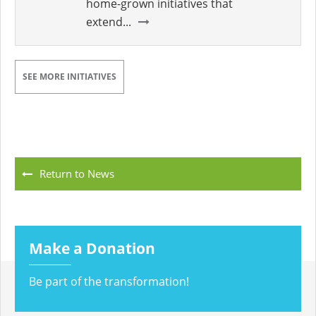
home-grown initiatives that
extend...
SEE MORE INITIATIVES
Return to News
Make a Donation
Be part of the transformation!