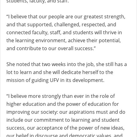
students, faculty, and staff.
“I believe that our people are our greatest strength,
and that supported, challenged, respected, and
connected faculty, staff, and students will thrive in
the learning environment, achieve their potential,
and contribute to our overall success.”
She noted that two weeks into the job, she still has a
lot to learn and she will dedicate herself to the
mission of guiding UFV in its development.
“I believe more strongly than ever in the role of
higher education and the power of education for
improving our society: our aspirations must and do
include our commitment to learning and student
success, our acceptance of the power of new ideas,
our belief in discourse and democratic values, and