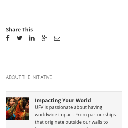
Share This
ABOUT THE INITIATIVE
Impacting Your World
UFV is passionate about having
worldwide impact. From partnerships
that originate outside our walls to