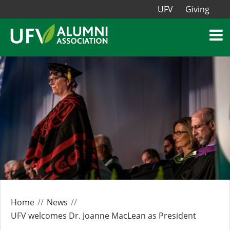
UFV
Giving
Home
News
UFV welcomes Dr. Joanne MacLean as President