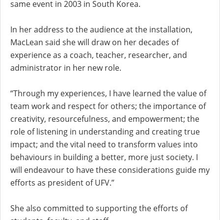
same event in 2003 in South Korea.
In her address to the audience at the installation,
MacLean said she will draw on her decades of
experience as a coach, teacher, researcher, and
administrator in her new role.
“Through my experiences, I have learned the value of
team work and respect for others; the importance of
creativity, resourcefulness, and empowerment; the
role of listening in understanding and creating true
impact; and the vital need to transform values into
behaviours in building a better, more just society. I
will endeavour to have these considerations guide my
efforts as president of UFV.”
She also committed to supporting the efforts of