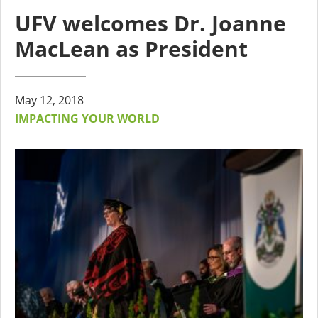
UFV welcomes Dr. Joanne
MacLean as President
May 12, 2018
IMPACTING YOUR WORLD