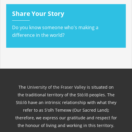
Share Your Story
Do you know someone who's making a
difference in the world?
The
University of the Fraser Valley
is situated on
the traditional territory of the Stó:lō peoples. The
Stó:lō have an intrinsic relationship with what they
refer to as S'olh Temexw (Our Sacred Land);
therefore, we express our gratitude and respect for
the honour of living and working in this territory.