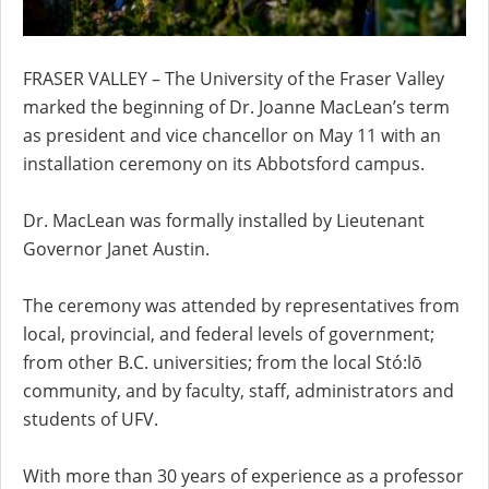
FRASER VALLEY – The University of the Fraser Valley
marked the beginning of Dr. Joanne MacLean’s term
as president and vice chancellor on May 11 with an
installation ceremony on its Abbotsford campus.
Dr. MacLean was formally installed by Lieutenant
Governor Janet Austin.
The ceremony was attended by representatives from
local, provincial, and federal levels of government;
from other B.C. universities; from the local Stó:lō
community, and by faculty, staff, administrators and
students of UFV.
With more than 30 years of experience as a professor