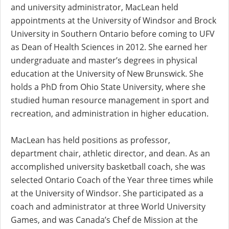
and university administrator, MacLean held
appointments at the University of Windsor and Brock
University in Southern Ontario before coming to UFV
as Dean of Health Sciences in 2012. She earned her
undergraduate and master’s degrees in physical
education at the University of New Brunswick. She
holds a PhD from Ohio State University, where she
studied human resource management in sport and
recreation, and administration in higher education.
MacLean has held positions as professor,
department chair, athletic director, and dean. As an
accomplished university basketball coach, she was
selected Ontario Coach of the Year three times while
at the University of Windsor. She participated as a
coach and administrator at three World University
Games, and was Canada’s Chef de Mission at the