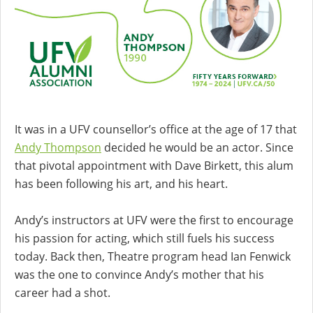
It was in a UFV counsellor’s office at the age of 17 that
Andy Thompson
decided he would be an actor. Since
that pivotal appointment with Dave Birkett, this alum
has been following his art, and his heart.
Andy’s instructors at UFV were the first to encourage
his passion for acting, which still fuels his success
today. Back then, Theatre program head Ian Fenwick
was the one to convince Andy’s mother that his
career had a shot.