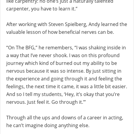
like carpentry: no one’s just a naturally talented
carpenter, you have to learn it.”
After working with Steven Spielberg, Andy learned the
valuable lesson of how beneficial nerves can be.
“On The BFG,” he remembers, “I was shaking inside in
a way that I’ve never shook. I was on this profound
journey which kind of burned out my ability to be
nervous because it was so intense. By just sitting in
the experience and going through it and feeling the
feelings, the next time it came, it was a little bit easier.
And so I tell my students, ‘Hey, it’s okay that you’re
nervous. Just feel it. Go through it.’”
Through all the ups and downs of a career in acting,
he can’t imagine doing anything else.