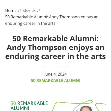
Home
Stories
50 Remarkable Alumni: Andy Thompson enjoys an
enduring career in the arts
50 Remarkable Alumni:
Andy Thompson enjoys an
enduring career in the arts
June 4, 2024
50 REMARKABLE ALUMNI