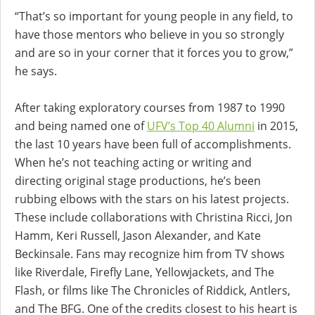
“That’s so important for young people in any field, to
have those mentors who believe in you so strongly
and are so in your corner that it forces you to grow,”
he says.
After taking exploratory courses from 1987 to 1990
and being named one of
UFV’s Top 40 Alumni
in 2015,
the last 10 years have been full of accomplishments.
When he’s not teaching acting or writing and
directing original stage productions, he’s been
rubbing elbows with the stars on his latest projects.
These include collaborations with Christina Ricci, Jon
Hamm, Keri Russell, Jason Alexander, and Kate
Beckinsale. Fans may recognize him from TV shows
like Riverdale, Firefly Lane, Yellowjackets, and The
Flash, or films like The Chronicles of Riddick, Antlers,
and The BFG. One of the credits closest to his heart is