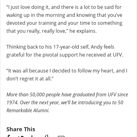
“I just love doing it, and there is a lot to be said for
waking up in the morning and knowing that you’ve
devoted your training and your time to something
that you really, really love,” he explains.
Thinking back to his 17-year-old self, Andy feels
grateful for the pivotal support he received at UFV.
“It was all because I decided to follow my heart, and I
don’t regret it at all.”
More than 50,000 people have graduated from UFV since
1974. Over the next year, we’ll be introducing you to 50
Remarkable Alumni.
Share This