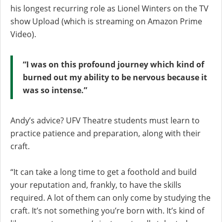
his longest recurring role as Lionel Winters on the TV
show Upload (which is streaming on Amazon Prime
Video).
“I was on this profound journey which kind of
burned out my ability to be nervous because it
was so intense.”
Andy’s advice? UFV Theatre students must learn to
practice patience and preparation, along with their
craft.
“It can take a long time to get a foothold and build
your reputation and, frankly, to have the skills
required. A lot of them can only come by studying the
craft. It’s not something you’re born with. It’s kind of