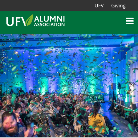
UFV
Giving