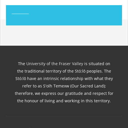
The
University of the Fraser Valley
is situated on
the traditional territory of the Stó:lō peoples. The
Stó:lō have an intrinsic relationship with what they
refer to as S'olh Temexw (Our Sacred Land);
therefore, we express our gratitude and respect for
the honour of living and working in this territory.