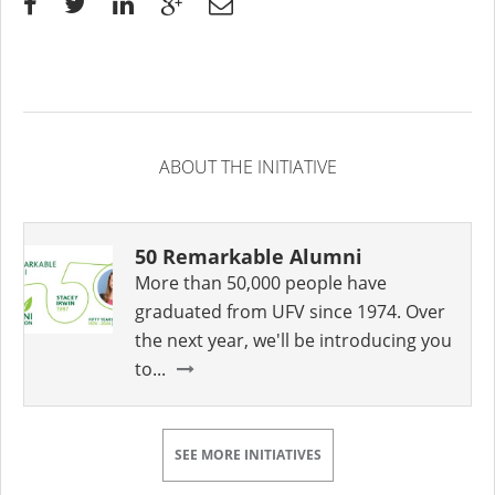
ABOUT THE INITIATIVE
50 Remarkable Alumni
More than 50,000 people have
graduated from UFV since 1974. Over
the next year, we'll be introducing you
to...
SEE MORE INITIATIVES