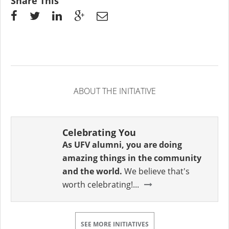
Share This
ABOUT THE INITIATIVE
Celebrating You
As UFV alumni, you are doing
amazing things in the community
and the world.
We believe that's
worth celebrating!...
SEE MORE INITIATIVES