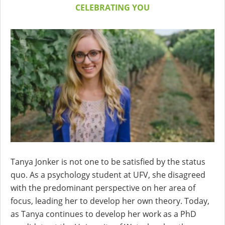
CELEBRATING YOU
Tanya Jonker is not one to be satisfied by the status
quo. As a psychology student at UFV, she disagreed
with the predominant perspective on her area of
focus, leading her to develop her own theory. Today,
as Tanya continues to develop her work as a PhD