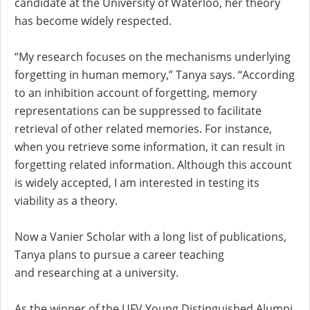
candidate at the University of Waterloo, her theory
has become widely respected.
“My research focuses on the mechanisms underlying
forgetting in human memory,” Tanya says. “According
to an inhibition account of forgetting, memory
representations can be suppressed to facilitate
retrieval of other related memories. For instance,
when you retrieve some information, it can result in
forgetting related information. Although this account
is widely accepted, I am interested in testing its
viability as a theory.
Now a Vanier Scholar with a long list of publications,
Tanya plans to pursue a career teaching
and researching at a university.
As the winner of the UFV Young Distinguished Alumni