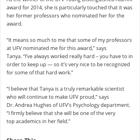
award for 2014, she is particularly touched that it was
her former professors who nominated her for the
award.
“It means so much to me that some of my professors
at UFV nominated me for this award,” says
Tanya. “I’ve always worked really hard – you have to in
order to keep up — so it’s very nice to be recognized
for some of that hard work.”
“I believe that Tanya is a truly remarkable scientist
who will continue to make UFV proud,” says
Dr. Andrea Hughes of UFV’s Psychology department.
“I firmly believe that she will be one of the very
top academics in her field.”