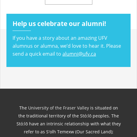
Help us celebrate our alumni!
If you have a story about an amazing UFV
alumnus or alumna, we’d love to hear it. Please
send a quick email to
alumni@ufv.ca
The
University of the Fraser Valley
is situated on
the traditional territory of the Stó:lō peoples. The
Stó:lō have an intrinsic relationship with what they
refer to as S'olh Temexw (Our Sacred Land);