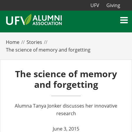
UFV
Giving
Home
Stories
The science of memory and forgetting
The science of memory
and forgetting
Alumna Tanya Jonker discusses her innovative
research
June 3, 2015