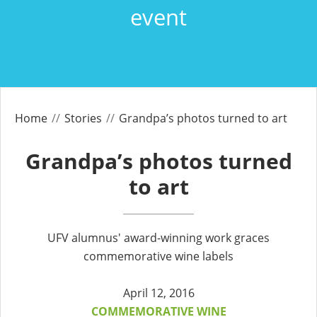
event
Home
Stories
Grandpa’s photos turned to art
Grandpa’s photos turned
to art
UFV alumnus' award-winning work graces
commemorative wine labels
April 12, 2016
COMMEMORATIVE WINE