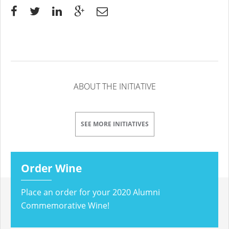
ABOUT THE INITIATIVE
SEE MORE INITIATIVES
Order Wine
Place an order for your 2020 Alumni
Commemorative Wine!