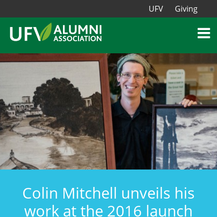
UFV
Giving
Colin Mitchell unveils his
work at the 2016 launch