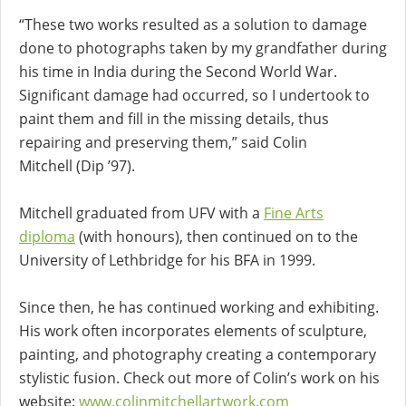
“These two works resulted as a solution to damage
done to photographs taken by my grandfather during
his time in India during the Second World War.
Significant damage had occurred, so I undertook to
paint them and fill in the missing details, thus
repairing and preserving them,” said Colin
Mitchell (Dip ’97).
Mitchell graduated from UFV with a
Fine Arts
diploma
(with honours), then continued on to the
University of Lethbridge for his BFA in 1999.
Since then, he has continued working and exhibiting.
His work often incorporates elements of sculpture,
painting, and photography creating a contemporary
stylistic fusion. Check out more of Colin’s work on his
website:
www.colinmitchellartwork.com