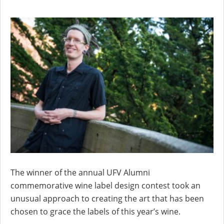
The winner of the annual UFV Alumni
commemorative wine label design contest took an
unusual approach to creating the art that has been
chosen to grace the labels of this year’s wine.