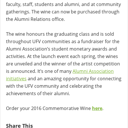
faculty, staff, students and alumni, and at community
gatherings. The wine can now be purchased through
the Alumni Relations office.
The wine honours the graduating class and is sold
throughout UFV communities as a fundraiser for the
Alumni Association’s student monetary awards and
activities. At the launch event each spring, the wines
are unveiled and the winner of the artist competition
is announced. It’s one of many
Alumni Association
initiatives
and an amazing opportunity for connecting
with the UFV community and celebrating the
achievements of their alumni.
Order your 2016 Commemorative Wine
here
.
Share This