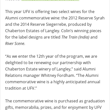
This year UFV is offering two select wines for the
Alumni commemorative wine: the 2012 Reserve Syrah
and the 2014 Reserve Siegerrebe, produced by
Chaberton Estates of Langley. Colin’s winning pieces
for the label designs are titled
The Train (India)
and
River Scene.
“As we enter the 12th year of the program, we are
delighted to be renewing our partnership with
Chaberton Estate winery of Langley,” said Alumni
Relations manager Whitney Fordham. “The Alumni
commemorative wine is a highly anticipated annual
tradition at UFV.”
The commemorative wine is purchased as graduation
gifts, memorabilia, prizes, and for enjoyment by UFV