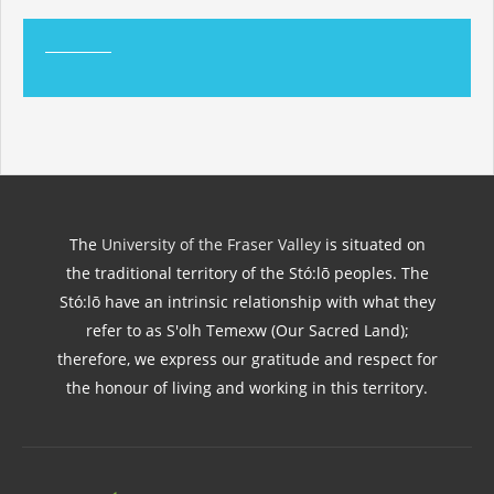
The
University of the Fraser Valley
is situated on
the traditional territory of the Stó:lō peoples. The
Stó:lō have an intrinsic relationship with what they
refer to as S'olh Temexw (Our Sacred Land);
therefore, we express our gratitude and respect for
the honour of living and working in this territory.