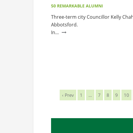
50 REMARKABLE ALUMNI
Three-term city Councillor Kelly Chah
Abbotsford.
In...
‹ Prev
1
…
7
8
9
10