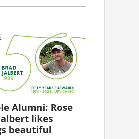
le Alumni: Rose
albert likes
s beautiful