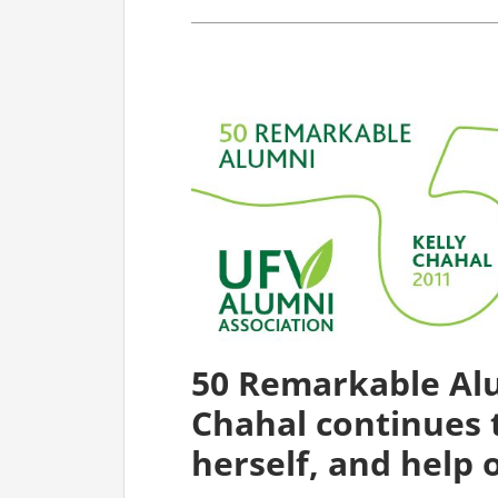
50 Remarkable Alu
Chahal continues 
herself, and help