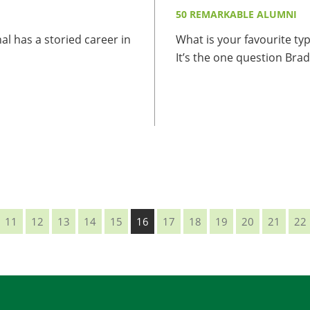
50 REMARKABLE ALUMNI
al has a storied career in
What is your favourite typ
It’s the one question Brad.
11
12
13
14
15
16
17
18
19
20
21
22