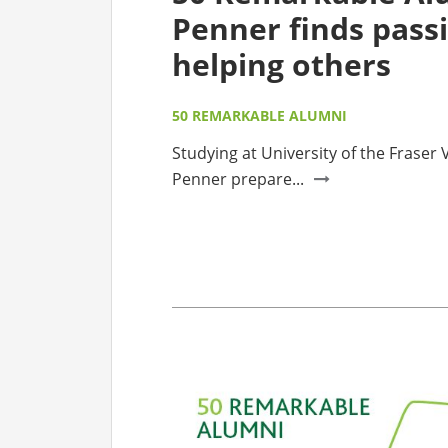
Penner finds passi
helping others
50 REMARKABLE ALUMNI
Studying at University of the Fraser
Penner prepare...