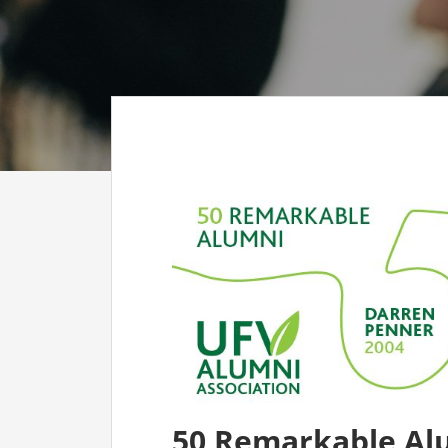
CO
AF
AL
UF
50 Remarkable Al