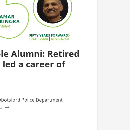
e Alumni: Retired
r led a career of
bbotsford Police Department
.