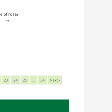
e of rose?
..
23
24
25
…
34
Next ›