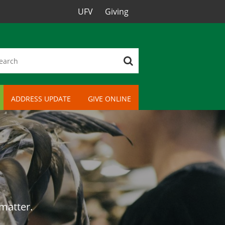
UFV
Giving
ADDRESS UPDATE
GIVE ONLINE
 matter.