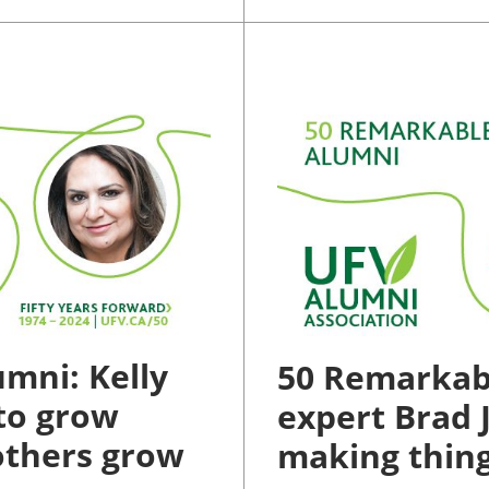
mni: Kelly
50 Remarkab
to grow
expert Brad J
 others grow
making thing