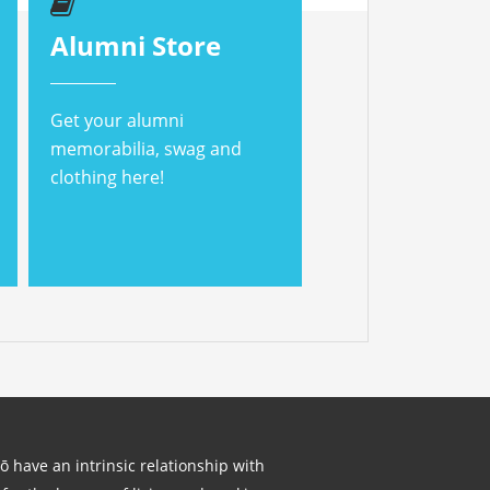
Alumni Store
Get your alumni
memorabilia, swag and
clothing here!
lō have an intrinsic relationship with