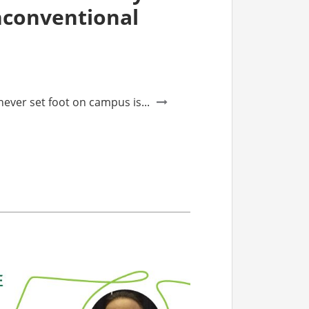
nconventional
ver set foot on campus is...