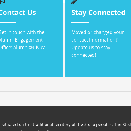
Contact Us
Stay Connected
Get in touch with the
Moved or changed your
Alumni Engagement
contact information?
Office: alumni@ufv.ca
Update us to stay
connected!
 situated on the traditional territory of the Stó:lō peoples. The Stó: