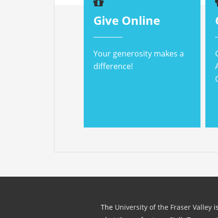
Give Online
Your generosity makes a
difference!
The
University of the Fraser Valley
is