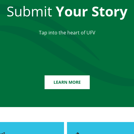
Submit
Your Story
Tap into the heart of UFV
LEARN MORE