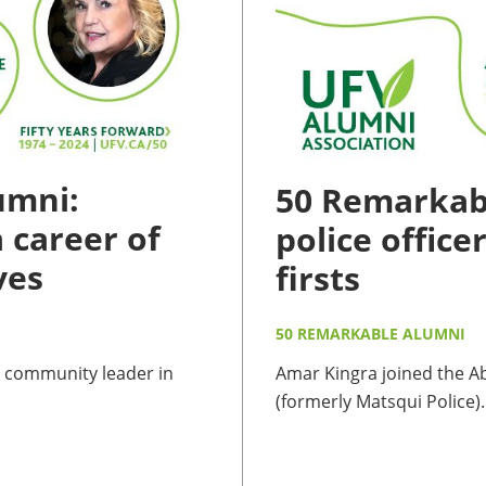
umni:
50 Remarkabl
 career of
police office
ves
firsts
50 REMARKABLE ALUMNI
 community leader in
Amar Kingra joined the A
(formerly Matsqui Police)..