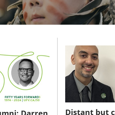
MMUNITY BENEFITS & DISCOUNTS
FINITY PROGRAM OFFERS
UMNI ENGAGEMENT
V ALUMNI STORE
Distant but 
umni: Darren