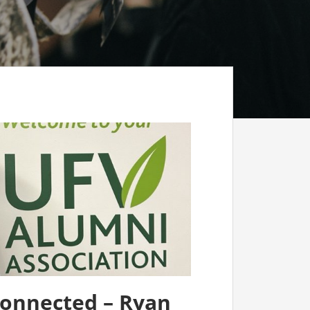
connected – Ryan