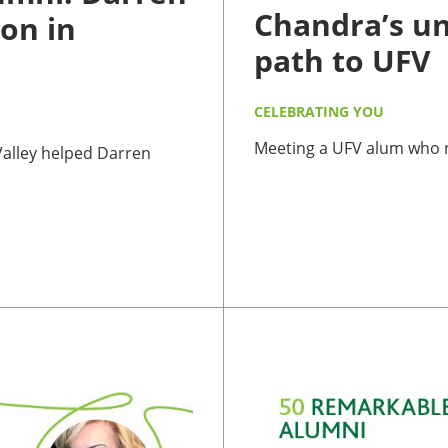
Chandra’s u
on in
path to UFV
CELEBRATING YOU
Meeting a UFV alum who ne
 Valley helped Darren