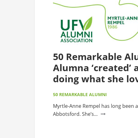
50 Remarkable Al
Alumna ‘created’ a
doing what she lo
50 REMARKABLE ALUMNI
Myrtle-Anne Rempel has long been a
Abbotsford. She’s...