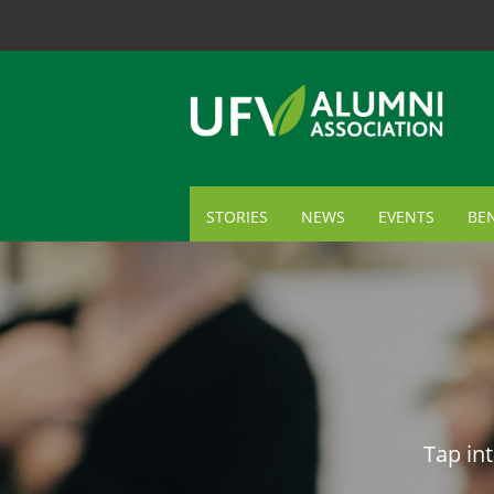
STORIES
NEWS
EVENTS
BEN
ME
TR
AL
GI
Tap int
CA