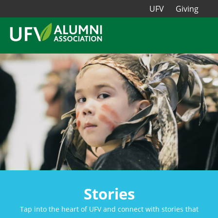
UFV
Giving
Stories
Tap into the heart of UFV and connect with stories that