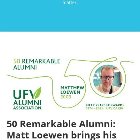
matter.
50 Remarkable Alumni:
Matt Loewen brings his