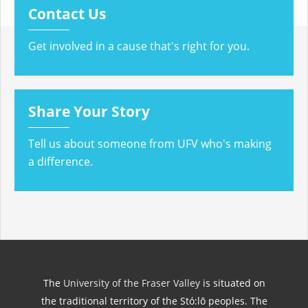
Contact Us
Get involved in a cause that's right for you.
Share Your Story
Tell us about someone from UFV who's making
a difference.
The
University of the Fraser Valley
is situated on
the traditional territory of the Stó:lō peoples. The