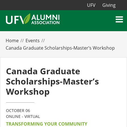
UFV
Giving
Home
Events
Canada Graduate Scholarships-Master’s Workshop
Canada Graduate
Scholarships-Master’s
Workshop
OCTOBER 06
ONLINE - VIRTUAL
TRANSFORMING YOUR COMMUNITY