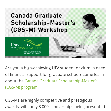
Are you a high-achieving UFV student or alum in need
of financial support for graduate school? Come learn
about the
Canada Graduate Scholarship-Master’s
(CGS-M) program
.
CGS-Ms are highly competitive and prestigious
awards, with only 3,000 scholarships being presented