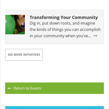
Transforming Your Community
Dig in, put down roots, and imagine
the kinds of things you can accomplish
in your community when you’ve...
SEE MORE INITIATIVES
Return to Events