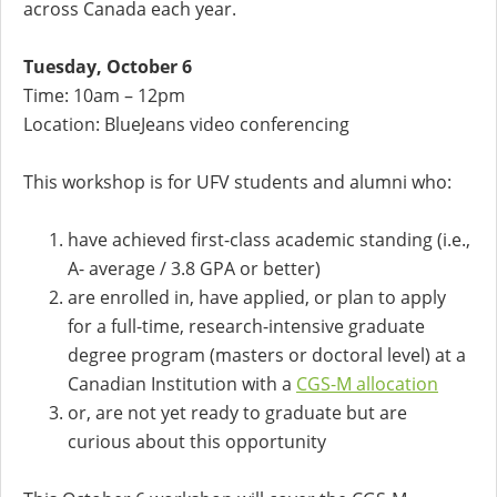
across Canada each year.
Tuesday, October 6
Time: 10am – 12pm
Location: BlueJeans video conferencing
This workshop is for UFV students and alumni who:
have achieved first-class academic standing (i.e.,
A- average / 3.8 GPA or better)
are enrolled in, have applied, or plan to apply
for a full-time, research-intensive graduate
degree program (masters or doctoral level) at a
Canadian Institution with a
CGS-M allocation
or, are not yet ready to graduate but are
curious about this opportunity