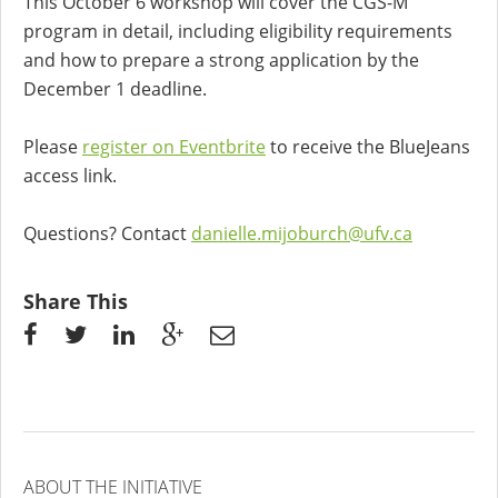
This October 6 workshop will cover the CGS-M
program in detail, including eligibility requirements
and how to prepare a strong application by the
December 1 deadline.
Please
register on Eventbrite
to receive the BlueJeans
access link.
Questions? Contact
danielle.mijoburch@ufv.ca
Share This
ABOUT THE INITIATIVE