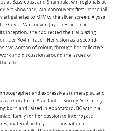
ces at Bass-coast and Shambala, win regionals at
lee Art Showcase, win Vancouver’s first Dancehall
 art galleries to MTV to the silver screen. Alyssa
the City of Vancouver: Joy + Resilience in
s inception, she codirected the trailblazing
founder Kevin Fraser. Her vision as a second-
sitive woman of colour, through her collective
e work and discussion around the issues of
 health.
a photographer and expressive art therapist, and
 as a Curatorial Assistant at Surrey Art Gallery.
ing born and raised in Abbotsford, BC within a
njabi family for her passion to interrogate
ties, material history and transnational