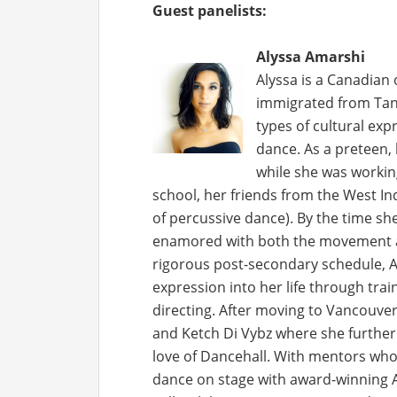
Guest panelists:
Alyssa Am
arshi
Alyssa is a Canadian 
immigrated from Tanz
types of cultural exp
dance. As a preteen,
while she was workin
school, her friends from the West I
of percussive dance). By the time sh
enamored with both the movement a
rigorous post-secondary schedule, Al
expression into her life through tra
directing. After moving to Vancouv
and Ketch Di Vybz where she further 
love of Dancehall. With mentors wh
dance on stage with award-winning A