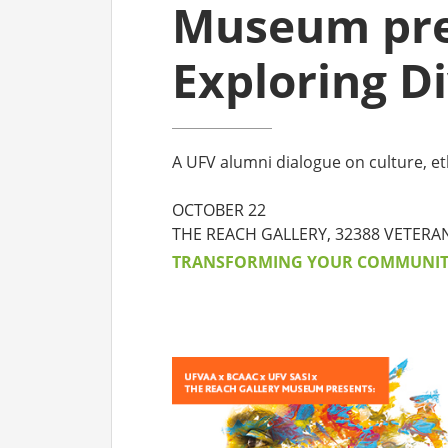
Museum pre
CO
Exploring Di
AF
AL
A UFV alumni dialogue on culture, et
UF
OCTOBER 22
THE REACH GALLERY, 32388 VETERA
TRANSFORMING YOUR COMMUNI