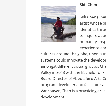
Sidi Chen
Sidi Chen (She
artist whose p
identities thr
to inquire abo
humanity. Insp
experience and
cultures around the globe, Chen is i
systems could innovate the develop
amongst different social groups. Ch
Valley in 2018 with the Bachelor of F
Board Director of Abbotsford Arts C
program developer and facilitator a
Vancouver, Chen is a practicing arti
development.