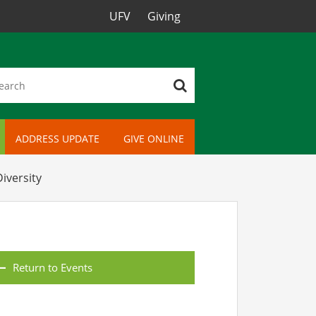
UFV
Giving
ADDRESS UPDATE
GIVE ONLINE
iversity
Return to Events