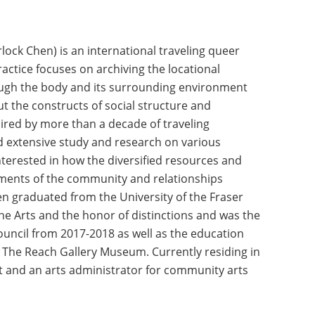
rlock Chen) is an international traveling queer
ractice focuses on archiving the locational
ough the body and its surrounding environment
ut the constructs of social structure and
ired by more than a decade of traveling
 extensive study and research on various
nterested in how the diversified resources and
ments of the community and relationships
en graduated from the University of the Fraser
ine Arts and the honor of distinctions and was the
ouncil from 2017-2018 as well as the education
t The Reach Gallery Museum. Currently residing in
st and an arts administrator for community arts