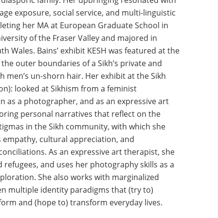
 diasporic family. Her upbringing resonated with
age exposure, social service, and multi-linguistic
pleting her MA at European Graduate School in
versity of the Fraser Valley and majored in
th Wales. Bains’ exhibit KESH was featured at the
 the outer boundaries of a Sikh’s private and
ikh men’s un-shorn hair. Her exhibit at the Sikh
n): looked at Sikhism from a feminist
on as a photographer, and as an expressive art
loring personal narratives that reflect on the
tigmas in the Sikh community, with which she
s empathy, cultural appreciation, and
onciliations. As an expressive art therapist, she
d refugees, and uses her photography skills as a
ploration. She also works with marginalized
multiple identity paradigms that (try to)
eform and (hope to) transform everyday lives.