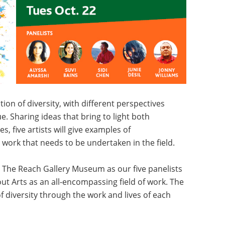
ion of diversity, with different perspectives
ue. Sharing ideas that bring to light both
, five artists will give examples of
 work that needs to be undertaken in the field.
t The Reach Gallery Museum as our five panelists
t Arts as an all-encompassing field of work. The
f diversity through the work and lives of each