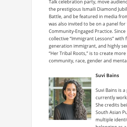
Talk celebration party, move audien
the prestigious Ismaili Diamond Jubi
Battle, and be featured in media from
was also invited to be on a panel for 
Community-Engaged Practice. Since it
collective “Immigrant Lessons” with 
generation immigrant, and highly sen
“Her Tribal Roots,” is to create mor
community, race, gender and mental
Suvi Bains
Suvi Bains is 
currently works
She credits be
South Asian Pu
multiple identi