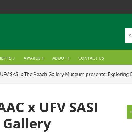
EFITS
AWARDS
ABOUT
CONTACT US
MBERSHIP CARDS
DISTINGUISHED ALUMNI AWARDS
VISION, MISSION, VALUES
UFV SASI x The Reach Gallery Museum presents: Exploring D
ANSCRIPTS & PARCHMENTS
OUTSTANDING STUDENT LEADER AWARD
MEET THE BOARD
UMNI WINE PROGRAM
FINANCIAL AID AWARDS
JOIN THE BOARD
AAC x UFV SASI
FTS FOR GRADUATES
MEETING MINUTES
 Gallery
MPUS BENEFITS & DISCOUNTS
NOTABLE