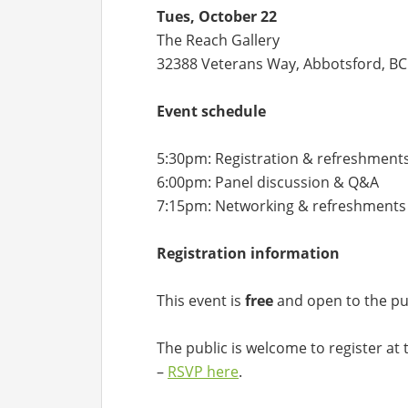
Tues, October 22
The Reach Gallery
32388 Veterans Way, Abbotsford, BC
Event schedule
5:30pm: Registration & refreshment
6:00pm: Panel discussion & Q&A
7:15pm: Networking & refreshments
Registration information
This event is
free
and open to the pub
The public is welcome to register at 
–
RSVP here
.