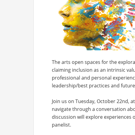
The arts open spaces for the explorat
claiming inclusion as an intrinsic val
professional and personal experiences
leadership/best practices and future
Join us on Tuesday, October 22nd, a
navigate through a conversation abou
discussion will explore experiences o
panelist.