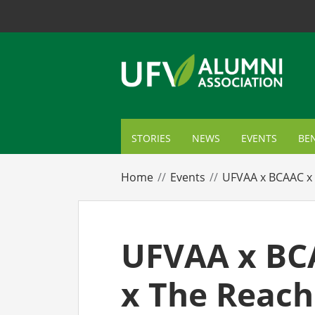
STORIES
NEWS
EVENTS
BEN
ME
Home
Events
UFVAA x BCAAC x 
TR
AL
UFVAA x BC
GI
x The Reach
CA