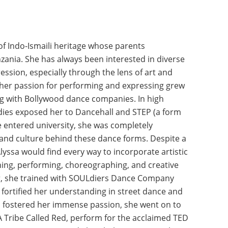
of Indo-Ismaili heritage whose parents
ania. She has always been interested in diverse
ression, especially through the lens of art and
 her passion for performing and expressing grew
g with Bollywood dance companies. In high
ndies exposed her to Dancehall and STEP (a form
e entered university, she was completely
nd culture behind these dance forms. Despite a
yssa would find every way to incorporate artistic
ining, performing, choreographing, and creative
er, she trained with SOULdiers Dance Company
fortified her understanding in street dance and
o fostered her immense passion, she went on to
 Tribe Called Red, perform for the acclaimed TED