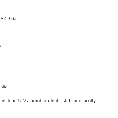
 V2T 0B3
s
lic.
the door. UFV alumni, students, staff, and faculty