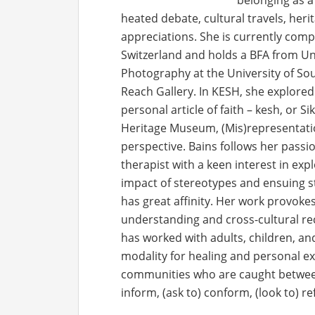
belonging as a
heated debate, cultural travels, herit
appreciations. She is currently com
Switzerland and holds a BFA from Uni
Photography at the University of Sou
Reach Gallery. In KESH, she explored
personal article of faith – kesh, or S
Heritage Museum, (Mis)representatio
perspective. Bains follows her passi
therapist with a keen interest in exp
impact of stereotypes and ensuing s
has great affinity. Her work provoke
understanding and cross-cultural rec
has worked with adults, children, an
modality for healing and personal ex
communities who are caught between 
inform, (ask to) conform, (look to) r