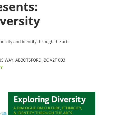
sents:
MMUNITY BENEFITS & DISCOUNTS
versity
FINITY PROGRAM OFFERS
UMNI ENGAGEMENT
hnicity and identity through the arts
V ALUMNI STORE
NS WAY, ABBOTSFORD, BC V2T 0B3
TY