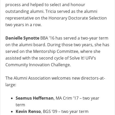
process and helped to select and honour
outstanding alumni. Tricia served as the alumni
representative on the Honorary Doctorate Selection
two years in a row.
Danielle Synotte
BBA ’16 has served a two-year term
on the alumni board. During those two years, she has
served on the Mentorship Committee, where she
assisted with the second cycle of Solve It! UFV’s
Community Innovation Challenge.
The Alumni Association welcomes new directors-at-
large:
Seamus Heffernan
, MA Crim ’17 – two year
term
Kevin Renso
, BGS ’09 – two year term