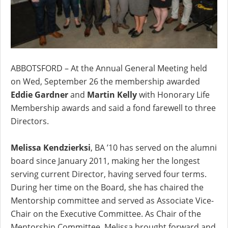
ABBOTSFORD – At the Annual General Meeting held
on Wed, September 26 the membership awarded
Eddie Gardner
and
Martin Kelly
with Honorary Life
Membership awards and said a fond farewell to three
Directors.
Melissa Kendzierksi
, BA ’10 has served on the alumni
board since January 2011, making her the longest
serving current Director, having served four terms.
During her time on the Board, she has chaired the
Mentorship committee and served as Associate Vice-
Chair on the Executive Committee. As Chair of the
Mentorship Committee, Melissa brought forward and