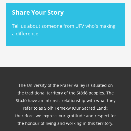
Share Your Story
Tell us about someone from UFV who's making
a difference.
The
University of the Fraser Valley
is situated on
the traditional territory of the Stó:lō peoples. The
Stó:lō have an intrinsic relationship with what they
refer to as S'olh Temexw (Our Sacred Land);
therefore, we express our gratitude and respect for
the honour of living and working in this territory.