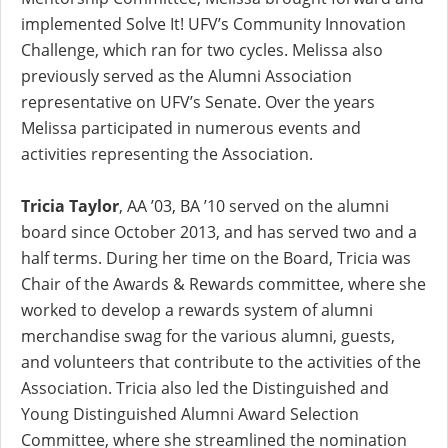
implemented Solve It! UFV’s Community Innovation
Challenge, which ran for two cycles. Melissa also
previously served as the Alumni Association
representative on UFV’s Senate. Over the years
Melissa participated in numerous events and
activities representing the Association.
Tricia Taylor
, AA ’03, BA ’10 served on the alumni
board since October 2013, and has served two and a
half terms. During her time on the Board, Tricia was
Chair of the Awards & Rewards committee, where she
worked to develop a rewards system of alumni
merchandise swag for the various alumni, guests,
and volunteers that contribute to the activities of the
Association. Tricia also led the Distinguished and
Young Distinguished Alumni Award Selection
Committee, where she streamlined the nomination