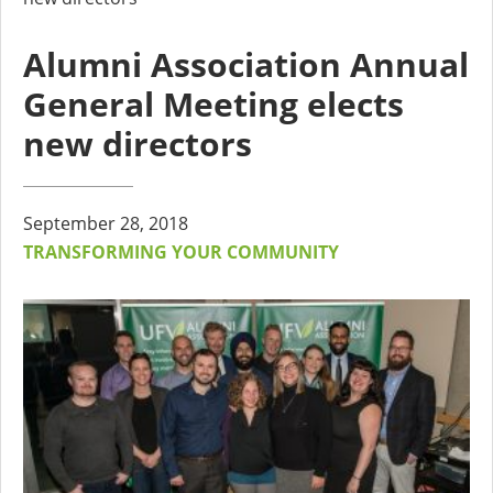
Alumni Association Annual
General Meeting elects
new directors
September 28, 2018
TRANSFORMING YOUR COMMUNITY