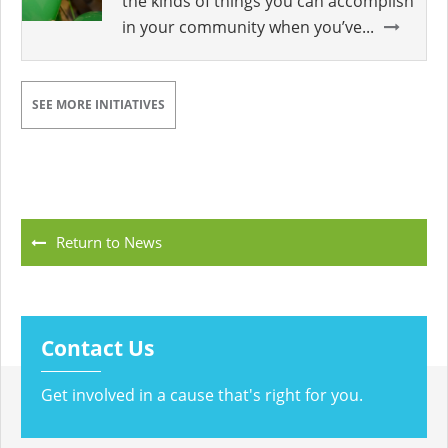
the kinds of things you can accomplish
in your community when you’ve...
SEE MORE INITIATIVES
Return to News
Contact Us
Get involved in a cause that's right for you.