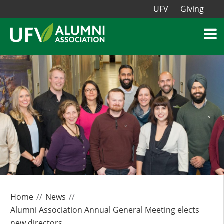
UFV
Giving
Home
News
Alumni Association Annual General Meeting elects
new directors