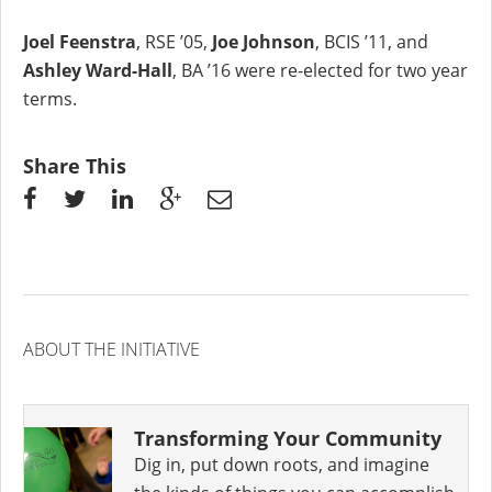
Joel Feenstra
, RSE ’05,
Joe Johnson
, BCIS ’11, and
Ashley Ward-Hall
, BA ’16 were re-elected for two year
terms.
Share This
ABOUT THE INITIATIVE
Transforming Your Community
Dig in, put down roots, and imagine