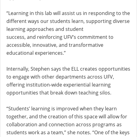
“Learning in this lab will assist us in responding to the
different ways our students learn, supporting diverse
learning approaches and student
success, and reinforcing UFV’s commitment to
accessible, innovative, and transformative
educational experiences.”
Internally, Stephen says the ELL creates opportunities
to engage with other departments across UFV,
offering institution-wide experiential learning
opportunities that break down teaching silos.
“Students’ learning is improved when they learn
together, and the creation of this space will allow for
collaboration and connection across programs as
students work as a team,” she notes. “One of the keys