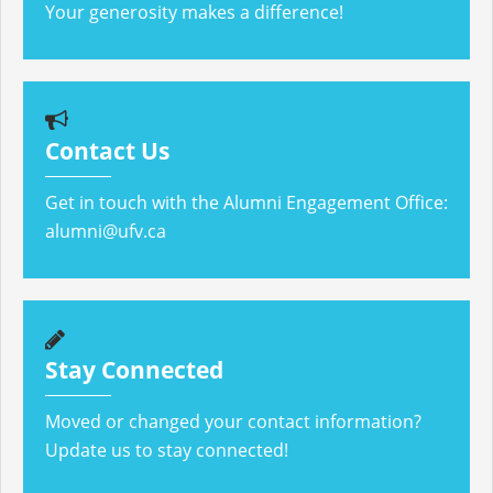
Your generosity makes a difference!
Contact Us
Get in touch with the Alumni Engagement Office:
alumni@ufv.ca
Stay Connected
Moved or changed your contact information?
Update us to stay connected!