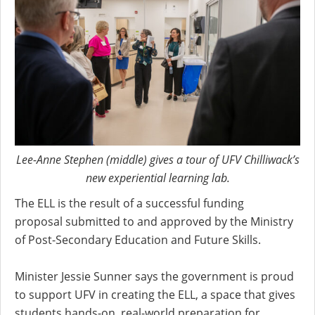
Lee-Anne Stephen (middle) gives a tour of UFV Chilliwack’s
new experiential learning lab.
The ELL is the result of a successful funding
proposal submitted to and approved by the Ministry
of Post-Secondary Education and Future Skills.
Minister Jessie Sunner says the government is proud
to support UFV in creating the ELL, a space that gives
students hands-on, real-world preparation for