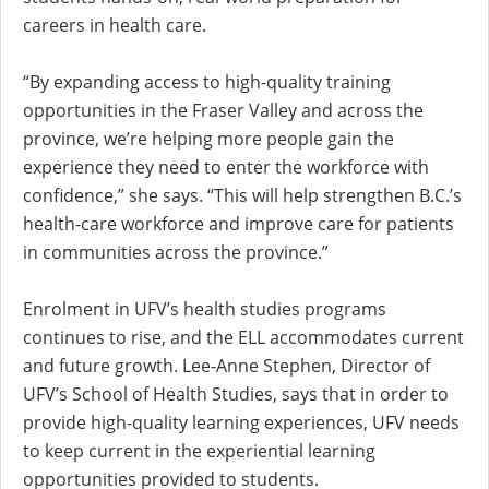
careers in health care.
“By expanding access to high-quality training
opportunities in the Fraser Valley and across the
province, we’re helping more people gain the
experience they need to enter the workforce with
confidence,” she says. “This will help strengthen B.C.’s
health-care workforce and improve care for patients
in communities across the province.”
Enrolment in UFV’s health studies programs
continues to rise, and the ELL accommodates current
and future growth.
Lee-Anne Stephen, Director of
UFV’s School of Health Studies, says that in order to
provide high-quality learning experiences, UFV needs
to keep current in the experiential learning
opportunities provided to students.