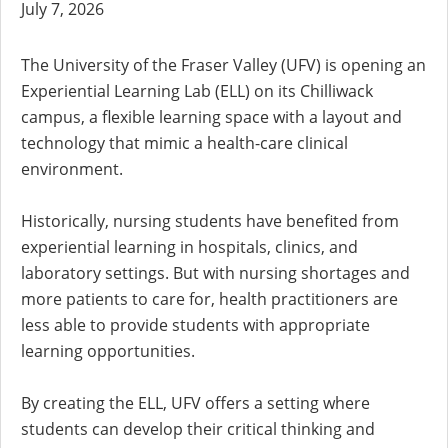
July 7, 2026
The University of the Fraser Valley (UFV) is opening an
Experiential Learning Lab (ELL) on its Chilliwack
campus, a flexible learning space with a layout and
technology that mimic a health-care clinical
environment.
Historically, nursing students have benefited from
experiential learning in hospitals, clinics, and
laboratory settings. But with nursing shortages and
more patients to care for, health practitioners are
less able to provide students with appropriate
learning opportunities.
By creating the ELL, UFV offers a setting where
students can develop their critical thinking and