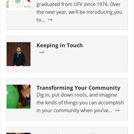
graduated from UFV since 1974. Over
the next year, we'll be introducing you
to...
Keeping in Touch
Transforming Your Community
Dig in, put down roots, and imagine
the kinds of things you can accomplish
in your community when you’ve...