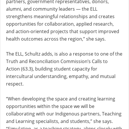
partners, government representatives, donors,
alumni, and community leaders — the ELL
strengthens meaningful relationships and creates
opportunities for collaboration, applied research,
and action-oriented projects that support improved
health outcomes across the region,” she says.
The ELL, Schultz adds, is also a response to one of the
Truth and Reconciliation Commission’s Calls to
Action (63.3),
building student capacity for
intercultural understanding, empathy, and mutual
respect
.
“When developing the space and creating learning
opportunities within the space we will be
collaborating with our Indigenous partners, Teaching
and Learning specialists, and students,” she says.
“Simulation, as a teaching strategy, aligns closely with