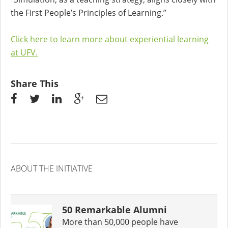
the First People’s Principles of Learning.”
Click here to learn more about experiential learning
at UFV.
Share This
ABOUT THE INITIATIVE
50 Remarkable Alumni
More than 50,000 people have