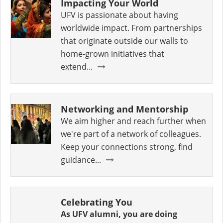
Impacting Your World
UFV is passionate about having
worldwide impact. From partnerships
that originate outside our walls to
home-grown initiatives that
extend...
Networking and Mentorship
We aim higher and reach further when
we're part of a network of colleagues.
Keep your connections strong, find
guidance...
Celebrating You
As UFV alumni, you are doing