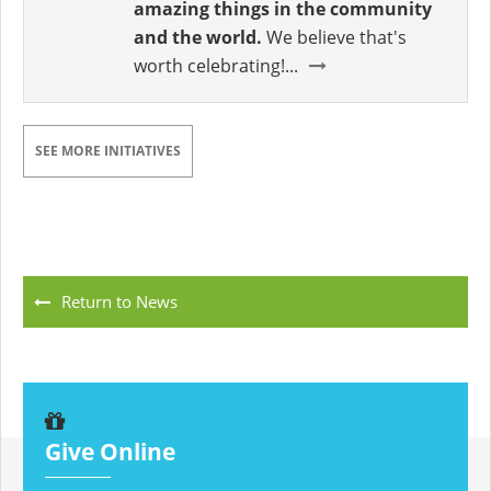
amazing things in the community
and the world.
We believe that's
worth celebrating!...
SEE MORE INITIATIVES
Return to News
Give Online