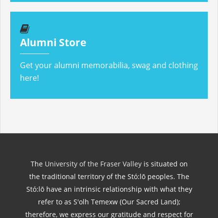
Alumni Store
Get your alumni memorabilia, swag and clothing
here!
The
University of the Fraser Valley
is situated on
the traditional territory of the Stó:lō peoples. The
Stó:lō have an intrinsic relationship with what they
refer to as S'olh Temexw (Our Sacred Land);
therefore, we express our gratitude and respect for