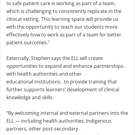
to safe patient care is working as part of a team,
which is challenging to consistently replicate in the
clinical setting. This learning space will provide us
with the opportunity to teach our students more
effectively how to work as part of a team for better
patient outcomes.”
Externally, Stephen says the ELL will create
opportunities to expand and enhance partnerships.
with health authorities and other
educational institutions. to provide training that
further supports learners’ development of clinical
knowledge and skills.
“By welcoming internal and external partners into the
ELL — including health authorities, Indigenous
partners, other post-secondary