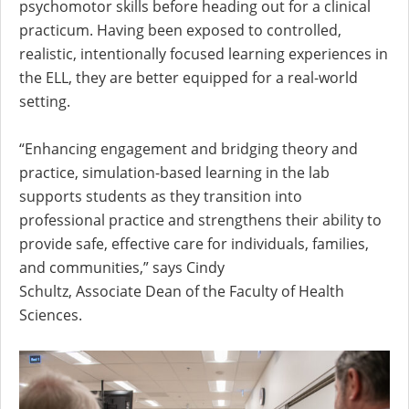
psychomotor skills before heading out for a clinical
practicum. Having been exposed to controlled,
realistic, intentionally focused learning experiences in
the ELL, they are better equipped for a real-world
setting.
“Enhancing engagement and bridging theory and
practice, simulation-based learning in the lab
supports students as they transition into
professional practice and strengthens their ability to
provide safe, effective care for individuals, families,
and communities,” says Cindy
Schultz, Associate Dean of the Faculty of Health
Sciences.