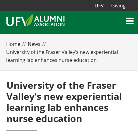
UFV
Giving
Home
News
University of the Fraser Valley’s new experiential
learning lab enhances nurse education
University of the Fraser
Valley’s new experiential
learning lab enhances
nurse education