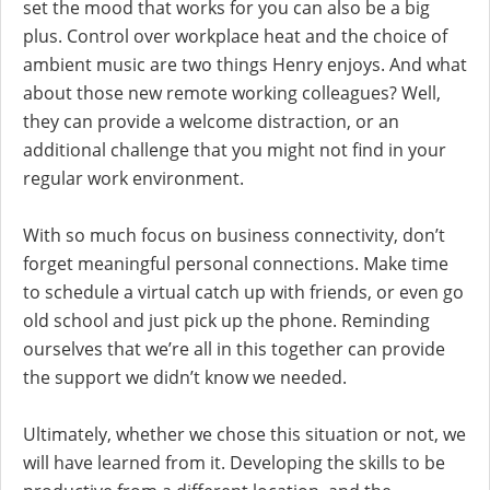
set the mood that works for you can also be a big
plus. Control over workplace heat and the choice of
ambient music are two things Henry enjoys. And what
about those new remote working colleagues? Well,
they can provide a welcome distraction, or an
additional challenge that you might not find in your
regular work environment.
With so much focus on business connectivity, don’t
forget meaningful personal connections. Make time
to schedule a virtual catch up with friends, or even go
old school and just pick up the phone. Reminding
ourselves that we’re all in this together can provide
the support we didn’t know we needed.
Ultimately, whether we chose this situation or not, we
will have learned from it. Developing the skills to be