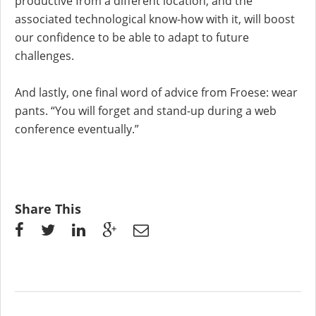
productive from a different location, and the
associated technological know-how with it, will boost
our confidence to be able to adapt to future
challenges.
And lastly, one final word of advice from Froese: wear
pants. “You will forget and stand-up during a web
conference eventually.”
Share This