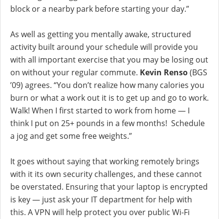
block or a nearby park before starting your day.”
As well as getting you mentally awake, structured
activity built around your schedule will provide you
with all important exercise that you may be losing out
on without your regular commute.
Kevin Renso
(BGS
’09) agrees. “You don’t realize how many calories you
burn or what a work out it is to get up and go to work.
Walk! When I first started to work from home — I
think I put on 25+ pounds in a few months! Schedule
a jog and get some free weights.”
It goes without saying that working remotely brings
with it its own security challenges, and these cannot
be overstated. Ensuring that your laptop is encrypted
is key — just ask your IT department for help with
this. A VPN will help protect you over public Wi-Fi