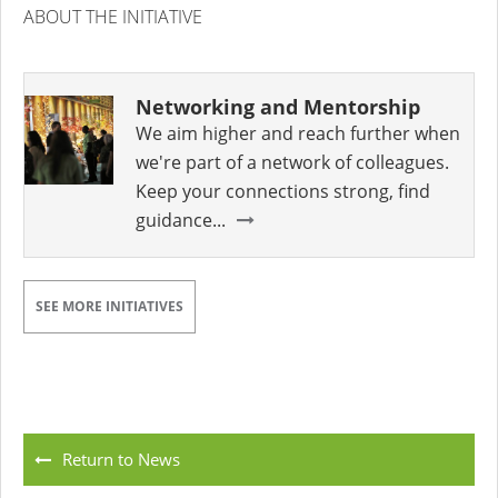
ABOUT THE INITIATIVE
Networking and Mentorship
We aim higher and reach further when
we're part of a network of colleagues.
Keep your connections strong, find
guidance...
SEE MORE INITIATIVES
Return to News