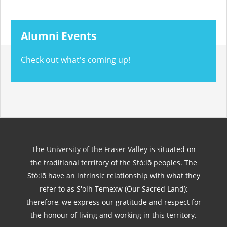
Alumni Events
Check out what's coming up!
The
University of the Fraser Valley
is situated on
the traditional territory of the Stó:lō peoples. The
Stó:lō have an intrinsic relationship with what they
refer to as S'olh Temexw (Our Sacred Land);
therefore, we express our gratitude and respect for
the honour of living and working in this territory.