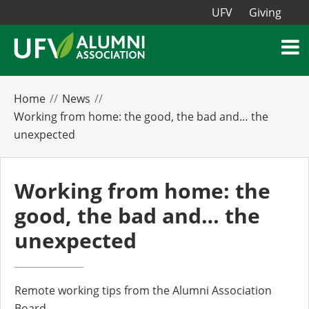
UFV
Giving
Home
News
Working from home: the good, the bad and… the
unexpected
Working from home: the
good, the bad and… the
unexpected
Remote working tips from the Alumni Association
Board