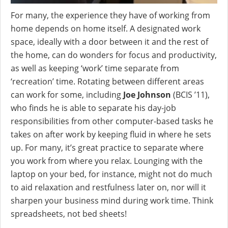
For many, the experience they have of working from
home depends on home itself. A designated work
space, ideally with a door between it and the rest of
the home, can do wonders for focus and productivity,
as well as keeping ‘work’ time separate from
‘recreation’ time. Rotating between different areas
can work for some, including
Joe Johnson
(BCIS ’11),
who finds he is able to separate his day-job
responsibilities from other computer-based tasks he
takes on after work by keeping fluid in where he sets
up. For many, it’s great practice to separate where
you work from where you relax. Lounging with the
laptop on your bed, for instance, might not do much
to aid relaxation and restfulness later on, nor will it
sharpen your business mind during work time. Think
spreadsheets, not bed sheets!