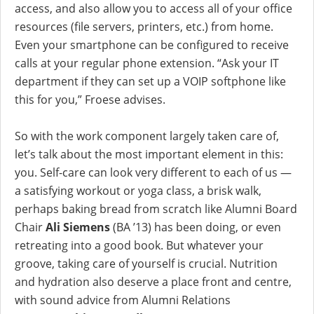
access, and also allow you to access all of your office
resources (file servers, printers, etc.) from home.
Even your smartphone can be configured to receive
calls at your regular phone extension. “Ask your IT
department if they can set up a VOIP softphone like
this for you,” Froese advises.
So with the work component largely taken care of,
let’s talk about the most important element in this:
you. Self-care can look very different to each of us —
a satisfying workout or yoga class, a brisk walk,
perhaps baking bread from scratch like Alumni Board
Chair
Ali Siemens
(BA ’13) has been doing, or even
retreating into a good book. But whatever your
groove, taking care of yourself is crucial. Nutrition
and hydration also deserve a place front and centre,
with sound advice from Alumni Relations