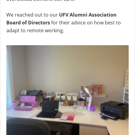
We reached out to our
UFV Alumni Association
Board of Directors
for their advice on how best to
adapt to remote working.