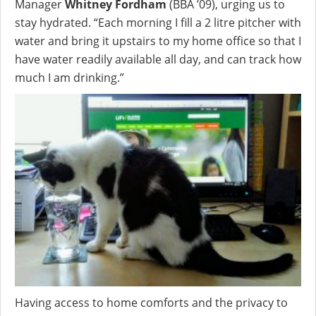
Manager
Whitney Fordham
(BBA ’09), urging us to
stay hydrated. “Each morning I fill a 2 litre pitcher with
water and bring it upstairs to my home office so that I
have water readily available all day, and can track how
much I am drinking.”
Having access to home comforts and the privacy to