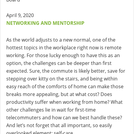
April 9, 2020
NETWORKING AND MENTORSHIP
As the world adjusts to a new normal, one of the
hottest topics in the workplace right now is remote
working. For those lucky enough to have this as an
option, the challenges can be deeper than first
expected. Sure, the commute is likely better, save for
stepping over kitty on the stairs, and being within
easy reach of the comforts of home can make those
breaks more appealing, but at what cost? Does
productivity suffer when working from home? What
other challenges lie in wait for first-time
telecommuters and how can we best handle these?
And let’s not forget that all important, so easily
overlooked element: self-care.