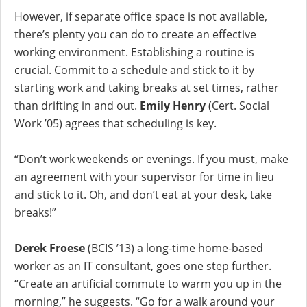
However, if separate office space is not available,
there’s plenty you can do to create an effective
working environment. Establishing a routine is
crucial. Commit to a schedule and stick to it by
starting work and taking breaks at set times, rather
than drifting in and out.
Emily Henry
(Cert. Social
Work ’05) agrees that scheduling is key.
“Don’t work weekends or evenings. If you must, make
an agreement with your supervisor for time in lieu
and stick to it. Oh, and don’t eat at your desk, take
breaks!”
Derek Froese
(BCIS ’13) a long-time home-based
worker as an IT consultant, goes one step further.
“Create an artificial commute to warm you up in the
morning,” he suggests. “Go for a walk around your