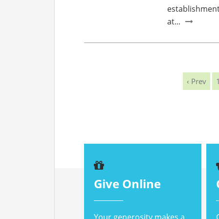
establishment 
at...
‹ Prev
Give Online
Your generosity makes a