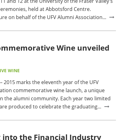
11 and 12 at the University of the Fraser Valley's
ceremonies, held at Abbotsford Centre.
sure on behalf of the UFV Alumni Association...
Commemorative Wine unveiled
VE WINE
2015 marks the eleventh year of the UFV
iation commemorative wine launch, a unique
hin the alumni community. Each year two limited
are produced to celebrate the graduating...
 into the Financial Industry