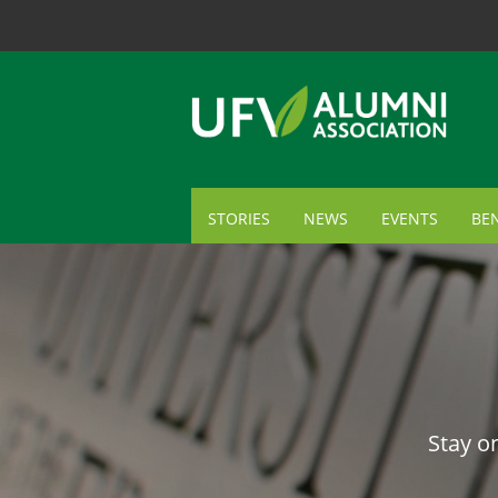
STORIES
NEWS
EVENTS
BEN
ME
TR
AL
GI
Stay o
CA