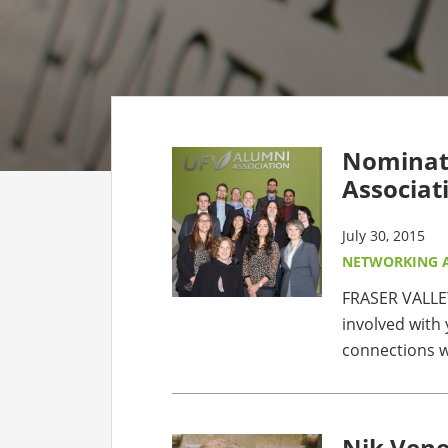
CO
AF
AL
Nominati
UF
Associat
July 30, 2015
NETWORKING 
FRASER VALLEY
involved with 
connections w
Nik Vene