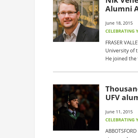
Alumni A
June 18, 2015
CELEBRATING 
FRASER VALLE
University of 
He joined the 
Thousan
UFV alu
June 11, 2015
CELEBRATING 
ABBOTSFORD –