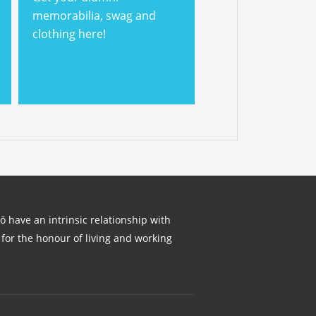
memorabilia, swag and
clothing here!
lō have an intrinsic relationship with
for the honour of living and working