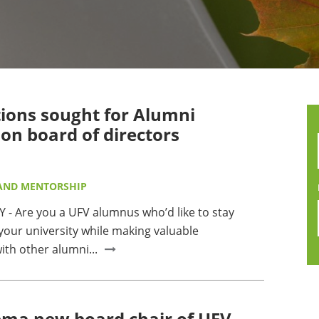
MMUNITY BENEFITS & DISCOUNTS
FINITY PROGRAM OFFERS
UMNI ENGAGEMENT
ons sought for Alumni
V ALUMNI STORE
ion board of directors
AND MENTORSHIP
 - Are you a UFV alumnus who’d like to stay
your university while making valuable
ith other alumni...
ma new board chair of UFV