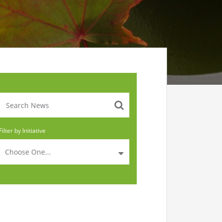
Filter by Initiative