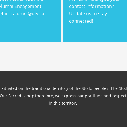
Alumni Engagement
contact information?
Office: alumni@ufv.ca
Update us to stay
connected!
 situated on the traditional territory of the Stó:lō peoples. The Stó:
(Our Sacred Land); therefore, we express our gratitude and respect 
in this territory.