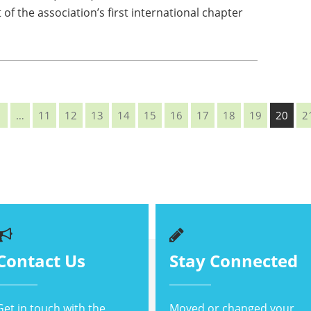
of the association’s first international chapter
1
…
11
12
13
14
15
16
17
18
19
20
2
Contact Us
Stay Connected
Get in touch with the
Moved or changed your