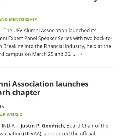
AND MENTORSHIP
The UFV Alumni Association launched its
mni Expert Panel Speaker Series with two back-to-
 Breaking into the Financial Industry, held at the
d campus on March 25 and 26....
ni Association launches
arh chapter
15
OUR WORLD
 INDIA –
Justin P. Goodrich
, Board Chair of the
sociation (UFVAA), announced the official