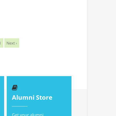
1
Next ›
Alumni Store
Get your alumni