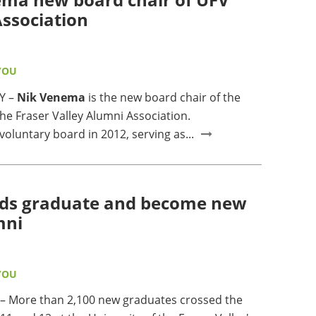
ssociation
YOU
Y –
Nik Venema
is the new board chair of the
the Fraser Valley Alumni Association.
voluntary board in 2012, serving as...
ds graduate and become new
mni
YOU
 More than 2,100 new graduates crossed the