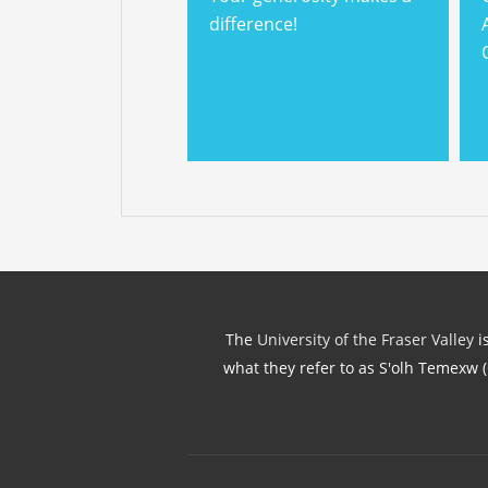
difference!
The
University of the Fraser Valley
is
what they refer to as S'olh Temexw 