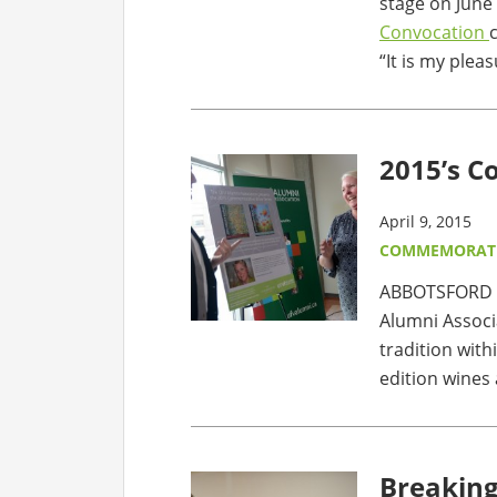
stage on June 
Convocation
“It is my plea
2015’s 
April 9, 2015
COMMEMORATI
ABBOTSFORD – 
Alumni Assoc
tradition wit
edition wines 
Breaking