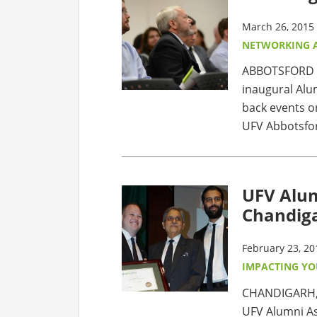
March 26, 2015
NETWORKING 
ABBOTSFORD – 
inaugural Alu
back events on
UFV Abbotsfor
UFV Alum
Chandig
February 23, 20
IMPACTING Y
CHANDIGARH,
UFV Alumni As