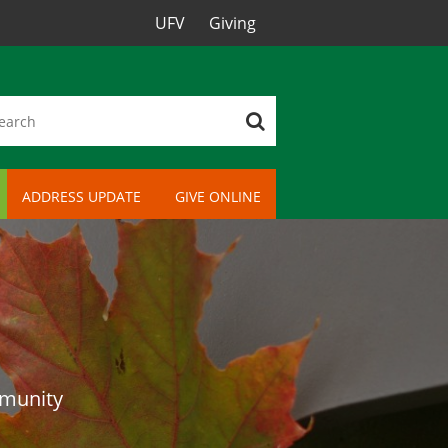
UFV
Giving
ADDRESS UPDATE
GIVE ONLINE
mmunity