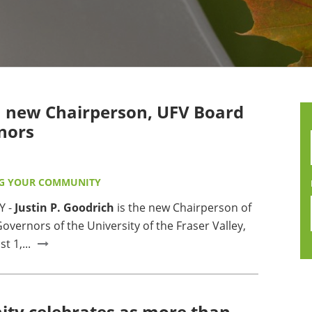
MMUNITY BENEFITS & DISCOUNTS
FINITY PROGRAM OFFERS
UMNI ENGAGEMENT
 new Chairperson, UFV Board
V ALUMNI STORE
nors
G YOUR COMMUNITY
Y -
Justin P. Goodrich
is the new Chairperson of
overnors of the University of the Fraser Valley,
t 1,...
y celebrates as more than