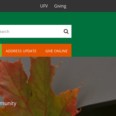
UFV
Giving
ADDRESS UPDATE
GIVE ONLINE
mmunity