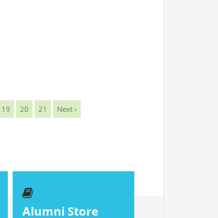
19
20
21
Next ›
Alumni Store