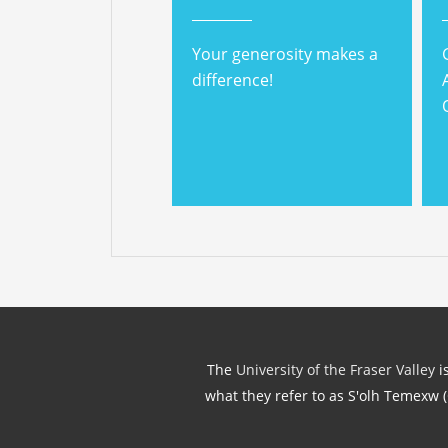
Your generosity makes a
difference!
The
University of the Fraser Valley
is
what they refer to as S'olh Temexw 