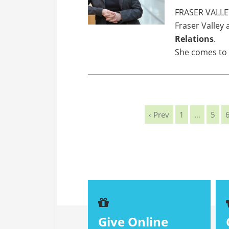
FRASER VALLE
Fraser Valley 
Relations
.
She comes to
‹ Prev
1
…
5
Give Online