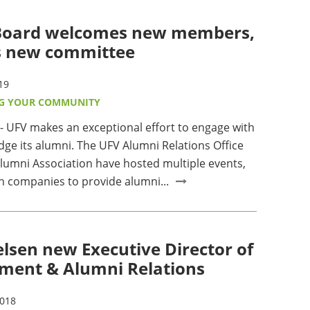
Board welcomes new members,
s new committee
19
G YOUR COMMUNITY
UFV makes an exceptional effort to engage with
ge its alumni. The UFV Alumni Relations Office
lumni Association have hosted multiple events,
h companies to provide alumni...
elsen new Executive Director of
ment & Alumni Relations
2018