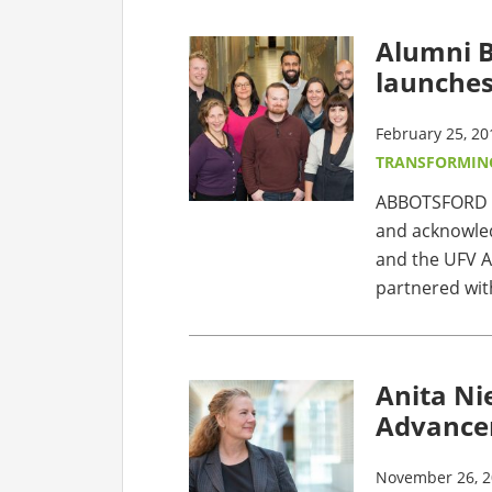
Alumni 
launche
February 25, 20
TRANSFORMIN
ABBOTSFORD - 
and acknowled
and the UFV A
partnered wit
Anita Ni
Advance
November 26, 