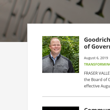
CO
AF
AL
Goodrich
UF
of Gover
August 6, 2019
TRANSFORMIN
FRASER VALLE
the Board of G
effective Augus
Communit