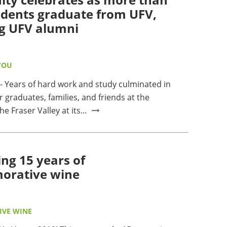
udents graduate from UFV,
g UFV alumni
YOU
Years of hard work and study culminated in
r graduates, families, and friends at the
he Fraser Valley at its...
ing 15 years of
rative wine
VE WINE