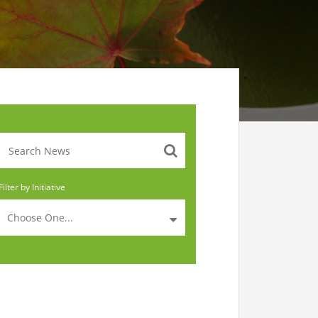
Filter by Initiative