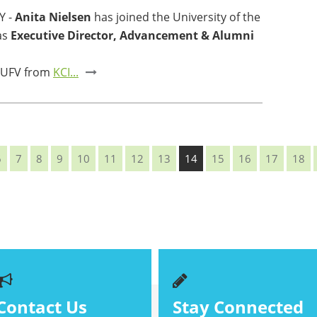
Y -
Anita Nielsen
has joined the University of the
as
Executive Director, Advancement & Alumni
 UFV from
KCI...
6
7
8
9
10
11
12
13
14
15
16
17
18
Contact Us
Stay Connected