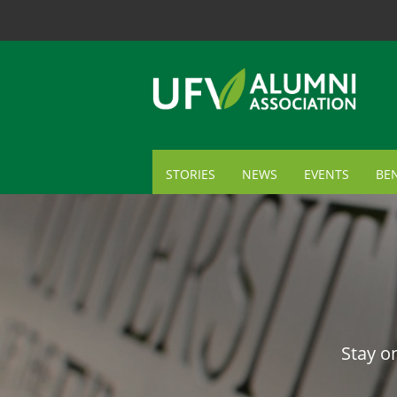
STORIES
NEWS
EVENTS
BEN
ME
TR
AL
GI
Stay o
CA