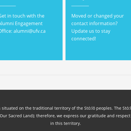
Get in touch with the
Moved or changed your
Alumni Engagement
contact information?
Office: alumni@ufv.ca
Update us to stay
connected!
 situated on the traditional territory of the Stó:lō peoples. The Stó:
(Our Sacred Land); therefore, we express our gratitude and respect 
in this territory.