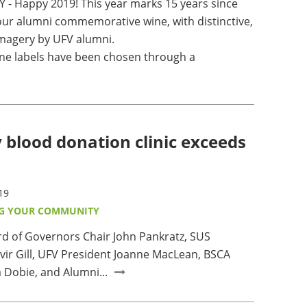
 - Happy 2019! This year marks 15 years since
ur alumni commemorative wine, with distinctive,
 imagery by UFV alumni.
ne labels have been chosen through a
 blood donation clinic exceeds
19
G YOUR COMMUNITY
ard of Governors Chair John Pankratz, SUS
vir Gill, UFV President Joanne MacLean, BSCA
 Dobie, and Alumni...