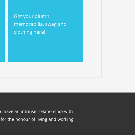
Get your alumni
memorabilia, swag and
clothing here!
lō have an intrinsic relationship with
for the honour of living and working