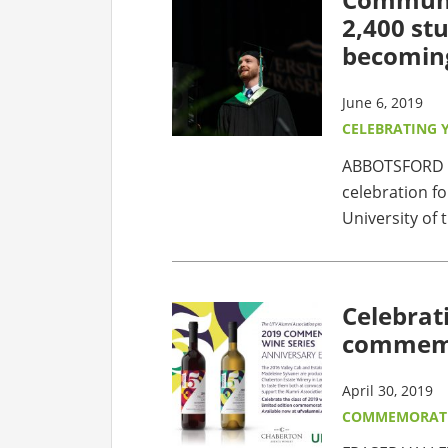
2,400 st
becomin
June 6, 2019
CELEBRATING 
ABBOTSFORD - 
celebration fo
University of t
Celebrat
commemo
April 30, 2019
COMMEMORATI