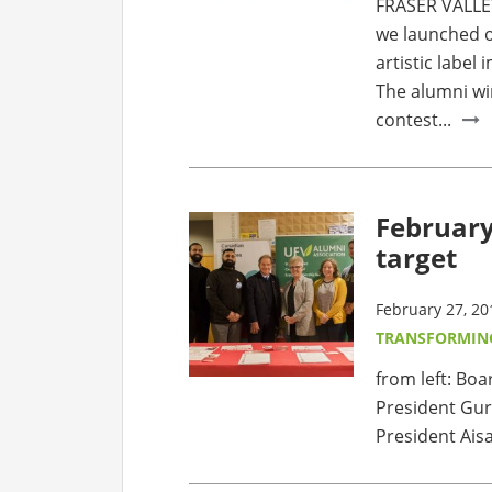
FRASER VALLEY
we launched o
artistic label
The alumni wi
contest...
February
target
February 27, 20
TRANSFORMIN
from left: Bo
President Gur
President Aisa