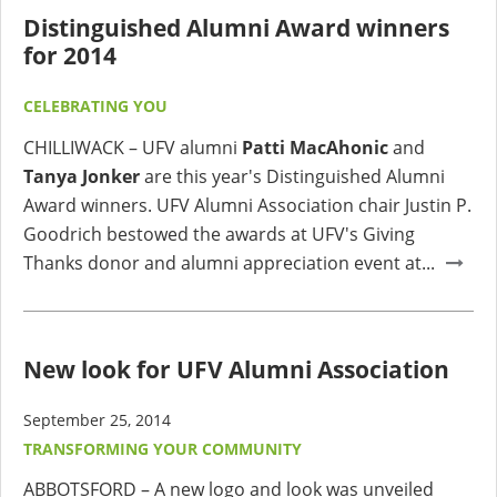
Distinguished Alumni Award winners
for 2014
CELEBRATING YOU
CHILLIWACK – UFV alumni
Patti MacAhonic
and
Tanya Jonker
are this year's Distinguished Alumni
Award winners. UFV Alumni Association chair Justin P.
Goodrich bestowed the awards at UFV's Giving
Thanks donor and alumni appreciation event at...
New look for UFV Alumni Association
September 25, 2014
TRANSFORMING YOUR COMMUNITY
ABBOTSFORD – A new logo and look was unveiled