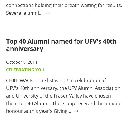
connections holding their breath waiting for results.
Several alumni...
Top 40 Alumni named for UFV’s 40th
anniversary
October 9, 2014
CELEBRATING YOU
CHILLIWACK – The list is out! In celebration of
UFV's 40th anniversary, the UFV Alumni Association
and University of the Fraser Valley have chosen
their Top 40 Alumni. The group received this unique
honour at this year's Giving...