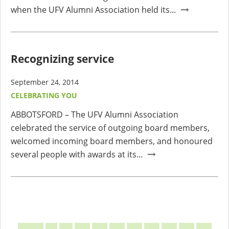
when the UFV Alumni Association held its...
Recognizing service
September 24, 2014
CELEBRATING YOU
ABBOTSFORD – The UFV Alumni Association
celebrated the service of outgoing board members,
welcomed incoming board members, and honoured
several people with awards at its...