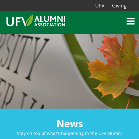
UFV
Giving
News
Stay on top of what’s happening in the UFV alumni