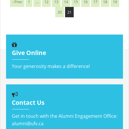
‹ Prev
1
…
12
13
14
15
16
17
18
19
20
21
Give Online
Your generosity makes a difference!
Contact Us
Get in touch with the Alumni Engagement Office:
alumni@ufv.ca