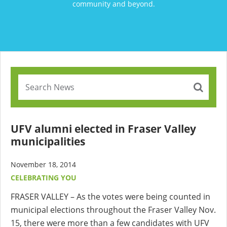
community and beyond.
UFV alumni elected in Fraser Valley
municipalities
November 18, 2014
CELEBRATING YOU
FRASER VALLEY – As the votes were being counted in
municipal elections throughout the Fraser Valley Nov.
15, there were more than a few candidates with UFV