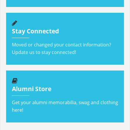
Stay Connected
Moved or changed your contact information?
Update us to stay connected!
Alumni Store
Get your alumni memorabilia, swag and clothing
here!