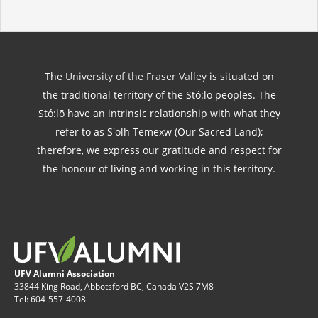
The
University of the Fraser Valley
is situated on
the traditional territory of the Stó:lō peoples. The
Stó:lō have an intrinsic relationship with what they
refer to as S'olh Temexw (Our Sacred Land);
therefore, we express our gratitude and respect for
the honour of living and working in this territory.
UFV Alumni Association
33844 King Road, Abbotsford BC, Canada V2S 7M8
Tel: 604-557-4008