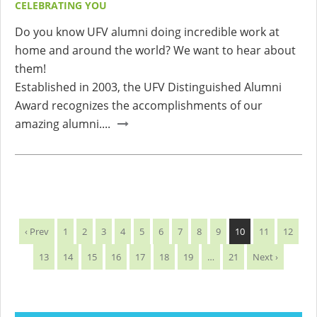
CELEBRATING YOU
Do you know UFV alumni doing incredible work at
home and around the world? We want to hear about
them!
Established in 2003, the UFV Distinguished Alumni
Award recognizes the accomplishments of our
amazing alumni....
‹ Prev
1
2
3
4
5
6
7
8
9
10
11
12
13
14
15
16
17
18
19
…
21
Next ›