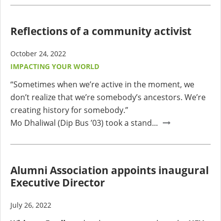
Reflections of a community activist
October 24, 2022
IMPACTING YOUR WORLD
“Sometimes when we’re active in the moment, we
don’t realize that we’re somebody’s ancestors. We’re
creating history for somebody.”
Mo Dhaliwal (Dip Bus ’03) took a stand...
Alumni Association appoints inaugural
Executive Director
July 26, 2022