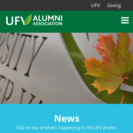
UFV
Giving
News
Stay on top of what’s happening in the UFV alumni