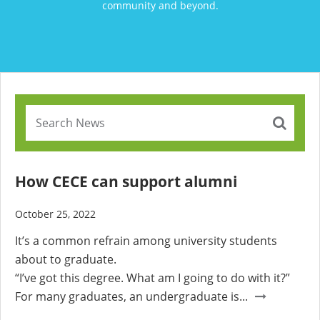
community and beyond.
How CECE can support alumni
October 25, 2022
It’s a common refrain among university students
about to graduate.
“I’ve got this degree. What am I going to do with it?”
For many graduates, an undergraduate is...