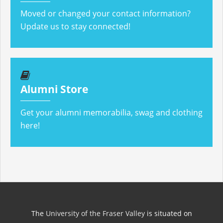
Moved or changed your contact information?
Update us to stay connected!
Alumni Store
Get your alumni memorabilia, swag and clothing
here!
The
University of the Fraser Valley
is situated on