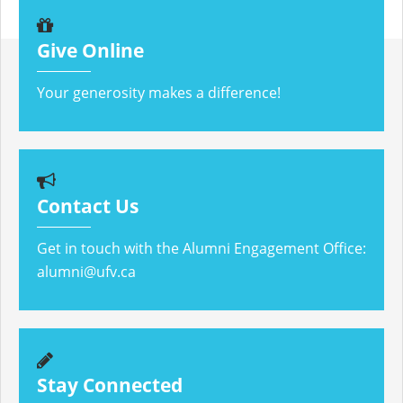
Give Online
Your generosity makes a difference!
Contact Us
Get in touch with the Alumni Engagement Office:
alumni@ufv.ca
Stay Connected