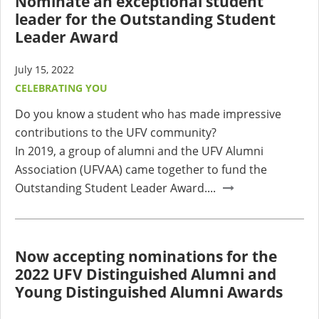
Nominate an exceptional student
leader for the Outstanding Student
Leader Award
July 15, 2022
CELEBRATING YOU
Do you know a student who has made impressive
contributions to the UFV community?
In 2019, a group of alumni and the UFV Alumni
Association (UFVAA) came together to fund the
Outstanding Student Leader Award....
Now accepting nominations for the
2022 UFV Distinguished Alumni and
Young Distinguished Alumni Awards