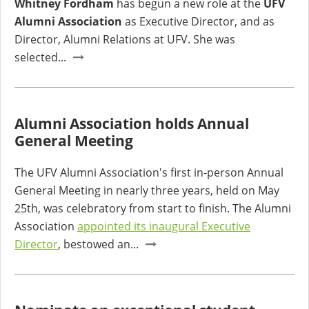
Whitney Fordham
has begun a new role at the
UFV
Alumni Association
as Executive Director, and as
Director, Alumni Relations at UFV. She was
selected...
Alumni Association holds Annual
General Meeting
The UFV Alumni Association's first in-person Annual
General Meeting in nearly three years, held on May
25th, was celebratory from start to finish. The Alumni
Association
appointed its inaugural Executive
Director
, bestowed an...