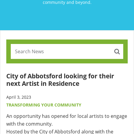
community and beyond.
City of Abbotsford looking for their
next Artist in Residence
April 3, 2023
TRANSFORMING YOUR COMMUNITY
An opportunity has opened for local artists to engage
with the community.
Hosted by the City of Abbotsford along with the