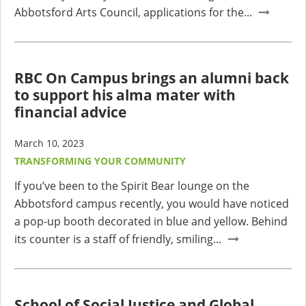
Abbotsford Arts Council, applications for the...
RBC On Campus brings an alumni back
to support his alma mater with
financial advice
March 10, 2023
TRANSFORMING YOUR COMMUNITY
If you’ve been to the Spirit Bear lounge on the
Abbotsford campus recently, you would have noticed
a pop-up booth decorated in blue and yellow. Behind
its counter is a staff of friendly, smiling...
School of Social Justice and Global