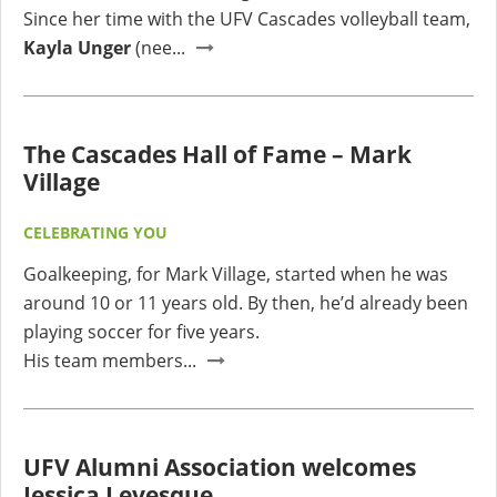
Since her time with the UFV Cascades volleyball team,
Kayla Unger
(nee...
The Cascades Hall of Fame – Mark
Village
CELEBRATING YOU
Goalkeeping, for Mark Village, started when he was
around 10 or 11 years old. By then, he’d already been
playing soccer for five years.
His team members...
UFV Alumni Association welcomes
Jessica Levesque