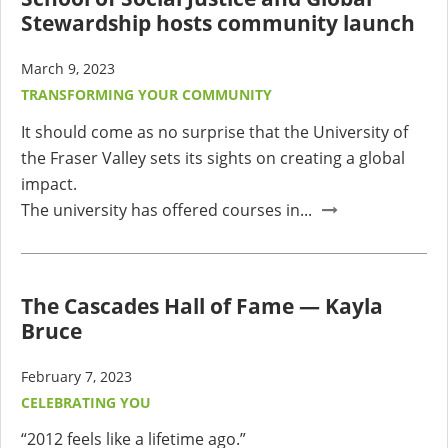
Stewardship hosts community launch
March 9, 2023
TRANSFORMING YOUR COMMUNITY
It should come as no surprise that the University of
the Fraser Valley sets its sights on creating a global
impact.
The university has offered courses in...
The Cascades Hall of Fame — Kayla
Bruce
February 7, 2023
CELEBRATING YOU
“2012 feels like a lifetime ago.”