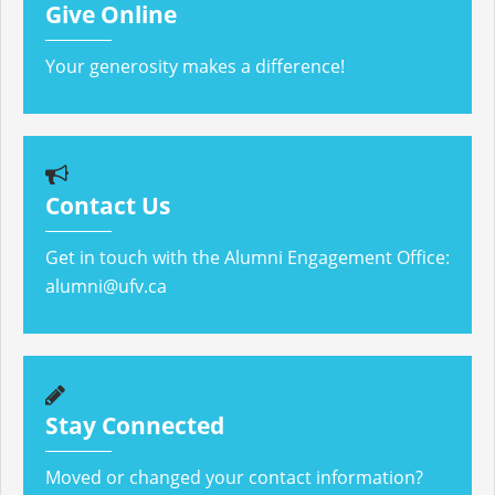
Give Online
Your generosity makes a difference!
Contact Us
Get in touch with the Alumni Engagement Office:
alumni@ufv.ca
Stay Connected
Moved or changed your contact information?