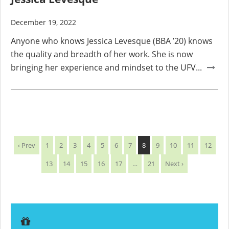
December 19, 2022
Anyone who knows Jessica Levesque (BBA ’20) knows
the quality and breadth of her work. She is now
bringing her experience and mindset to the UFV...
‹ Prev
1
2
3
4
5
6
7
8
9
10
11
12
13
14
15
16
17
…
21
Next ›