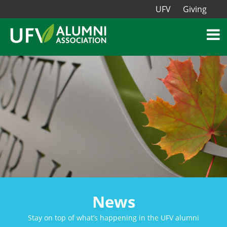
UFV
Giving
News
Stay on top of what’s happening in the UFV alumni