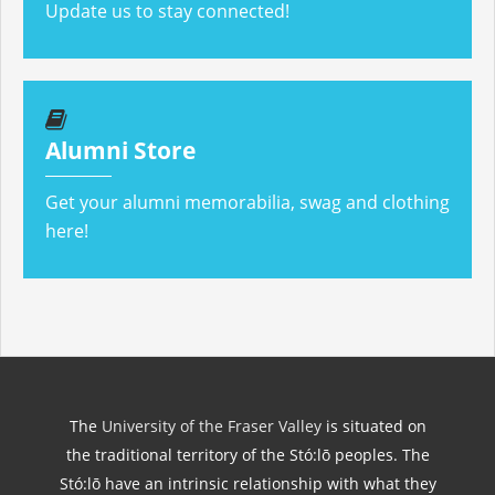
Update us to stay connected!
Alumni Store
Get your alumni memorabilia, swag and clothing
here!
The
University of the Fraser Valley
is situated on
the traditional territory of the Stó:lō peoples. The
Stó:lō have an intrinsic relationship with what they