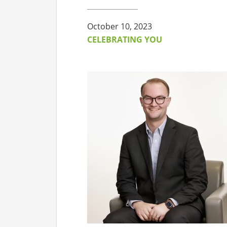
CO
October 10, 2023
AF
CELEBRATING YOU
AL
UF