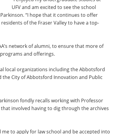
UFV and am excited to see the school
arkinson. “I hope that it continues to offer
esidents of the Fraser Valley to have a top-
’s network of alumni, to ensure that more of
 programs and offerings.
ral local organizations including the Abbotsford
the City of Abbotsford Innovation and Public
rkinson fondly recalls working with Professor
 that involved having to dig through the archives
me to apply for law school and be accepted into