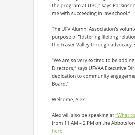
the program at UBC,” says Parkinson. 
me with succeeding in law school.”
The UFV Alumni Association’s volunte
purpose of “fostering lifelong relat
the Fraser Valley through advocacy,
“We are so very excited to be adding 
Directors,” says UFVAA Executive Di
dedication to community engagement
Board.”
Welcome, Alex.
Alex will also be speaking at
“What to
from 11 AM – 2 PM on the Abbotsfor
here
.