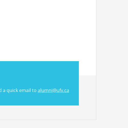
d a quick email to
alumni@ufv.ca