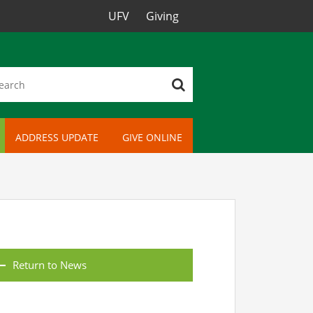
UFV
Giving
ADDRESS UPDATE
GIVE ONLINE
Return to News