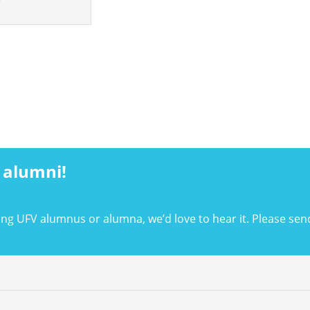
 alumni!
ing UFV alumnus or alumna, we’d love to hear it. Please sen