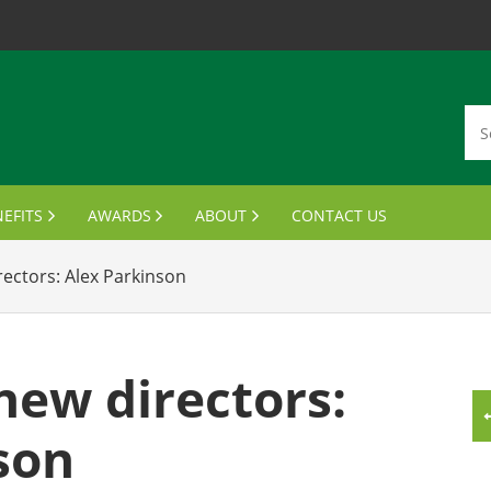
EFITS
AWARDS
ABOUT
CONTACT US
MBERSHIP CARDS
DISTINGUISHED ALUMNI AWARDS
VISION, MISSION, VALUES
ectors: Alex Parkinson
ANSCRIPTS & PARCHMENTS
OUTSTANDING STUDENT LEADER AWARD
MEET THE BOARD
UMNI WINE PROGRAM
FINANCIAL AID AWARDS
JOIN THE BOARD
ew directors:
FTS FOR GRADUATES
MEETING MINUTES
son
MPUS BENEFITS & DISCOUNTS
NOTABLE