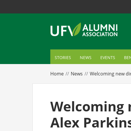
STORIES
NEWS
EVENTS
BEN
ME
Home
News
Welcoming new dir
TR
AL
Welcoming n
GI
Alex Parkin
CA