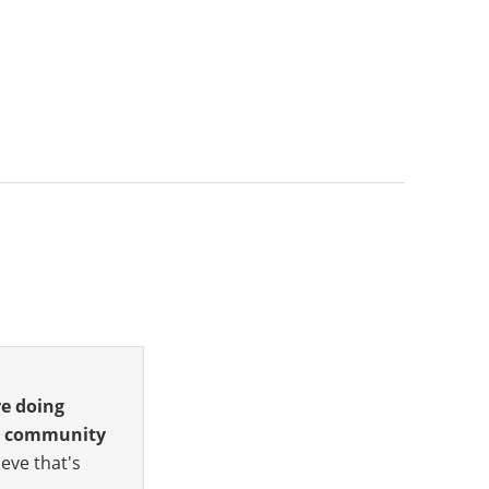
re doing
he community
eve that's