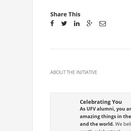
Share This
ABOUT THE INITIATIVE
Celebrating You
As UFV alumni, you a
amazing things in t
and the world.
We beli