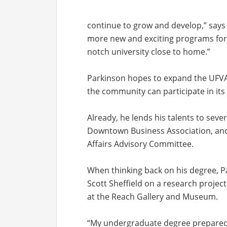
continue to grow and develop,” says P
more new and exciting programs for r
notch university close to home.”
Parkinson hopes to expand the UFVAA
the community can participate in its
Already, he lends his talents to seve
Downtown Business Association, and 
Affairs Advisory Committee.
When thinking back on his degree, Pa
Scott Sheffield on a research project
at the Reach Gallery and Museum.
“My undergraduate degree prepared 