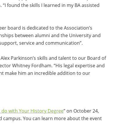
“I found the skills I learned in my BA assisted
er board is dedicated to the Association’s
ionships between alumni and the University and
 support, service and communication”.
Alex Parkinson’s skills and talent to our Board of
rector Whitney Fordham. “His legal expertise and
 make him an incredible addition to our
 do with Your History Degree
” on October 24,
d campus. You can learn more about the event