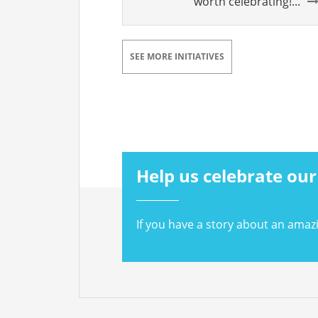
worth celebrating!...
SEE MORE INITIATIVES
Help us celebrate our
If you have a story about an amaz