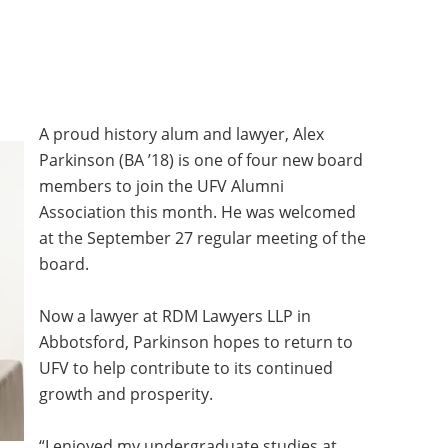
MMUNITY BENEFITS & DISCOUNTS
FINITY PROGRAM OFFERS
UMNI ENGAGEMENT
A proud history alum and lawyer, Alex
Parkinson (BA ’18) is one of four new board
V ALUMNI STORE
members to join the UFV Alumni
Association this month. He was welcomed
at the September 27 regular meeting of the
board.
Now a lawyer at RDM Lawyers LLP in
Abbotsford, Parkinson hopes to return to
UFV to help contribute to its continued
growth and prosperity.
“I enjoyed my undergraduate studies at