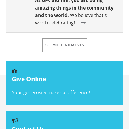
As UFV alumni, you are doing
amazing things in the community
and the world.
We believe that's
worth celebrating!...
SEE MORE INITIATIVES
Give Online
Your generosity makes a difference!
Contact Us