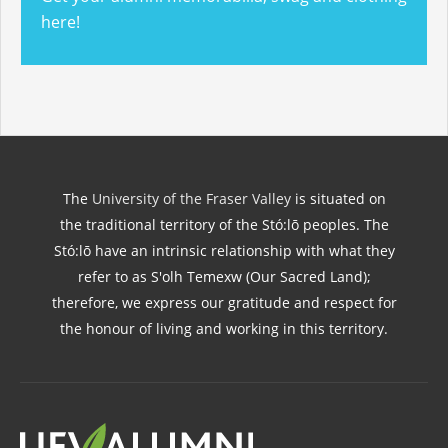
here!
The
University of the Fraser Valley
is situated on
the traditional territory of the Stó:lō peoples. The
Stó:lō have an intrinsic relationship with what they
refer to as S'olh Temexw (Our Sacred Land);
therefore, we express our gratitude and respect for
the honour of living and working in this territory.