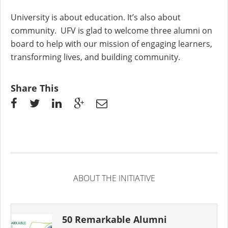
University is about education. It’s also about
community. UFV is glad to welcome three alumni on
board to help with our mission of engaging learners,
transforming lives, and building community.
Share This
ABOUT THE INITIATIVE
50 Remarkable Alumni