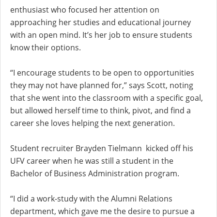
enthusiast who focused her attention on
approaching her studies and educational journey
with an open mind. It’s her job to ensure students
know their options.
“I encourage students to be open to opportunities
they may not have planned for,” says Scott, noting
that she went into the classroom with a specific goal,
but allowed herself time to think, pivot, and find a
career she loves helping the next generation.
Student recruiter Brayden Tielmann kicked off his
UFV career when he was still a student in the
Bachelor of Business Administration program.
“I did a work-study with the Alumni Relations
department, which gave me the desire to pursue a