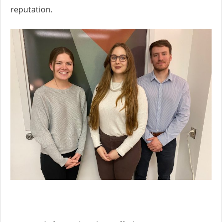
reputation.