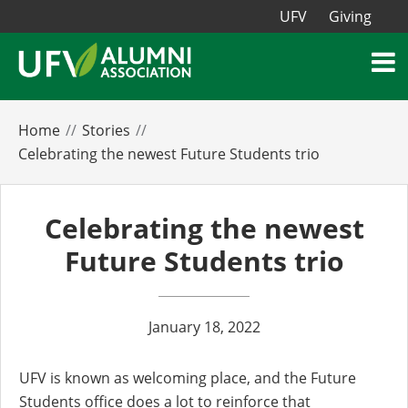
UFV
Giving
Home
Stories
Celebrating the newest Future Students trio
Celebrating the newest
Future Students trio
January 18, 2022
UFV is known as welcoming place, and the Future
Students office does a lot to reinforce that