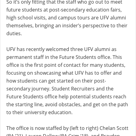
So it’s only fitting that the staff who go out to meet
future students at post-secondary education fairs,
high school visits, and campus tours are UFV alumni
themselves, bringing an insider’s perspective to their
duties.
UFV has recently welcomed three UFV alumni as
permanent staff in the Future Students office. This
office is the first point of contact for many students,
focusing on showcasing what UFV has to offer and
how students can get started on their post-
secondary journey. Student Recruiters and the
Future Students office help potential students reach
the starting line, avoid obstacles, and get on the path
to their university education.
The office is now staffed by (left to right) Chelan Scott