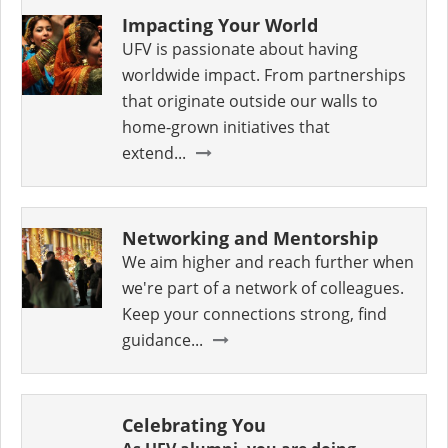
Impacting Your World
UFV is passionate about having
worldwide impact. From partnerships
that originate outside our walls to
home-grown initiatives that
extend...
Networking and Mentorship
We aim higher and reach further when
we're part of a network of colleagues.
Keep your connections strong, find
guidance...
Celebrating You