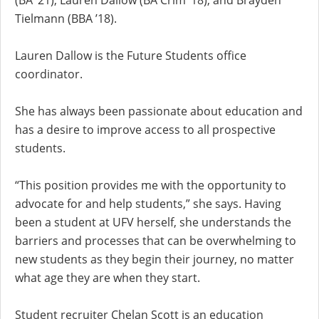
(BA ’21), Lauren Dallow (BA Crim ’18), and Brayden
Tielmann (BBA ’18).
Lauren Dallow is the Future Students office
coordinator.
She has always been passionate about education and
has a desire to improve access to all prospective
students.
“This position provides me with the opportunity to
advocate for and help students,” she says. Having
been a student at UFV herself, she understands the
barriers and processes that can be overwhelming to
new students as they begin their journey, no matter
what age they are when they start.
Student recruiter Chelan Scott is an education