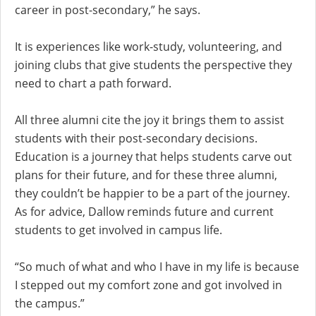
career in post-secondary,” he says.
It is experiences like work-study, volunteering, and
joining clubs that give students the perspective they
need to chart a path forward.
All three alumni cite the joy it brings them to assist
students with their post-secondary decisions.
Education is a journey that helps students carve out
plans for their future, and for these three alumni,
they couldn’t be happier to be a part of the journey.
As for advice, Dallow reminds future and current
students to get involved in campus life.
“So much of what and who I have in my life is because
I stepped out my comfort zone and got involved in
the campus.”