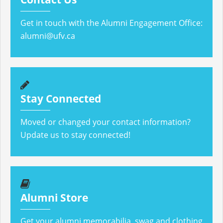
Get in touch with the Alumni Engagement Office:
alumni@ufv.ca
Stay Connected
Moved or changed your contact information?
Update us to stay connected!
Alumni Store
Get your alumni memorabilia, swag and clothing