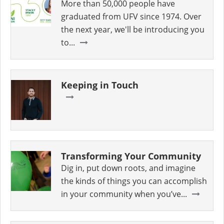
More than 50,000 people have
graduated from UFV since 1974. Over
the next year, we'll be introducing you
to...
Keeping in Touch
Transforming Your Community
Dig in, put down roots, and imagine
the kinds of things you can accomplish
in your community when you’ve...